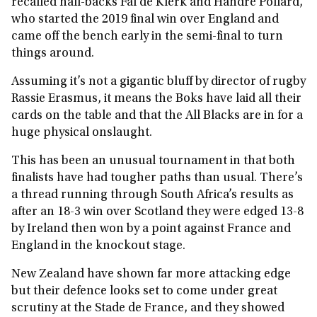
recalled half-backs Faf de Klerk and Handre Pollard,
who started the 2019 final win over England and
came off the bench early in the semi-final to turn
things around.
Assuming it’s not a gigantic bluff by director of rugby
Rassie Erasmus, it means the Boks have laid all their
cards on the table and that the All Blacks are in for a
huge physical onslaught.
This has been an unusual tournament in that both
finalists have had tougher paths than usual. There’s
a thread running through South Africa’s results as
after an 18-3 win over Scotland they were edged 13-8
by Ireland then won by a point against France and
England in the knockout stage.
New Zealand have shown far more attacking edge
but their defence looks set to come under great
scrutiny at the Stade de France, and they showed