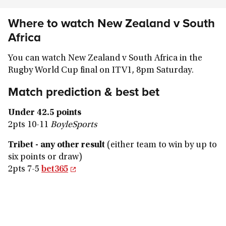
Where to watch
New Zealand v South
Africa
You can watch New Zealand v South Africa in the
Rugby World Cup final on ITV1, 8pm Saturday.
Match prediction & best bet
Under 42.5 points
2pts 10-11
BoyleSports
Tribet - any other result
(either team to win by up to
six points or draw)
2pts 7-5
bet365