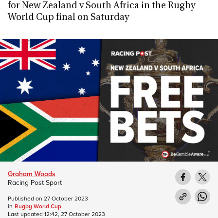
for New Zealand v South Africa in the Rugby
World Cup final on Saturday
Graham Woods
Racing Post Sport
Published on
27 October 2023
in
Rugby World Cup
Last updated
12:42, 27 October 2023