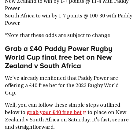
New Zealand to win by 1-7 points @ 11-4 with Paddy
Power
South Africa to win by 1-7 points @ 100-30 with Paddy
Power
*Note that these odds are subject to change
Grab a £40 Paddy Power Rugby
World Cup final free bet on New
Zealand v South Africa
We’ve already mentioned that Paddy Power are
offering a £40 free bet for the 2023 Rugby World
Cup.
Well, you can follow these simple steps outlined
below to
grab your £40 free bet
to place on New
Zealand v South Africa on Saturday. It's fast, secure
and straightforward.