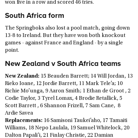
won five in a row and scored 46 tries.
South Africa
form
The Springboks also lost a pool match, going down
13-8 to Ireland. But they have won both knockout
games - against France and England - by a single
point.
New Zealand v South Africa
teams
New Zealand:
15 Beauden Barrett; 14 Will Jordan, 13
Rieko Ioane, 12 Jordie Barrett, 11 Mark Tele’a; 10
Richie Mo’unga, 9 Aaron Smith; 1 Ethan de Groot , 2
Codie Taylor, 3 Tyrel Lomax, 4 Brodie Retallick, 5
Scott Barrett , 6 Shannon Frizell, 7 Sam Cane, 8
Ardie Savea
Replacements:
16 Samisoni Taukei’aho, 17 Tamaiti
Williams, 18 Nepo Laulala, 19 Samuel Whitelock, 20
Dalton Papali’i, 21 Finlay Christie, 22 Damian