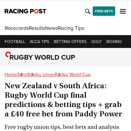
FREE BETS
Racecards
Results
News
Racing Tips
FOOTBALL
ACCA TIPS
BETTING OFFERS
GOLF
BOXING
CR
RUGBY WORLD CUP
Home
Sport
Rugby Union
Rugby World Cup
New Zealand v South Africa:
Rugby World Cup final
predictions & betting tips + grab
a £40 free bet from Paddy Power
Free rugby union tips, best bets and analysis