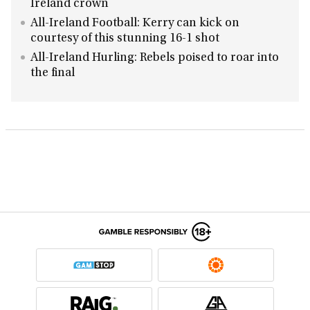
Ireland crown
All-Ireland Football: Kerry can kick on
courtesy of this stunning 16-1 shot
All-Ireland Hurling: Rebels poised to roar into
the final