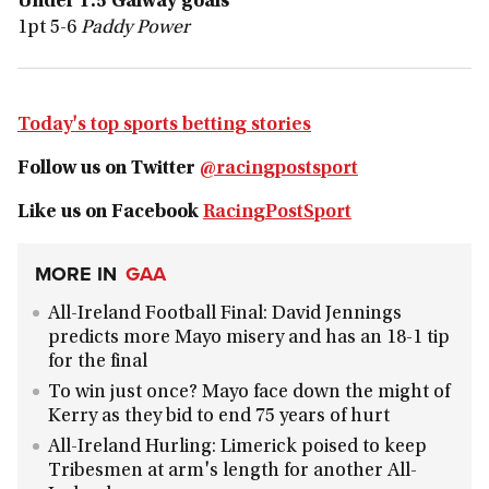
Under 1.5 Galway goals
1pt 5-6
Paddy Power
Today's top sports betting stories
Follow us on Twitter
@racingpostsport
Like us on Facebook
RacingPostSport
MORE IN
GAA
All-Ireland Football Final: David Jennings
predicts more Mayo misery and has an 18-1 tip
for the final
To win just once? Mayo face down the might of
Kerry as they bid to end 75 years of hurt
All-Ireland Hurling: Limerick poised to keep
Tribesmen at arm's length for another All-