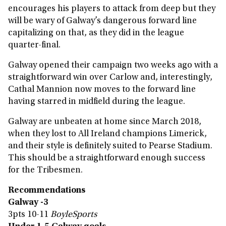
encourages his players to attack from deep but they
will be wary of Galway’s dangerous forward line
capitalizing on that, as they did in the league
quarter-final.
Galway opened their campaign two weeks ago with a
straightforward win over Carlow and, interestingly,
Cathal Mannion now moves to the forward line
having starred in midfield during the league.
Galway are unbeaten at home since March 2018,
when they lost to All Ireland champions Limerick,
and their style is definitely suited to Pearse Stadium.
This should be a straightforward enough success
for the Tribesmen.
Recommendations
Galway -3
3pts 10-11
BoyleSports