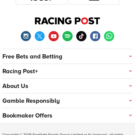
Free Bets and Betting
Racing Post+
About Us
Gamble Responsibly
Bookmaker Offers
Copyright ©
2026
Spotlight Sports Group Limited or its licensors, all rights