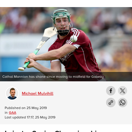
Cathal Mannion has shone since moving to midfield for Galway
Michael Mulvihill
Published on
25 May 2019
in
GAA
Last updated
17:17, 25 May 2019