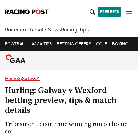
FREE BETS
Racecards
Results
News
Racing Tips
FOOTBALL
ACCA TIPS
BETTING OFFERS
GOLF
BOXING
CR
GAA
Home
Sport
GAA
Hurling: Galway v Wexford
betting preview, tips & match
details
Tribesmen to continue winning run on home
soil