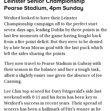
Leinster Senior Championship
Pearse Stadium, 4pm Sunday
Wexford looked to have their Leinster
Championship campaign off to the perfect start
seven-days ago, leading Dublin by three points in the
last few moments of the game having fought back
from a five point deficit. But they were to be denied
by a late Sean Moran goal with the last puck which
left the sides sharing the points.
They now travel to Pearse Stadium in Galway with
their season in the balance and face a tough task,
albeit a slightly easier one given the absence of Joe
Canning.
Lee Chin top-scored for Davy Fitzgerald’s side last
weekend with 0-11 and his form has been key to
Wexford’s success in recent years. Their spread of
scorers has been a hallmark of Fitz’s tenure as he