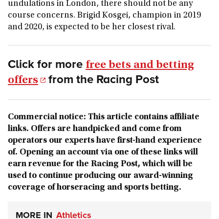
undulations in London, there should not be any
course concerns. Brigid Kosgei, champion in 2019
and 2020, is expected to be her closest rival.
Click for more
free bets and betting
from the Racing Post
offers
Commercial notice: This article contains affiliate
links. Offers are handpicked and come from
operators our experts have first-hand experience
of. Opening an account via one of these links will
earn revenue for the Racing Post, which will be
used to continue producing our award-winning
coverage of horseracing and sports betting.
MORE IN
Athletics