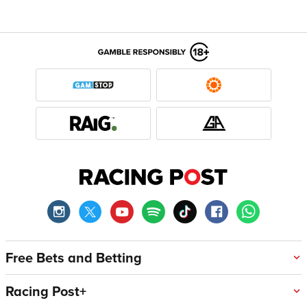
Free Bets and Betting
Racing Post+