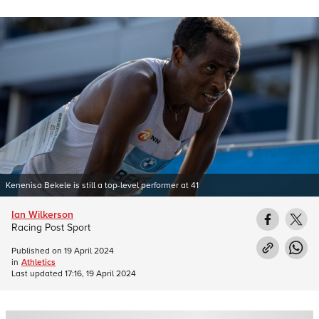
Kenenisa Bekele is still a top-level performer at 41
Ian Wilkerson
Racing Post Sport
Published on
19 April 2024
in
Athletics
Last updated
17:16, 19 April 2024