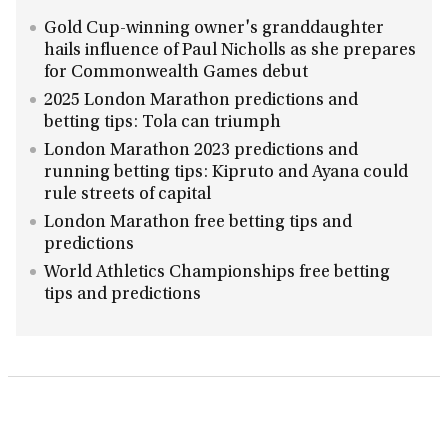
Gold Cup-winning owner's granddaughter
hails influence of Paul Nicholls as she prepares
for Commonwealth Games debut
2025 London Marathon predictions and
betting tips: Tola can triumph
London Marathon 2023 predictions and
running betting tips: Kipruto and Ayana could
rule streets of capital
London Marathon free betting tips and
predictions
World Athletics Championships free betting
tips and predictions