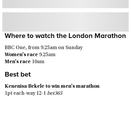
Where to watch the London Marathon
BBC One, from 9.25am on Sunday
Women's race
9.25am
Men's race
10am
Best bet
Kenenisa Bekele to win men's marathon
1pt each-way 12-1
bet365