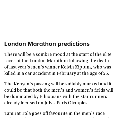
London Marathon predictions
There will be a sombre mood at the start of the elite
races at the London Marathon following the death
of last year's men's winner Kelvin Kiptum, who was
killed in a car accident in February at the age of 25.
The Kenyan's passing will be suitably marked and it
could be that both the men's and women's fields will
be dominated by Ethiopians with the star runners
already focused on July's Paris Olympics.
Tamirat Tola goes off favourite in the men's race