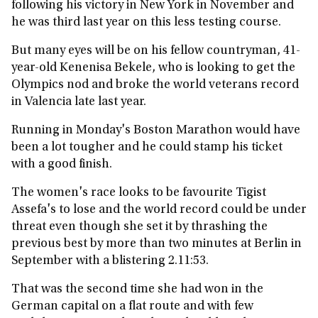
following his victory in New York in November and
he was third last year on this less testing course.
But many eyes will be on his fellow countryman, 41-
year-old Kenenisa Bekele, who is looking to get the
Olympics nod and broke the world veterans record
in Valencia late last year.
Running in Monday's Boston Marathon would have
been a lot tougher and he could stamp his ticket
with a good finish.
The women's race looks to be favourite Tigist
Assefa's to lose and the world record could be under
threat even though she set it by thrashing the
previous best by more than two minutes at Berlin in
September with a blistering 2.11:53.
That was the second time she had won in the
German capital on a flat route and with few