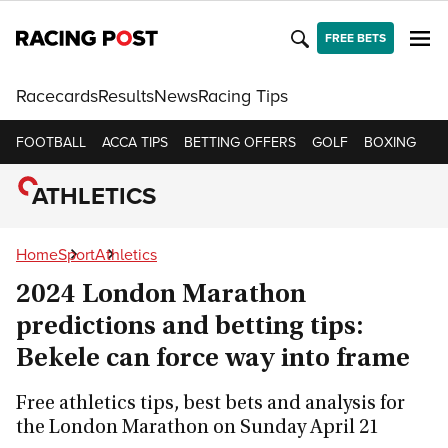
FREE BETS
Racecards
Results
News
Racing Tips
FOOTBALL
ACCA TIPS
BETTING OFFERS
GOLF
BOXING
CR
ATHLETICS
Home
Sport
Athletics
2024 London Marathon
predictions and betting tips:
Bekele can force way into frame
Free athletics tips, best bets and analysis for
the London Marathon on Sunday April 21