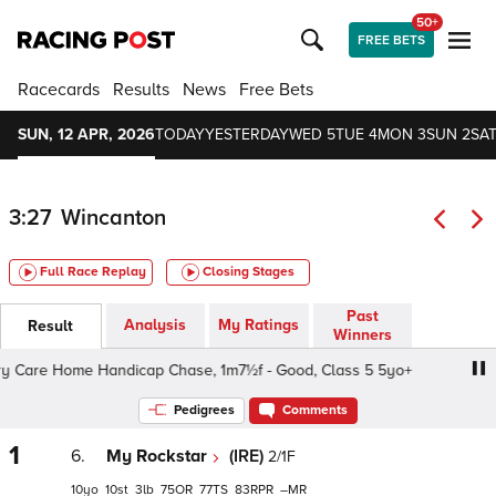
50+
FREE BETS
Racecards
Results
News
Free Bets
SUN, 12 APR, 2026
TODAY
YESTERDAY
WED 5
TUE 4
MON 3
SUN 2
SAT
3:27
Wincanton
Full Race Replay
Closing Stages
Past
Analysis
My Ratings
Result
Winners
Care Home Handicap Chase, 1m7½f - Good, Class 5 5yo+
Pedigrees
Comments
1
6.
My Rockstar
(IRE)
2/1F
10
10
3
75
77
83
–