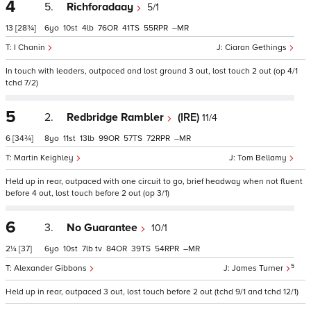
4
5.
Richforadaay
5/1
13
[28¾]
6
10
4
76
41
55
–
I Chanin
Ciaran Gethings
In touch with leaders, outpaced and lost ground 3 out, lost touch 2 out (op 4/1
tchd 7/2)
5
2.
Redbridge Rambler
(IRE)
11/4
6
[34¾]
8
11
13
99
57
72
–
Martin Keighley
Tom Bellamy
Held up in rear, outpaced with one circuit to go, brief headway when not fluent
before 4 out, lost touch before 2 out (op 3/1)
6
3.
No Guarantee
10/1
2¼
[37]
6
10
7
tv
84
39
54
–
5
Alexander Gibbons
James Turner
Held up in rear, outpaced 3 out, lost touch before 2 out (tchd 9/1 and tchd 12/1)