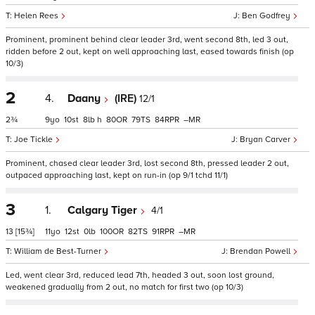
Helen Rees
Ben Godfrey
Prominent, prominent behind clear leader 3rd, went second 8th, led 3 out,
ridden before 2 out, kept on well approaching last, eased towards finish (op
10/3)
2
4.
Daany
(IRE)
12/1
2¾
9
10
8
h
80
79
84
–
Joe Tickle
Bryan Carver
Prominent, chased clear leader 3rd, lost second 8th, pressed leader 2 out,
outpaced approaching last, kept on run-in (op 9/1 tchd 11/1)
3
1.
Calgary Tiger
4/1
13
[15¾]
11
12
0
100
82
91
–
William de Best-Turner
Brendan Powell
Led, went clear 3rd, reduced lead 7th, headed 3 out, soon lost ground,
weakened gradually from 2 out, no match for first two (op 10/3)