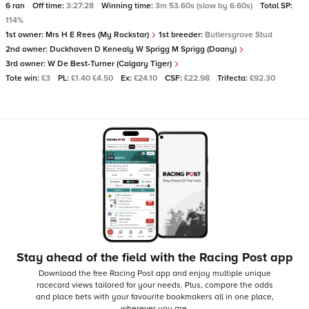
6 ran
Off time:
3:27:28
Winning time:
3m 53.60s (slow by 6.60s)
Total SP:
114%
1st owner:
Mrs H E Rees (My Rockstar)
1st breeder:
Butlersgrove Stud
2nd owner:
Duckhaven D Kenealy W Sprigg M Sprigg (Daany)
3rd owner:
W De Best-Turner (Calgary Tiger)
Tote win:
£3
PL:
£1.40 £4.50
Ex:
£24.10
CSF:
£22.98
Trifecta:
£92.30
Stay ahead of the field with the Racing Post app
Download the free Racing Post app and enjoy multiple unique
racecard views tailored for your needs.
Plus, compare the odds
and place bets with your favourite bookmakers all in one place,
wherever you are.