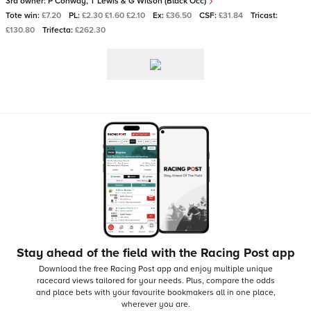
3rd owner:
P Conway, T Lewis & G Wilson (Black Occ)
Tote win:
£7.20
PL:
£2.30 £1.60 £2.10
Ex:
£36.50
CSF:
£31.84
Tricast:
£130.80
Trifecta:
£262.30
Stay ahead of the field with the Racing Post app
Download the free Racing Post app and enjoy multiple unique
racecard views tailored for your needs.
Plus, compare the odds
and place bets with your favourite bookmakers all in one place,
wherever you are.