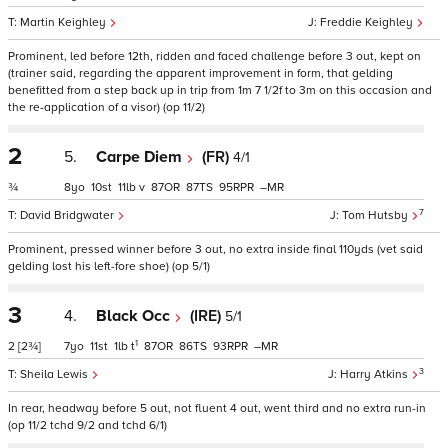
Martin Keighley
Freddie Keighley
Prominent, led before 12th, ridden and faced challenge before 3 out, kept on
(trainer said, regarding the apparent improvement in form, that gelding
benefitted from a step back up in trip from 1m 7 1/2f to 3m on this occasion and
the re-application of a visor) (op 11/2)
2
5.
Carpe Diem
(FR)
4/1
¾
8
10
11
v
87
87
95
–
7
David Bridgwater
Tom Hutsby
Prominent, pressed winner before 3 out, no extra inside final 110yds (vet said
gelding lost his left-fore shoe) (op 5/1)
3
4.
Black Occ
(IRE)
5/1
1
2
[2¾]
7
11
1
t
87
86
93
–
3
Sheila Lewis
Harry Atkins
In rear, headway before 5 out, not fluent 4 out, went third and no extra run-in
(op 11/2 tchd 9/2 and tchd 6/1)