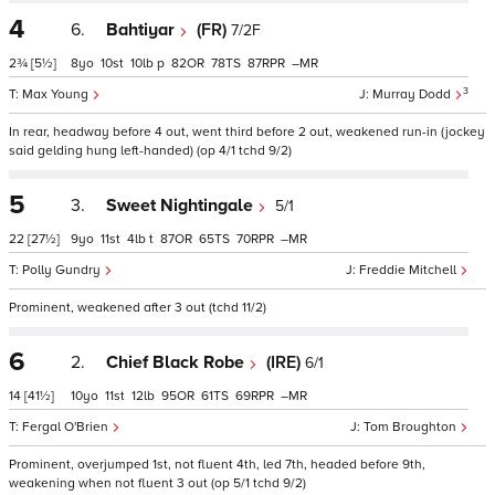
4
6.
Bahtiyar
(FR)
7/2F
2¾
[5½]
8
10
10
p
82
78
87
–
3
Max Young
Murray Dodd
In rear, headway before 4 out, went third before 2 out, weakened run-in (jockey
said gelding hung left-handed) (op 4/1 tchd 9/2)
5
3.
Sweet Nightingale
5/1
22
[27½]
9
11
4
t
87
65
70
–
Polly Gundry
Freddie Mitchell
Prominent, weakened after 3 out (tchd 11/2)
6
2.
Chief Black Robe
(IRE)
6/1
14
[41½]
10
11
12
95
61
69
–
Fergal O'Brien
Tom Broughton
Prominent, overjumped 1st, not fluent 4th, led 7th, headed before 9th,
weakening when not fluent 3 out (op 5/1 tchd 9/2)