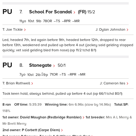
PU
7.
School For Scandal
(FR)
15/2
11
10
9
78
–
–
–
Joe Tickle
Dylan Johnston
Led, headed 7th, led again before 9th, headed before 12th, dropped to rear
before 13th, weakened and pulled up before 4 out (jockey said gelding stopped
quickly; vet said gelding bled from nose) (op 11/2 tchd 8/1)
PU
8.
Stonegate
50/1
7
71
–
–
–
10
2
9
p
Brian Rothwell
Cameron Iles
Took keen hold, always behind, pulled up before 4 out (op 66/1 tchd 80/1)
8 ran
Off time:
5:35:39
Winning time:
6m 6.96s (slow by 14.96s)
Total SP:
118%
1st owner:
David Maughan (Redbridge Rambler)
1st breeder:
Mrs A L Merry &
Mr Brett Merry
2nd owner:
P Corbett (Carpe Diem)