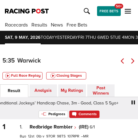
50+
FREE BETS
Racecards
Results
News
Free Bets
SAT, 9 MAY, 2026
TODAY
YESTERDAY
FRI 7
THU 6
WED 5
TUE 4
MON 3
5:35
Warwick
Full Race Replay
Closing Stages
Past
Analysis
My Ratings
Result
Winners
itional Jockeys' Handicap Chase, 3m - Good, Class 5 5yo+
Pedigrees
Comments
1
1.
Redbridge Rambler
(IRE)
6/1
8
12
0
v
97
98
107
–