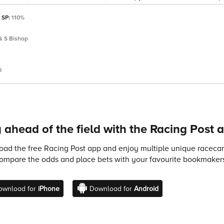
l SP:
110%
& S Bishop
0
 ahead of the field with the Racing Post 
ad the free Racing Post app and enjoy multiple unique racecard
compare the odds and place bets with your favourite bookmakers
ownload for
iPhone
Download for
Android