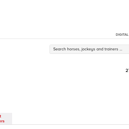
DIGITA
2
t
ers