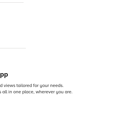
app
 views tailored for your needs.
 all in one place, wherever you are.