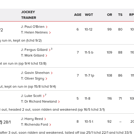
JOCKEY
AGE
WGT
OR
TS
RP
TRAINER
Paul O'Brien
6
10
12
99
80
10
/2
Helen Nelmes
 run-in, kept on (tchd 9/2)
3
Fergus Gillard
7
11
5
b
109
88
11
Mark Gillard
 on run-in (op 9/4 tchd 13/8)
Gavin Sheehan
7
11
7
tp
108
86
11
Oliver Signy
t, kept on run-in (op 15/8 tchd 9/4)
7
Luke Scott
5
11
8
116
71
10
Dr Richard Newland
r 3 out, headed 2 out, soon ridden and weakened (op 16/5 tchd 3/1)
Harry Reed
R)
8
10
5
t
92
–
2
28/1
Richenda Ford
after 3 out, soon ridden and weakened, tailed off (op 25/1 tchd 22/1 and tchd 33/1)