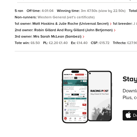
5 ran
Off time:
4:01:04
Winning time:
3m 47.50s (slow by 22.50s)
Tota
Non-runners:
Western General (vet's certificate)
1st owner:
Matt Hoskins & Julie Roche (Universal Secret)
1st breeder:
J 
2nd owner:
Robin Gillard And Rory Gillard (John Betjeman)
3rd owner:
Mrs Sarah McLean (Sambezi)
Tote win:
£6.50
PL:
£2.20 £1.40
Ex:
£14.40
CSF:
£15.72
Trifecta:
£27.9
Stay
Downlo
Plus, 
D