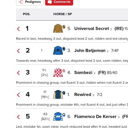
Pedigrees
Comments
POS.
HORSE / SP
1
5.
Universal Secret
(IRE)
11
Raced in last, headway 3 out, disputed lead 2 out, ridden and led clearly
2
3.
John Betjeman
7/4F
1
Towards rear, headway after 3 out, disputed lead 2 out, soon ridden, kept
1½
3
4.
Sambezi
(FR)
85/40
[2½]
Prominent in chasing group, not fluent 3 out, ridden when not fluent 2 ou
17
4
1.
Rewired
7/2
[19½]
Prominent in chasing group, mistake 4th, not fluent 4 out, led just afte
63
5
6.
Flamenco De Kerser
(F
[82½]
Led, mistake 1st, soon clear, much reduced lead after 4 out, headed just 