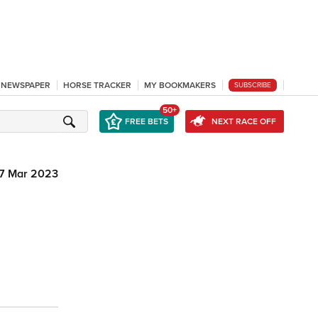
L NEWSPAPER
HORSE TRACKER
MY BOOKMAKERS
SUBSCRIBE
50+
FREE BETS
NEXT RACE OFF
7 Mar 2023