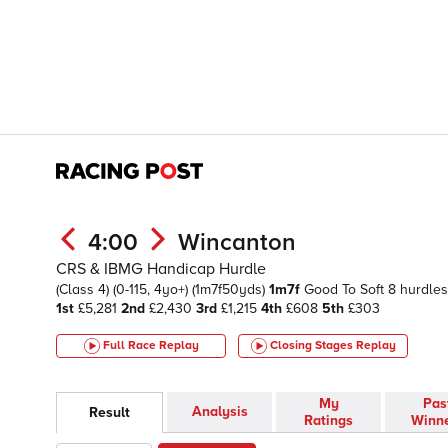
4:00
Wincanton
CRS & IBMG Handicap Hurdle
(Class 4)
(0-115, 4yo+)
(1m7f50yds)
1m7f
Good To Soft
8 hurdles
1st
£5,281
2nd
£2,430
3rd
£1,215
4th
£608
5th
£303
Full Race Replay
Closing Stages
Replay
My
Pas
Analysis
Result
Ratings
Winn