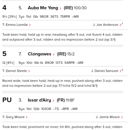
4
5.
Auba Me Yang
(IRE)
100/30
9½
[29½]
7
11
0
98
36
75
–
7
Emma Lavelle
Joe Anderson
Took keen hold, held up in rear, headway after 5 out, not fluent 4 out, ridden
and outpaced after 3 out, ridden and no impression before 2 out (op 3/1)
5
7.
Clongowes
(IRE)
15/2
12
[41½]
9
10
9
tb
89
13
54
–
3
Daniel Steele
Daniel Sansom
Raced wide, took keen hold, held up in rear, pushed along after 3 out, ridden
and no impression before 2 out (op 7/1 tchd 11/2 and tchd 8/1)
PU
3.
Issar d'Airy
(FR)
11/8F
5
11
12
103
–
–
–
Gary Moore
Jamie Moore
Took keen hold, prominent on inner, hit 6th, pushed along after 3 out, ridden