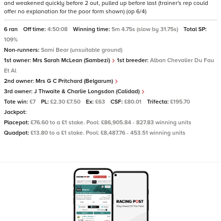
and weakened quickly before 2 out, pulled up before last (trainer's rep could
offer no explanation for the poor form shown) (op 6/4)
6 ran
Off time:
4:50:08
Winning time:
5m 4.75s (slow by 31.75s)
Total SP:
109%
Non-runners:
Sami Bear (unsuitable ground)
1st owner:
Mrs Sarah McLean (Sambezi)
1st breeder:
Alban Chevalier Du Fau
Et Al
2nd owner:
Mrs G C Pritchard (Belgarum)
3rd owner:
J Thwaite & Charlie Longsdon (Calidad)
Tote win:
£7
PL:
£2.30 £7.50
Ex:
£63
CSF:
£80.01
Trifecta:
£195.70
Jackpot:
Placepot:
£76.60 to a £1 stake. Pool: £86,905.84 - 827.83 winning units
Quadpot:
£13.80 to a £1 stake. Pool: £8,487.76 - 453.51 winning units