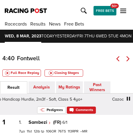
50+
FREE BETS
Racecards
Results
News
Free Bets
WED, 8 MAR, 2023
TODAY
YESTERDAY
FRI 7
THU 6
WED 5
TUE 4
MON 
4:40
Fontwell
Full Race Replay
Closing Stages
Past
Analysis
My Ratings
Result
Winners
andicap Hurdle, 2m3f - Soft, Class 5 4yo+
Cazoo Handic
Pedigrees
Comments
1
1.
Sambezi
(FR)
6/1
7
11
12
tp
106
76
113
–