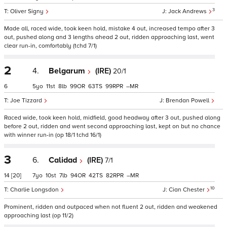
3
Oliver Signy
Jack Andrews
Made all, raced wide, took keen hold, mistake 4 out, increased tempo after 3
out, pushed along and 3 lengths ahead 2 out, ridden approaching last, went
clear run-in, comfortably (tchd 7/1)
2
4.
Belgarum
(IRE)
20/1
6
5
11
8
99
63
99
–
Joe Tizzard
Brendan Powell
Raced wide, took keen hold, midfield, good headway after 3 out, pushed along
before 2 out, ridden and went second approaching last, kept on but no chance
with winner run-in (op 18/1 tchd 16/1)
3
6.
Calidad
(IRE)
7/1
14
[20]
7
10
7
94
42
82
–
10
Charlie Longsdon
Cian Chester
Prominent, ridden and outpaced when not fluent 2 out, ridden and weakened
approaching last (op 11/2)