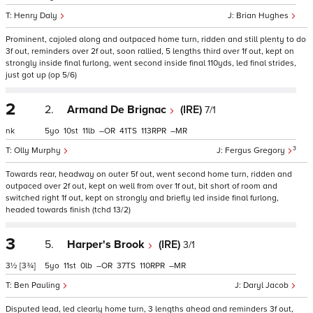
Henry Daly
Brian Hughes
Prominent, cajoled along and outpaced home turn, ridden and still plenty to do
3f out, reminders over 2f out, soon rallied, 5 lengths third over 1f out, kept on
strongly inside final furlong, went second inside final 110yds, led final strides,
just got up (op 5/6)
2
2.
Armand De Brignac
(IRE)
7/1
nk
5
10
11
–
41
113
–
3
Olly Murphy
Fergus Gregory
Towards rear, headway on outer 5f out, went second home turn, ridden and
outpaced over 2f out, kept on well from over 1f out, bit short of room and
switched right 1f out, kept on strongly and briefly led inside final furlong,
headed towards finish (tchd 13/2)
3
5.
Harper's Brook
(IRE)
3/1
3½
[3¾]
5
11
0
–
37
110
–
Ben Pauling
Daryl Jacob
Disputed lead, led clearly home turn, 3 lengths ahead and reminders 3f out,