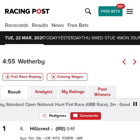
50+
FREE BETS
Racecards
Results
News
Free Bets
TUE, 23 MAR, 2021
TODAY
YESTERDAY
THU 6
WED 5
TUE 4
MON 3
SU
4:55
Wetherby
Full Race Replay
Closing Stages
Past
Analysis
My Ratings
Result
Winners
Standard Open National Hunt Flat Race (GBB Race), 2m - Good To Soft, 
Pedigrees
Comments
1
6.
Hillcrest
(IRE)
5/4F
6
11
0
–
41
113
–