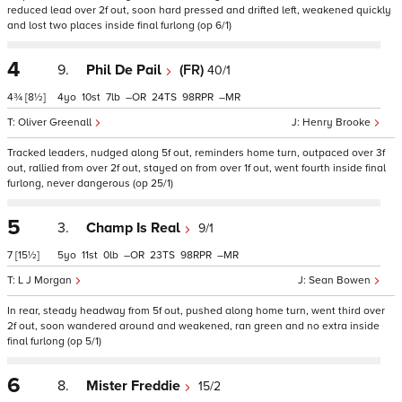
reduced lead over 2f out, soon hard pressed and drifted left, weakened quickly
and lost two places inside final furlong (op 6/1)
4
9.
Phil De Pail
(FR)
40/1
4¾
[8½]
4
10
7
–
24
98
–
Oliver Greenall
Henry Brooke
Tracked leaders, nudged along 5f out, reminders home turn, outpaced over 3f
out, rallied from over 2f out, stayed on from over 1f out, went fourth inside final
furlong, never dangerous (op 25/1)
5
3.
Champ Is Real
9/1
7
[15½]
5
11
0
–
23
98
–
L J Morgan
Sean Bowen
In rear, steady headway from 5f out, pushed along home turn, went third over
2f out, soon wandered around and weakened, ran green and no extra inside
final furlong (op 5/1)
6
8.
Mister Freddie
15/2