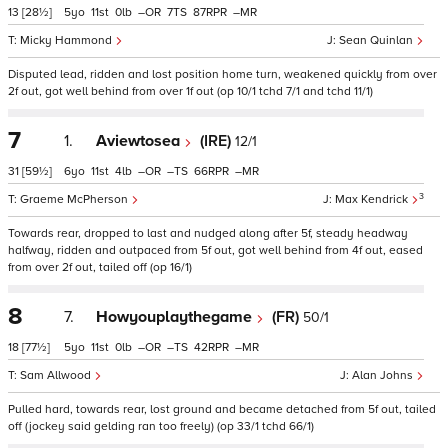
13
[28½]
5
11
0
–
7
87
–
Micky Hammond
Sean Quinlan
Disputed lead, ridden and lost position home turn, weakened quickly from over
2f out, got well behind from over 1f out (op 10/1 tchd 7/1 and tchd 11/1)
7
1.
Aviewtosea
(IRE)
12/1
31
[59½]
6
11
4
–
–
66
–
3
Graeme McPherson
Max Kendrick
Towards rear, dropped to last and nudged along after 5f, steady headway
halfway, ridden and outpaced from 5f out, got well behind from 4f out, eased
from over 2f out, tailed off (op 16/1)
8
7.
Howyouplaythegame
(FR)
50/1
18
[77½]
5
11
0
–
–
42
–
Sam Allwood
Alan Johns
Pulled hard, towards rear, lost ground and became detached from 5f out, tailed
off (jockey said gelding ran too freely) (op 33/1 tchd 66/1)