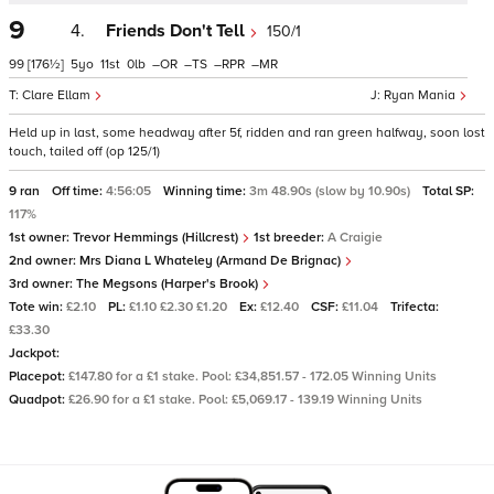
9
4.
Friends Don't Tell
150/1
99
[176½]
5
11
0
–
–
–
–
Clare Ellam
Ryan Mania
Held up in last, some headway after 5f, ridden and ran green halfway, soon lost
touch, tailed off (op 125/1)
9 ran
Off time:
4:56:05
Winning time:
3m 48.90s (slow by 10.90s)
Total SP:
117%
1st owner:
Trevor Hemmings (Hillcrest)
1st breeder:
A Craigie
2nd owner:
Mrs Diana L Whateley (Armand De Brignac)
3rd owner:
The Megsons (Harper's Brook)
Tote win:
£2.10
PL:
£1.10 £2.30 £1.20
Ex:
£12.40
CSF:
£11.04
Trifecta:
£33.30
Jackpot:
Placepot:
£147.80 for a £1 stake. Pool: £34,851.57 - 172.05 Winning Units
Quadpot:
£26.90 for a £1 stake. Pool: £5,069.17 - 139.19 Winning Units