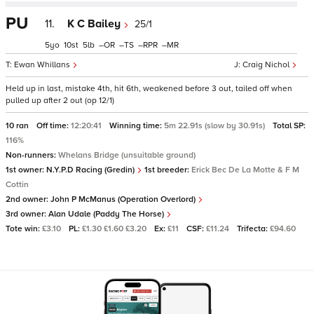
PU
11.
K C Bailey
25/1
5
10
5
–
–
–
–
Ewan Whillans
Craig Nichol
Held up in last, mistake 4th, hit 6th, weakened before 3 out, tailed off when
pulled up after 2 out (op 12/1)
10 ran
Off time:
12:20:41
Winning time:
5m 22.91s (slow by 30.91s)
Total SP:
116%
Non-runners:
Whelans Bridge (unsuitable ground)
1st owner:
N.Y.P.D Racing (Gredin)
1st breeder:
Erick Bec De La Motte & F M
Cottin
2nd owner:
John P McManus (Operation Overlord)
3rd owner:
Alan Udale (Paddy The Horse)
Tote win:
£3.10
PL:
£1.30 £1.60 £3.20
Ex:
£11
CSF:
£11.24
Trifecta:
£94.60