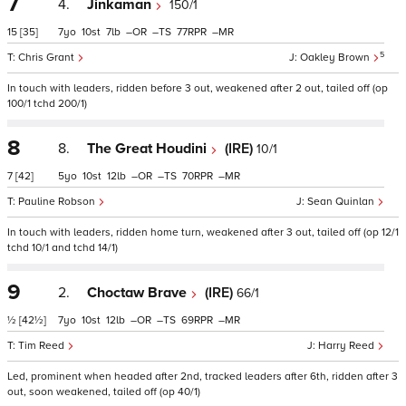
7
4.
Jinkaman
150/1
15
[35]
7
10
7
–
–
77
–
5
Chris Grant
Oakley Brown
In touch with leaders, ridden before 3 out, weakened after 2 out, tailed off (op
100/1 tchd 200/1)
8
8.
The Great Houdini
(IRE)
10/1
7
[42]
5
10
12
–
–
70
–
Pauline Robson
Sean Quinlan
In touch with leaders, ridden home turn, weakened after 3 out, tailed off (op 12/1
tchd 10/1 and tchd 14/1)
9
2.
Choctaw Brave
(IRE)
66/1
½
[42½]
7
10
12
–
–
69
–
Tim Reed
Harry Reed
Led, prominent when headed after 2nd, tracked leaders after 6th, ridden after 3
out, soon weakened, tailed off (op 40/1)