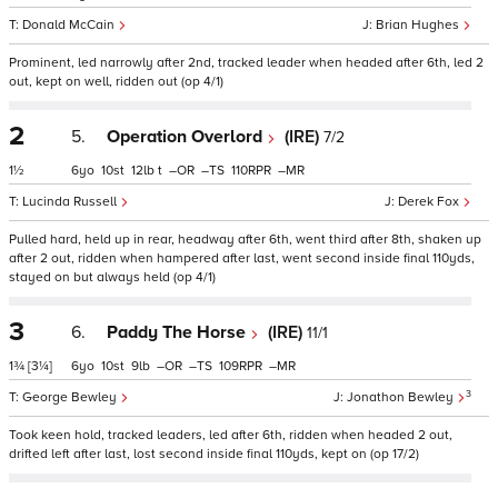
Donald McCain
Brian Hughes
Prominent, led narrowly after 2nd, tracked leader when headed after 6th, led 2
out, kept on well, ridden out (op 4/1)
2
5.
Operation Overlord
(IRE)
7/2
1½
6
10
12
t
–
–
110
–
Lucinda Russell
Derek Fox
Pulled hard, held up in rear, headway after 6th, went third after 8th, shaken up
after 2 out, ridden when hampered after last, went second inside final 110yds,
stayed on but always held (op 4/1)
3
6.
Paddy The Horse
(IRE)
11/1
1¾
[3¼]
6
10
9
–
–
109
–
3
George Bewley
Jonathon Bewley
Took keen hold, tracked leaders, led after 6th, ridden when headed 2 out,
drifted left after last, lost second inside final 110yds, kept on (op 17/2)