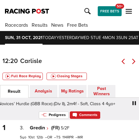
50+
FREE BETS
Racecards
Results
News
Free Bets
SUN, 31 OCT, 2021
TODAY
YESTERDAY
WED 5
TUE 4
MON 3
SUN 2
SAT
12:20
Carlisle
Full Race Replay
Closing Stages
Past
Analysis
My Ratings
Result
Winners
s' Hurdle (GBB Race) (Div II), 2m4f - Soft, Class 4 4yo+
Pedigrees
Comments
1
3.
Gredin
(FR)
5/2F
5
10
12
–
–
114
–