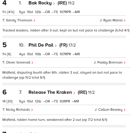
4
1.
Bak Rocky
(IRE)
11/2
1½
[4¾]
5
10
12
–
–
107
–
Sandy Thomson
Ryan Mania
Tracked leaders, ridden after 3 out, kept on but not pace to challenge (tchd 4/1)
5
10.
Phil De Pail
(FR)
17/2
1¼
[6]
4
10
10
–
–
107
–
Oliver Greenall
Paddy Brennan
Midfield, disputing fourth after 6th, ridden 3 out, stayed on but not pace to
challenge (op 11/2 tchd 9/1)
6
7.
Release The Kraken
(IRE)
11/2
14
[20]
5
10
12
–
–
93
–
Nicky Richards
Callum Bewley
Midfield, ridden home turn, weakened after 2 out (op 7/2 tchd 6/1)