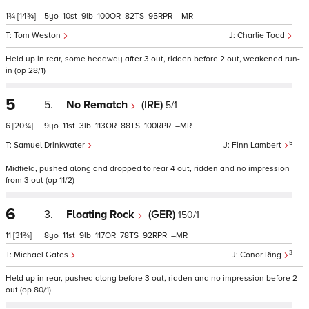
1¾
[14¾]
5
10
9
100
82
95
–
Tom Weston
Charlie Todd
Held up in rear, some headway after 3 out, ridden before 2 out, weakened run-
in (op 28/1)
5
5.
No Rematch
(IRE)
5/1
6
[20¾]
9
11
3
113
88
100
–
5
Samuel Drinkwater
Finn Lambert
Midfield, pushed along and dropped to rear 4 out, ridden and no impression
from 3 out (op 11/2)
6
3.
Floating Rock
(GER)
150/1
11
[31¾]
8
11
9
117
78
92
–
3
Michael Gates
Conor Ring
Held up in rear, pushed along before 3 out, ridden and no impression before 2
out (op 80/1)