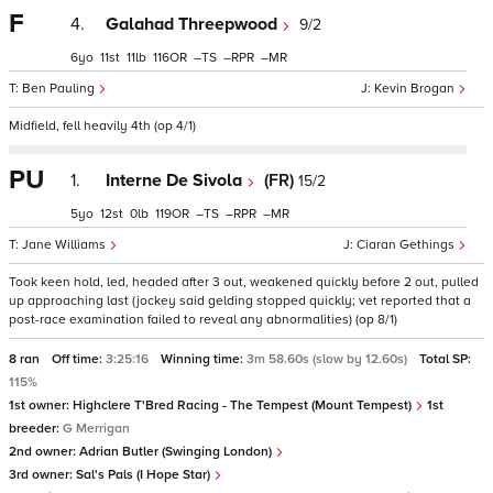
F
4.
Galahad Threepwood
9/2
6
11
11
116
–
–
–
Ben Pauling
Kevin Brogan
Midfield, fell heavily 4th (op 4/1)
PU
1.
Interne De Sivola
(FR)
15/2
5
12
0
119
–
–
–
Jane Williams
Ciaran Gethings
Took keen hold, led, headed after 3 out, weakened quickly before 2 out, pulled
up approaching last (jockey said gelding stopped quickly; vet reported that a
post-race examination failed to reveal any abnormalities) (op 8/1)
8 ran
Off time:
3:25:16
Winning time:
3m 58.60s (slow by 12.60s)
Total SP:
115%
1st owner:
Highclere T'Bred Racing - The Tempest (Mount Tempest)
1st
breeder:
G Merrigan
2nd owner:
Adrian Butler (Swinging London)
3rd owner:
Sal's Pals (I Hope Star)