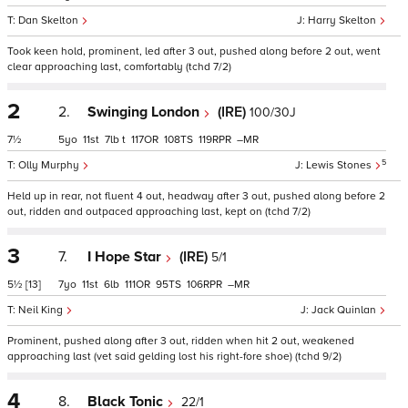
Dan Skelton
Harry Skelton
Took keen hold, prominent, led after 3 out, pushed along before 2 out, went
clear approaching last, comfortably (tchd 7/2)
2
2.
Swinging London
(IRE)
100/30J
7½
5
11
7
t
117
108
119
–
5
Olly Murphy
Lewis Stones
Held up in rear, not fluent 4 out, headway after 3 out, pushed along before 2
out, ridden and outpaced approaching last, kept on (tchd 7/2)
3
7.
I Hope Star
(IRE)
5/1
5½
[13]
7
11
6
111
95
106
–
Neil King
Jack Quinlan
Prominent, pushed along after 3 out, ridden when hit 2 out, weakened
approaching last (vet said gelding lost his right-fore shoe) (tchd 9/2)
4
8.
Black Tonic
22/1