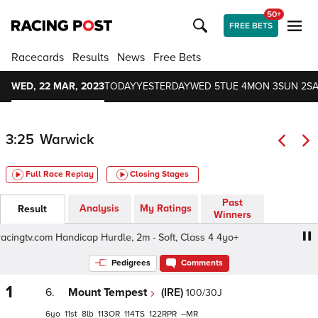
50+
FREE BETS
Racecards
Results
News
Free Bets
WED, 22 MAR, 2023
TODAY
YESTERDAY
WED 5
TUE 4
MON 3
SUN 2
SA
3:25
Warwick
Full Race Replay
Closing Stages
Past
Analysis
My Ratings
Result
Winners
cingtv.com Handicap Hurdle, 2m - Soft, Class 4 4yo+
Bet 
Pedigrees
Comments
1
6.
Mount Tempest
(IRE)
100/30J
6
11
8
113
114
122
–