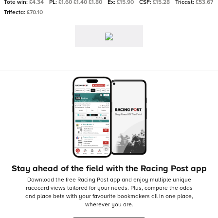
Tote win:
£4.34
PL:
£1.60 £1.40 £1.80
Ex:
£15.90
CSF:
£15.28
Tricast:
£53.67
Trifecta:
£70.10
Stay ahead of the field with the Racing Post app
Download the free Racing Post app and enjoy multiple unique
racecard views tailored for your needs.
Plus, compare the odds
and place bets with your favourite bookmakers all in one place,
wherever you are.