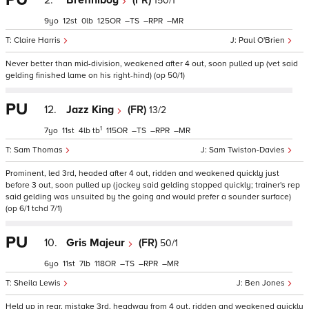
2.
Breffniboy
(FR)
150/1
9
12
0
125
–
–
–
Claire Harris
Paul O'Brien
Never better than mid-division, weakened after 4 out, soon pulled up (vet said
gelding finished lame on his right-hind) (op 50/1)
PU
12.
Jazz King
(FR)
13/2
1
7
11
4
tb
115
–
–
–
Sam Thomas
Sam Twiston-Davies
Prominent, led 3rd, headed after 4 out, ridden and weakened quickly just
before 3 out, soon pulled up (jockey said gelding stopped quickly; trainer's rep
said gelding was unsuited by the going and would prefer a sounder surface)
(op 6/1 tchd 7/1)
PU
10.
Gris Majeur
(FR)
50/1
6
11
7
118
–
–
–
Sheila Lewis
Ben Jones
Held up in rear, mistake 3rd, headway from 4 out, ridden and weakened quickly