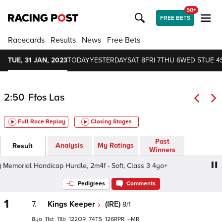
50+
FREE BETS
Racecards
Results
News
Free Bets
TUE, 31 JAN, 2023
TODAY
YESTERDAY
SAT 8
FRI 7
THU 6
WED 5
TUE 4
2:50
Ffos Las
Full Race Replay
Closing Stages
Past
Analysis
My Ratings
Result
Winners
emorial Handicap Hurdle, 2m4f - Soft, Class 3 4yo+
Allan
Pedigrees
Comments
1
7.
Kings Keeper
(IRE)
8/1
8
11
11
122
74
126
–