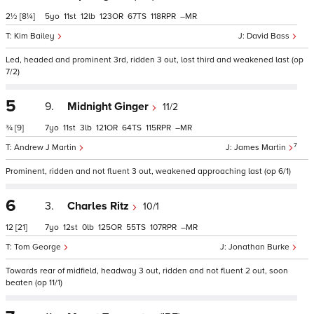
2½
[8¼]
5
11
12
123
67
118
–
Kim Bailey
David Bass
Led, headed and prominent 3rd, ridden 3 out, lost third and weakened last (op
7/2)
5
9.
Midnight Ginger
11/2
¾
[9]
7
11
3
121
64
115
–
7
Andrew J Martin
James Martin
Prominent, ridden and not fluent 3 out, weakened approaching last (op 6/1)
6
3.
Charles Ritz
10/1
12
[21]
7
12
0
125
55
107
–
Tom George
Jonathan Burke
Towards rear of midfield, headway 3 out, ridden and not fluent 2 out, soon
beaten (op 11/1)