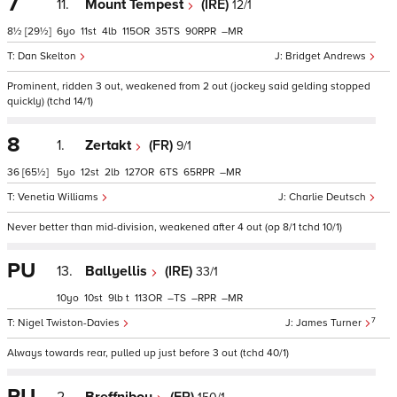
7
11.
Mount Tempest
(IRE)
12/1
8½
[29½]
6
11
4
115
35
90
–
Dan Skelton
Bridget Andrews
Prominent, ridden 3 out, weakened from 2 out (jockey said gelding stopped
quickly) (tchd 14/1)
8
1.
Zertakt
(FR)
9/1
36
[65½]
5
12
2
127
6
65
–
Venetia Williams
Charlie Deutsch
Never better than mid-division, weakened after 4 out (op 8/1 tchd 10/1)
PU
13.
Ballyellis
(IRE)
33/1
10
10
9
t
113
–
–
–
7
Nigel Twiston-Davies
James Turner
Always towards rear, pulled up just before 3 out (tchd 40/1)
PU