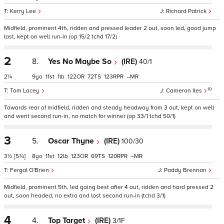
Kerry Lee
Richard Patrick
Midfield, prominent 4th, ridden and pressed leader 2 out, soon led, good jump
last, kept on well run-in (op 15/2 tchd 17/2)
2
8.
Yes No Maybe So
(IRE)
40/1
2¼
9
11
1
122
72
123
–
10
Tom Lacey
Cameron Iles
Towards rear of midfield, ridden and steady headway from 3 out, kept on well
and went second run-in, no match for winner (op 33/1 tchd 50/1)
3
5.
Oscar Thyne
(IRE)
100/30
3½
[5¾]
8
11
12
123
69
120
–
Fergal O'Brien
Paddy Brennan
Midfield, prominent 5th, led going best after 4 out, ridden and hard pressed 2
out, soon headed, no extra and lost second run-in (tchd 3/1)
4
4.
Top Target
(IRE)
3/1F