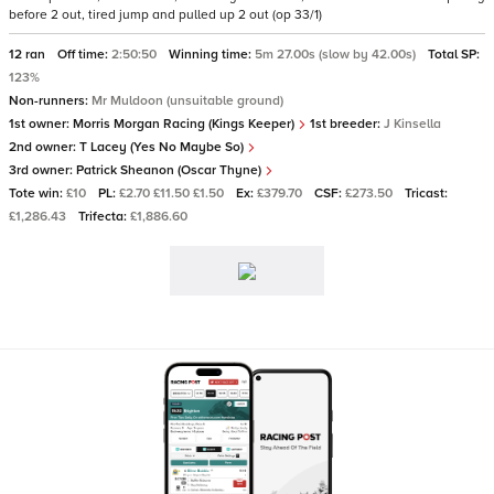
before 2 out, tired jump and pulled up 2 out (op 33/1)
12 ran
Off time:
2:50:50
Winning time:
5m 27.00s (slow by 42.00s)
Total SP:
123%
Non-runners:
Mr Muldoon (unsuitable ground)
1st owner:
Morris Morgan Racing (Kings Keeper)
1st breeder:
J Kinsella
2nd owner:
T Lacey (Yes No Maybe So)
3rd owner:
Patrick Sheanon (Oscar Thyne)
Tote win:
£10
PL:
£2.70 £11.50 £1.50
Ex:
£379.70
CSF:
£273.50
Tricast:
£1,286.43
Trifecta:
£1,886.60