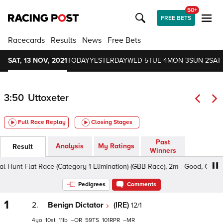
50+
FREE BETS
Racecards
Results
News
Free Bets
SAT, 13 NOV, 2021
TODAY
YESTERDAY
WED 5
TUE 4
MON 3
SUN 2
SAT 
3:50
Uttoxeter
Full Race Replay
Closing Stages
Past
Analysis
My Ratings
Result
Winners
Flat Race (Category 1 Elimination) (GBB Race), 2m - Good, Class 5 4-
Pedigrees
Comments
1
2.
Benign Dictator
(IRE)
12/1
4
10
11
–
59
101
–