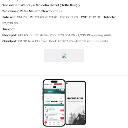
2nd owner:
Wendy & Malcolm Hezel (Delta Run)
3rd owner:
Peter Mellett (Newtonian)
Tote win:
£14.70
PL:
£3.40 £6 £3.70
Ex:
£251.20
CSF:
£312.31
Trifecta:
£2,239.80
Jackpot:
Placepot:
£41.40 to a £1 stake. Pool: £70,051.26 - 1,235.19 winning units
Quadpot:
£11.30 to a £1 stake. Pool: £6,207.80 - 403.50 winning units