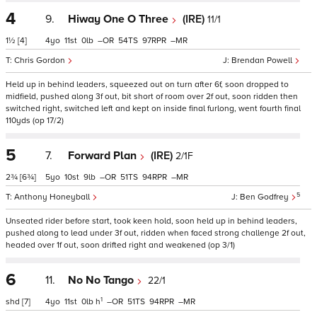
4
9.
Hiway One O Three
(IRE)
11/1
1½
[4]
4
11
0
–
54
97
–
Chris Gordon
Brendan Powell
Held up in behind leaders, squeezed out on turn after 6f, soon dropped to
midfield, pushed along 3f out, bit short of room over 2f out, soon ridden then
switched right, switched left and kept on inside final furlong, went fourth final
110yds (op 17/2)
5
7.
Forward Plan
(IRE)
2/1F
2¾
[6¾]
5
10
9
–
51
94
–
5
Anthony Honeyball
Ben Godfrey
Unseated rider before start, took keen hold, soon held up in behind leaders,
pushed along to lead under 3f out, ridden when faced strong challenge 2f out,
headed over 1f out, soon drifted right and weakened (op 3/1)
6
11.
No No Tango
22/1
1
shd
[7]
4
11
0
h
–
51
94
–