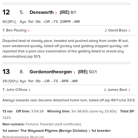
12
5.
Densworth
(IRE)
8/1
60
[81½]
4
11
0
–
–
20
–
Ben Pauling
David Bass
Disputed lead at steady pace, headed and pushed along from under 4f out,
soon weakened quickly, tailed off (jockey said gelding stopped quickly; vet
reported that a post-race examination of the gelding failed to reveal any
abnormalities) (op 10/1)
13
8.
Gordonontheorgan
(IRE)
50/1
39
[120½]
4
11
0
–
–
–
–
John O'Shea
James Best
Always towards rear, became detached home turn, tailed off (op 40/1 tchd 33/1)
13 ran
Off time:
3:54:26
Winning time:
3m 56.63s (slow by 23.63s)
Total SP:
122%
Non-runners:
Fortune Traveller (self certificate)
1st owner:
The Wayward Pilgrims (Benign Dictator)
1st breeder:
Ballyhampshire Stud Ltd