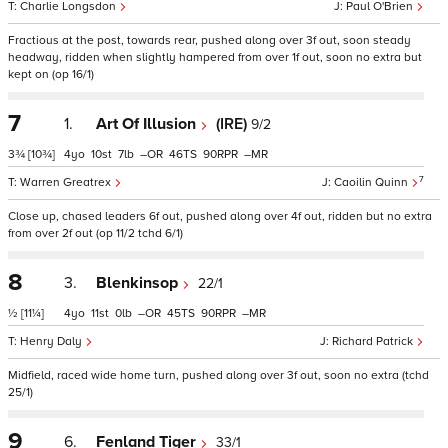
Charlie Longsdon
Paul O'Brien
Fractious at the post, towards rear, pushed along over 3f out, soon steady
headway, ridden when slightly hampered from over 1f out, soon no extra but
kept on (op 16/1)
7
1.
Art Of Illusion
(IRE)
9/2
3¾
[10¾]
4
10
7
–
46
90
–
7
Warren Greatrex
Caoilin Quinn
Close up, chased leaders 6f out, pushed along over 4f out, ridden but no extra
from over 2f out (op 11/2 tchd 6/1)
8
3.
Blenkinsop
22/1
½
[11¼]
4
11
0
–
45
90
–
Henry Daly
Richard Patrick
Midfield, raced wide home turn, pushed along over 3f out, soon no extra (tchd
25/1)
9
6.
Fenland Tiger
33/1