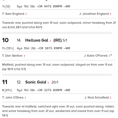
¾
[12]
5
11
0
–
44
89
–
Sam England
Jonathan England
Towards rear, pushed along over 3f out, soon outpaced, minor headway from 2f
out (tchd 28/1 and tchd 40/1)
10
14.
Helluva Gal
(IRE)
5/1
1½
[13½]
4
10
2
–
36
81
–
5
Dan Skelton
Katie O'Farrell
Midfield, pushed along over 3f out, soon outpaced, stayed on from over 1f out
(op 16/5 tchd 3/1)
11
12.
Sonic Gold
20/1
8
[21½]
5
11
0
–
32
80
–
John O'Shea
Nick Scholfield
Towards rear of midfield, switched right over 3f out, soon pushed along, ridden
and some headway from over 2f out, weakened and eased from over 1f out (op
14/1)