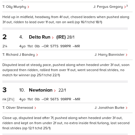
3
Olly Murphy
Fergus Gregory
Held up in midfield, headway from 4f out, chased leaders when pushed along
3f out, ridden to lead over 1f out, ran on well (op 16/1 tchd 18/1)
2
4.
Delta Run
(IRE)
28/1
2¼
4
11
0
–
57
99
–
Richard J Bandey
Harry Bannister
Disputed lead at steady pace, pushed along when headed under 3f out, soon
outpaced then ridden, rallied from over 1f out, went second final strides, no
match for winner (op 25/1 tchd 22/1)
3
10.
Newtonian
22/1
nk
[2½]
4
11
0
–
56
99
–
Oliver Sherwood
Jonathan Burke
Close up, disputed lead after 7f, pushed along when headed under 3f out,
ridden and kept on from under 2f out, no extra inside final furlong, lost second
final strides (op 12/1 tchd 25/1)