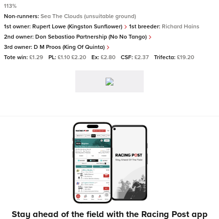
113%
Non-runners:
Sea The Clouds (unsuitable ground)
1st owner:
Rupert Lowe (Kingston Sunflower)
1st breeder:
Richard Hains
2nd owner:
Don Sebastiao Partnership (No No Tango)
3rd owner:
D M Proos (King Of Quinta)
Tote win:
£1.29
PL:
£1.10 £2.20
Ex:
£2.80
CSF:
£2.37
Trifecta:
£19.20
Stay ahead of the field with the Racing Post app