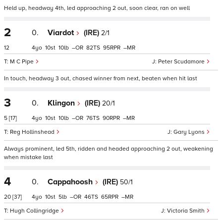
Held up, headway 4th, led approaching 2 out, soon clear, ran on well
2
0.
Viardot
(IRE)
2/1
12
4
10
10
–
82
95
–
M C Pipe
Peter Scudamore
In touch, headway 3 out, chased winner from next, beaten when hit last
3
0.
Klingon
(IRE)
20/1
5
[17]
4
10
10
–
76
90
–
Reg Hollinshead
Gary Lyons
Always prominent, led 5th, ridden and headed approaching 2 out, weakening
when mistake last
4
0.
Cappahoosh
(IRE)
50/1
20
[37]
4
10
5
–
46
65
–
Hugh Collingridge
Victoria Smith