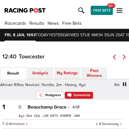
50+
FREE BETS
Racecards
Results
News
Free Bets
FRI, 8 JAN, 1993
TODAY
YESTERDAY
WED 5
TUE 4
MON 3
SUN 2
SAT 1
12:40
Towcester
Past
Analysis
My Ratings
Result
Winners
ican Rifles Novices' Hurdle, 2m - Heavy, 4yo
King's Afri
Pedigrees
Comments
1
0.
Beauchamp Grace
4/9F
4
10
12
–
99
109
–
D Nicholson
R Dunwoody