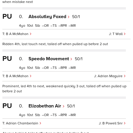
when mistake next
PU
0.
Absolutley Foxed
50/1
4
10
5
–
–
–
–
B A McMahon
T Wall
Ridden 4th, lost touch next, tailed off when pulled up before 2 out
PU
0.
Speedo Movement
50/1
4
10
5
–
–
–
–
B A McMahon
Adrian Maguire
Prominent, led 4th to next, weakened quickly 3 out, tailed off when pulled up
before 2 out
PU
0.
Elizabethan Air
50/1
4
10
5
–
–
–
–
Adrian Chamberlain
B Powell Snr