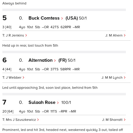
Always behind
5
0.
Buck Comtess
(USA)
50/1
3
[40]
4
10
5
–
42
62
–
J R Jenkins
M Ahern
Held up in rear, lost touch from 5th
6
0.
Alternation
(FR)
50/1
4
[44]
4
10
5
–
37
58
–
J Webber
M M Lynch
Led until approaching 3rd, soon lost place, behind from 5th
7
0.
Sulaah Rose
100/1
20
[64]
4
10
5
–
11
–
–
Mrs J Szuszkewicz
M Sharratt
Prominent, led and hit 3rd, headed next, weakened quickly 3 out, tailed off