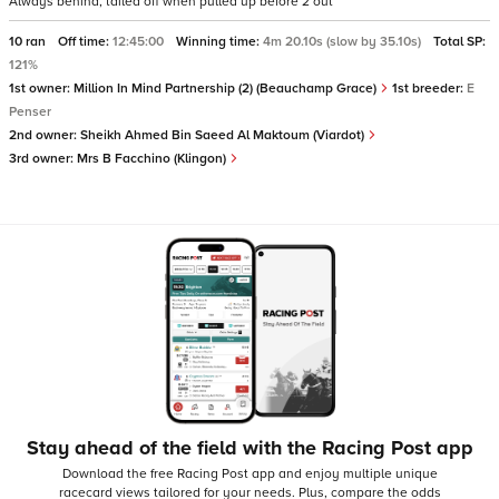
Always behind, tailed off when pulled up before 2 out
10 ran
Off time:
12:45:00
Winning time:
4m 20.10s (slow by 35.10s)
Total SP:
121%
1st owner:
Million In Mind Partnership (2) (Beauchamp Grace)
1st breeder:
E
Penser
2nd owner:
Sheikh Ahmed Bin Saeed Al Maktoum (Viardot)
3rd owner:
Mrs B Facchino (Klingon)
Stay ahead of the field with the Racing Post app
Download the free Racing Post app and enjoy multiple unique
racecard views tailored for your needs.
Plus, compare the odds