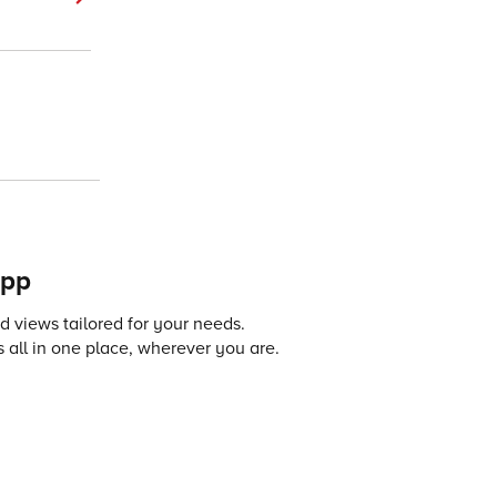
app
 views tailored for your needs.
 all in one place, wherever you are.