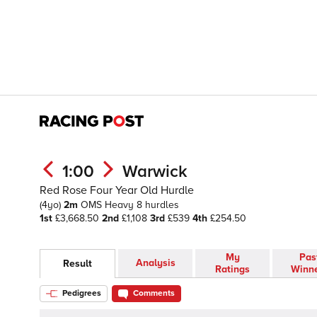
1:00
Warwick
Red Rose Four Year Old Hurdle
(4yo)
2m
OMS
Heavy
8 hurdles
1st
£3,668.50
2nd
£1,108
3rd
£539
4th
£254.50
My
Pas
Analysis
Result
Ratings
Winn
Pedigrees
Comments