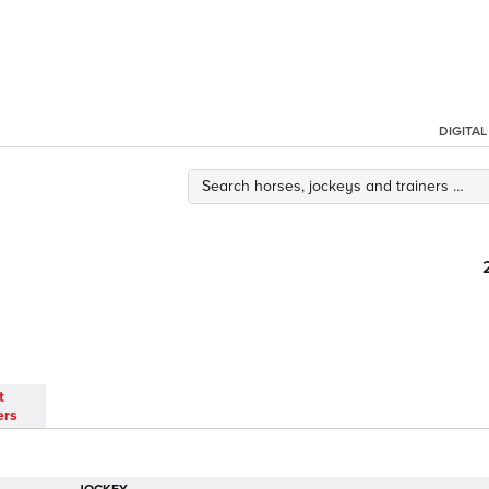
DIGITA
t
ers