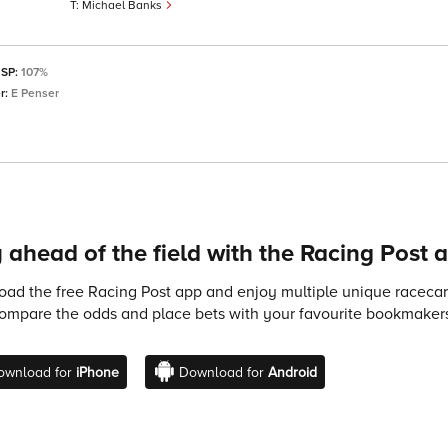
Michael Banks
 SP:
107%
r:
E Penser
 ahead of the field with the Racing Post 
ad the free Racing Post app and enjoy multiple unique racecard
compare the odds and place bets with your favourite bookmakers
ownload for
iPhone
Download for
Android