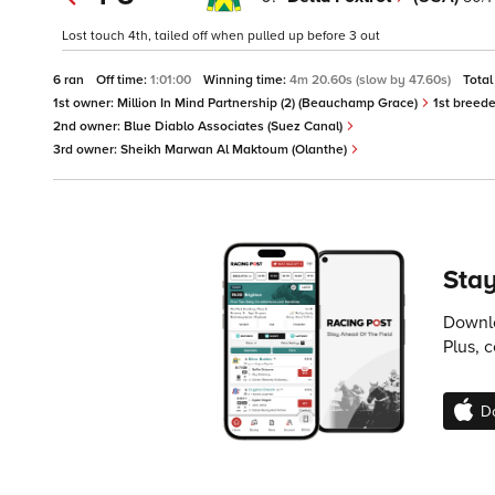
Lost touch 4th, tailed off when pulled up before 3 out
6 ran
Off time:
1:01:00
Winning time:
4m 20.60s (slow by 47.60s)
Total
1st owner:
Million In Mind Partnership (2) (Beauchamp Grace)
1st breede
2nd owner:
Blue Diablo Associates (Suez Canal)
3rd owner:
Sheikh Marwan Al Maktoum (Olanthe)
Stay
Downlo
Plus, 
D