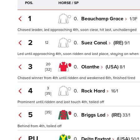
POS.
HORSE / SP
1
0.
Beauchamp Grace
1/3F
Chased leader, led approaching 4th, soon clear, hit last, unchallenged
2
0.
Suez Canal
(IRE)
9/1
12
Led until approaching 4th, soon ridden and lost place, staying on when 
20
3
0.
Olanthe
(USA)
8/1
[32]
Chased winner from 4th until ridden and weakened 6th, finished tired
3
4
0.
Rock Hard
16/1
[35]
Prominent until ridden and lost touch 4th, tailed off
[35]
5
0.
Briggs Lad
(IRE)
33/1
Behind from 4th, tailed off
PU
0.
Delta Foxtrot
(USA)
50/1