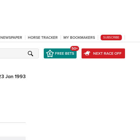
L NEWSPAPER
HORSE TRACKER
MY BOOKMAKERS
SUBSCRIBE
50+
FREE BETS
NEXT RACE OFF
23 Jan 1993