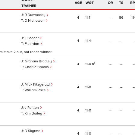
JOCKEY
AGE
WGT
OR
TS
RP
TRAINER
R Dunwoody
4
11
1
–
86
11
D Nicholson
J Lodder
4
11
4
–
–
–
F Jordan
mistake 2 out, not reach winner
Graham Bradley
1
4
11
0
b
–
–
–
Charlie Brooks
Mick Fitzgerald
4
11
0
–
–
–
William Price
J Railton
4
11
0
–
–
–
Kim Bailey
D Skyrme
4
11
0
–
–
–