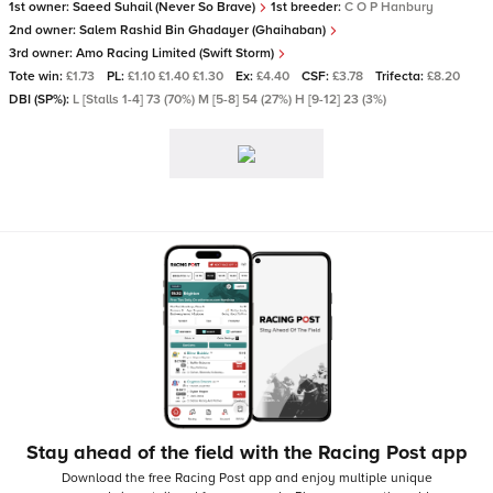
1st owner:
Saeed Suhail (Never So Brave)
1st breeder:
C O P Hanbury
2nd owner:
Salem Rashid Bin Ghadayer (Ghaihaban)
3rd owner:
Amo Racing Limited (Swift Storm)
Tote win:
£1.73
PL:
£1.10 £1.40 £1.30
Ex:
£4.40
CSF:
£3.78
Trifecta:
£8.20
DBI (SP%):
L [Stalls 1-4] 73 (70%) M [5-8] 54 (27%) H [9-12] 23 (3%)
Stay ahead of the field with the Racing Post app
Download the free Racing Post app and enjoy multiple unique