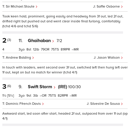
Sir Michael Stoute
Saffie Osborne
Took keen hold, prominent, going easily and headway from 3f out, led 2f out,
drifted right but pushed out and went clear inside final furlong, comfortably
(tchd 4/6 and tchd 5/6)
2
(3)
11.
Ghaihaban
7/2
4
3
8
12
79
75
81
–
Andrew Balding
Jason Watson
In touch with leaders, went second over 3f out, switched left then hung left over
1f out, kept on but no match for winner (tchd 4/1)
3
(6)
9.
Swift Storm
(IRE)
100/30
1½
[5½]
3
9
3
–
75
82
–
Dominic Ffrench Davis
Silvestre De Sousa
Awkward start, led soon after start, headed 2f out, outpaced from over 1f out (op
4/1)