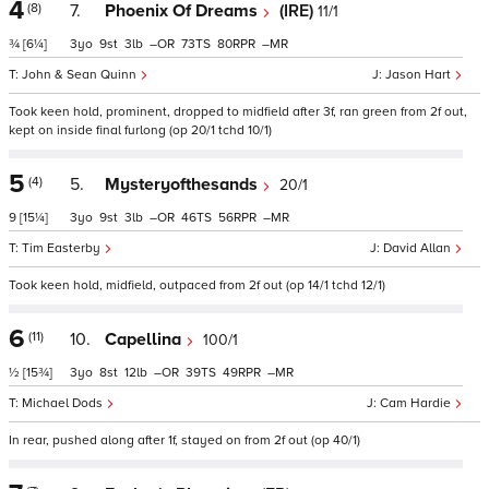
4
(8)
7.
Phoenix Of Dreams
(IRE)
11/1
¾
[6¼]
3
9
3
–
73
80
–
John & Sean Quinn
Jason Hart
Took keen hold, prominent, dropped to midfield after 3f, ran green from 2f out,
kept on inside final furlong (op 20/1 tchd 10/1)
5
(4)
5.
Mysteryofthesands
20/1
9
[15¼]
3
9
3
–
46
56
–
Tim Easterby
David Allan
Took keen hold, midfield, outpaced from 2f out (op 14/1 tchd 12/1)
6
(11)
10.
Capellina
100/1
½
[15¾]
3
8
12
–
39
49
–
Michael Dods
Cam Hardie
In rear, pushed along after 1f, stayed on from 2f out (op 40/1)