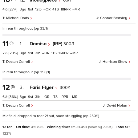
12.
Moneypiece
66/1
4½
[27¼]
3
8
12
–
4
18
–
Michael Dods
Connor Beasley
In rear throughout (op 33/1)
11
(9)
1.
Damisa
(IRE)
300/1
2½
[29¾]
3
9
3
–
1
16
–
Declan Carroll
Harrison Shaw
In rear throughout (op 250/1)
12
(5)
3.
Faris Flyer
300/1
6½
[36¼]
3
9
3
–
–
–
–
Declan Carroll
David Nolan
Midfield, dropped to rear 2f out, soon struggling (op 250/1)
12 ran
Off time:
4:57:25
Winning time:
1m 31.49s (slow by 7.39s)
Total SP:
122%