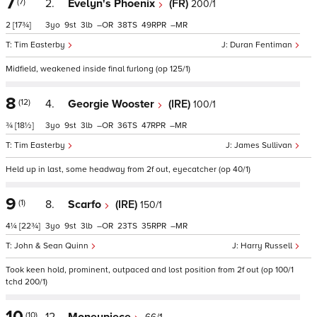
7
(7)
2.
Evelyn's Phoenix
(FR)
200/1
2
[17¾]
3
9
3
–
38
49
–
Tim Easterby
Duran Fentiman
Midfield, weakened inside final furlong (op 125/1)
8
(12)
4.
Georgie Wooster
(IRE)
100/1
¾
[18½]
3
9
3
–
36
47
–
Tim Easterby
James Sullivan
Held up in last, some headway from 2f out, eyecatcher (op 40/1)
9
(1)
8.
Scarfo
(IRE)
150/1
4¼
[22¾]
3
9
3
–
23
35
–
John & Sean Quinn
Harry Russell
Took keen hold, prominent, outpaced and lost position from 2f out (op 100/1
tchd 200/1)
10
(10)