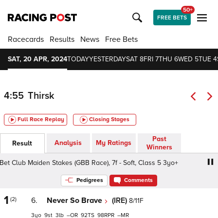
50+
FREE BETS
Racecards
Results
News
Free Bets
SAT, 20 APR, 2024
TODAY
YESTERDAY
SAT 8
FRI 7
THU 6
WED 5
TUE 4
4:55
Thirsk
Full Race Replay
Closing Stages
Past
Analysis
My Ratings
Result
Winners
 Club Maiden Stakes (GBB Race), 7f - Soft, Class 5 3yo+
Pedigrees
Comments
1
(2)
6.
Never So Brave
(IRE)
8/11F
3
9
3
–
92
98
–