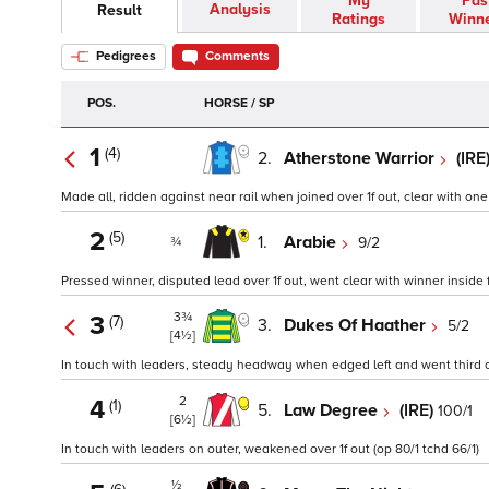
My
Pas
Analysis
Result
Ratings
Winn
Pedigrees
Comments
POS.
HORSE / SP
1
(4)
2.
Atherstone Warrior
(IRE
Made all, ridden against near rail when joined over 1f out, clear with one
2
(5)
1.
Arabie
9/2
¾
Pressed winner, disputed lead over 1f out, went clear with winner inside f
3¾
3
(7)
3.
Dukes Of Haather
5/2
[4½]
In touch with leaders, steady headway when edged left and went third ove
2
4
(1)
5.
Law Degree
(IRE)
100/1
[6½]
In touch with leaders on outer, weakened over 1f out (op 80/1 tchd 66/1)
½