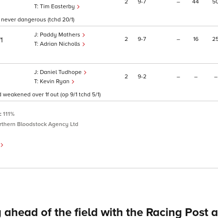
2
9
7
–
44
5
Tim Easterby
, never dangerous (tchd 20/1)
Paddy Mathers
2
9
7
–
16
2
/1
Adrian Nicholls
Daniel Tudhope
2
9
2
–
–
–
Kevin Ryan
d weakened over 1f out (op 9/1 tchd 5/1)
P:
111%
rthern Bloodstock Agency Ltd
 ahead of the field with the Racing Post 