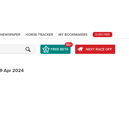
L NEWSPAPER
HORSE TRACKER
MY BOOKMAKERS
SUBSCRIBE
50+
FREE BETS
NEXT RACE OFF
9 Apr 2024