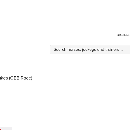
DIGITA
takes (GBB Race)