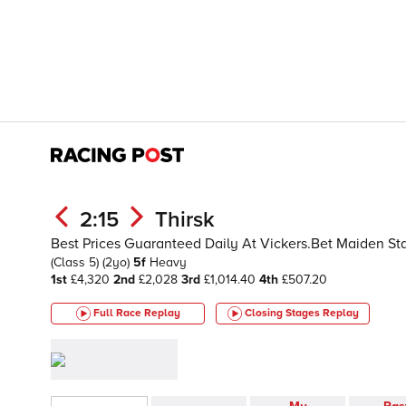
2:15
Thirsk
Best Prices Guaranteed Daily At Vickers.Bet Maiden S
(Class 5)
(2yo)
5f
Heavy
1st
£4,320
2nd
£2,028
3rd
£1,014.40
4th
£507.20
Full Race Replay
Closing Stages
Replay