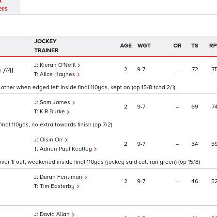
t
ers
JOCKEY
AGE
WGT
OR
TS
RP
TRAINER
Kieran O'Neill
)
2
9
7
–
72
7
7/4F
Alice Haynes
 other when edged left inside final 110yds, kept on (op 15/8 tchd 2/1)
Sam James
2
9
7
–
69
7
K R Burke
inal 110yds, no extra towards finish (op 7/2)
Oisin Orr
2
9
7
–
54
5
Adrian Paul Keatley
r 1f out, weakened inside final 110yds (jockey said colt ran green) (op 15/8)
Duran Fentiman
2
9
7
–
46
5
Tim Easterby
David Allan