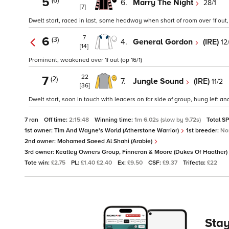
5
(6)
6.
Marry The Night
28/1
[7]
Dwelt start, raced in last, some headway when short of room over 1f out
7
6
(3)
4.
General Gordon
(IRE)
12
[14]
Prominent, weakened over 1f out (op 16/1)
22
7
(2)
7.
Jungle Sound
(IRE)
11/2
[36]
Dwelt start, soon in touch with leaders on far side of group, hung left an
7 ran
Off time:
2:15:48
Winning time:
1m 6.02s (slow by 9.72s)
Total S
1st owner:
Tim And Wayne's World (Atherstone Warrior)
1st breeder:
No
2nd owner:
Mohamed Saeed Al Shahi (Arabie)
3rd owner:
Keatley Owners Group, Finneran & Moore (Dukes Of Haather)
Tote win:
£2.75
PL:
£1.40 £2.40
Ex:
£9.50
CSF:
£9.37
Trifecta:
£22
Stay