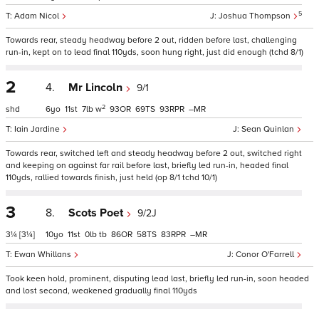
5
Adam Nicol
Joshua Thompson
Towards rear, steady headway before 2 out, ridden before last, challenging
run-in, kept on to lead final 110yds, soon hung right, just did enough (tchd 8/1)
2
4.
Mr Lincoln
9/1
2
shd
6
11
7
w
93
69
93
–
Iain Jardine
Sean Quinlan
Towards rear, switched left and steady headway before 2 out, switched right
and keeping on against far rail before last, briefly led run-in, headed final
110yds, rallied towards finish, just held (op 8/1 tchd 10/1)
3
8.
Scots Poet
9/2J
3¼
[3¼]
10
11
0
tb
86
58
83
–
Ewan Whillans
Conor O'Farrell
Took keen hold, prominent, disputing lead last, briefly led run-in, soon headed
and lost second, weakened gradually final 110yds