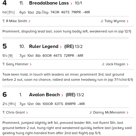
4
11.
Breadalbane Lass
10/1
hd
[3½]
6
74
46
71
–
10
2
1
tp
R Mike Smith
Toby Wynne
Prominent, disputing lead last, soon hung badly left, weakened run-in (op 12/1)
5
10.
Ruler Legend
(IRE)
13/2
5½
[9]
7
10
8
80
46
72
–
Gary Hanmer
Jack Hogan
Took keen hold, in touch with leaders on inner, prominent 3rd, lost ground
before 2 out, soon no chance, rallied and some headway run-in (op 7/1 tchd 6/1)
6
1.
Avalon Beach
(IRE)
13/2
2½
[11½]
7
12
0
100
63
89
–
Chris Grant
Danny McMenamin
Prominent, jumped slightly left 1st, pressed leader 4th, not fluent 5th, lost
ground before 2 out, hung right and weakened quickly before last (jockey said
gelding hung right-handed from after 2nd last flight) (op 5/1)