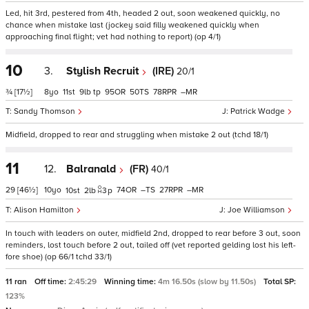
Led, hit 3rd, pestered from 4th, headed 2 out, soon weakened quickly, no
chance when mistake last (jockey said filly weakened quickly when
approaching final flight; vet had nothing to report) (op 4/1)
10
3.
Stylish Recruit
(IRE)
20/1
¾
[17½]
8
11
9
tp
95
50
78
–
Sandy Thomson
Patrick Wadge
Midfield, dropped to rear and struggling when mistake 2 out (tchd 18/1)
11
12.
Balranald
(FR)
40/1
29
[46½]
10
74
–
27
–
10
2
3
p
Alison Hamilton
Joe Williamson
In touch with leaders on outer, midfield 2nd, dropped to rear before 3 out, soon
reminders, lost touch before 2 out, tailed off (vet reported gelding lost his left-
fore shoe) (op 66/1 tchd 33/1)
11 ran
Off time:
2:45:29
Winning time:
4m 16.50s (slow by 11.50s)
Total SP:
123%