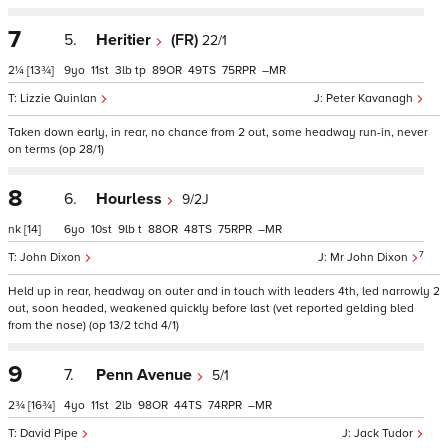
7
5.
Heritier
(FR)
22/1
2¼
[13¾]
9
11
3
tp
89
49
75
–
Lizzie Quinlan
Peter Kavanagh
Taken down early, in rear, no chance from 2 out, some headway run-in, never
on terms (op 28/1)
8
6.
Hourless
9/2J
nk
[14]
6
10
9
t
88
48
75
–
7
John Dixon
Mr John Dixon
Held up in rear, headway on outer and in touch with leaders 4th, led narrowly 2
out, soon headed, weakened quickly before last (vet reported gelding bled
from the nose) (op 13/2 tchd 4/1)
9
7.
Penn Avenue
5/1
2¾
[16¾]
4
11
2
98
44
74
–
David Pipe
Jack Tudor