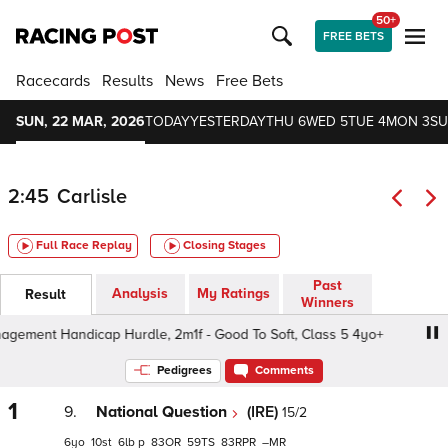
50+
FREE BETS
Racecards
Results
News
Free Bets
SUN, 22 MAR, 2026
TODAY
YESTERDAY
THU 6
WED 5
TUE 4
MON 3
SU
2:45
Carlisle
Full Race Replay
Closing Stages
Past
Analysis
My Ratings
Result
Winners
ent Handicap Hurdle, 2m1f - Good To Soft, Class 5 4yo+
Pedigrees
Comments
1
9.
National Question
(IRE)
15/2
6
10
6
p
83
59
83
–