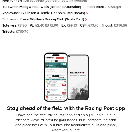
Non-runners:
Disco Annie (self certificate, in season)
1st owner:
Molly & Paul Willis (National Question)
1st breeder:
J S Bolger
2nd owner:
G Gibson & Jamie Denholm (Mr Lincoln)
3rd owner:
Ewan Whillans Racing Club (Scots Poet)
Tote win:
£8.80
PL:
£2.40 £3 £1.90
Ex:
£99.10
CSF:
£73.70
Tricast:
£346.66
Trifecta:
£769.70
Stay ahead of the field with the Racing Post app
Download the free Racing Post app and enjoy multiple unique
racecard views tailored for your needs.
Plus, compare the odds
and place bets with your favourite bookmakers all in one place,
wherever you are.