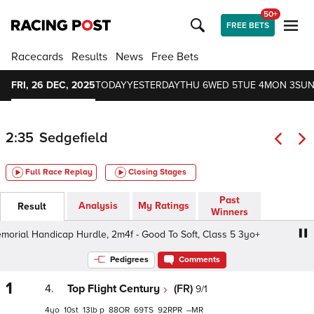
50+
FREE BETS
Racecards
Results
News
Free Bets
FRI, 26 DEC, 2025
TODAY
YESTERDAY
THU 6
WED 5
TUE 4
MON 3
SUN
2:35
Sedgefield
Full Race Replay
Closing Stages
Past
Analysis
My Ratings
Result
Winners
al Handicap Hurdle, 2m4f - Good To Soft, Class 5 3yo+
Pedigrees
Comments
1
4.
Top Flight Century
(FR)
9/1
4
10
13
p
88
69
92
–