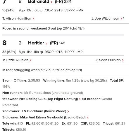
7
8.
Balranald
(FR)
33/1
16
[24½]
9
10
0
p
73
29
53
–
3
Alison Hamilton
Joe Williamson
Raced in second, weakened 3 out (op 20/1 tchd 18/1)
8
2.
Heritier
(FR)
14/1
38
[62½]
8
11
11
tp
95
10
41
–
Lizzie Quinlan
Sean Quinlan
In rear, struggling when hit 2 out, tailed off (op 11/1)
8 ran
Off time:
2:35:53
Winning time:
5m 1.25s (slow by 30.25s)
Total SP:
116%
Non-runners:
Mr Rumbalicious (unsuitable ground)
1st owner:
NE1 Racing Club (Top Flight Century)
1st breeder:
Gestut
Romerhof
2nd owner:
J N Blackburn (Kaviar Wood)
3rd owner:
Mike And Eileen Newbould (Livano Bello)
Tote win:
£10
PL:
£2.60 £1.50 £1.20
Ex:
£31.30
CSF:
£33.02
Tricast:
£61.21
Trifecta:
£80.10