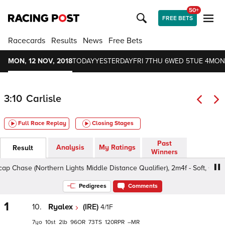
50+
FREE BETS
Racecards
Results
News
Free Bets
MON, 12 NOV, 2018
TODAY
YESTERDAY
FRI 7
THU 6
WED 5
TUE 4
MON
3:10
Carlisle
Full Race Replay
Closing Stages
Past
Analysis
My Ratings
Result
Winners
se (Northern Lights Middle Distance Qualifier), 2m4f - Soft, Class 4 
Pedigrees
Comments
1
10.
Ryalex
(IRE)
4/1F
7
10
2
96
73
120
–