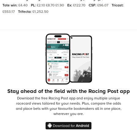
Tote win:
£4.40
PL:
£2.10 £8.70 £1.90
Ex:
£122.70
CSF:
£96.07
Tricast:
£553.17
Trifecta:
£1,252.50
Stay ahead of the field with the Racing Post app
Download the free Racing Post app and enjoy multiple unique
racecard views tailored for your needs.
Plus, compare the odds
and place bets with your favourite bookmakers all in one place,
wherever you are.
Download for
Android