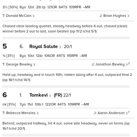
3½
[30¾]
8
12
2
tp
121
64
109
–
Donald McCain
Brian Hughes
Chased clear leading quartet, steady headway before 4 out, chased (clear)
winner before 2 out to last, soon beaten (op 11/2 tchd 5/1)
5
6.
Royal Salute
20/1
¾
[31½]
8
10
12
106
49
95
–
3
George Bewley
Jonathon Bewley
Held up, headway and in touch 10th, ridden along after 4 out, outpaced final 2
(op 18/1 tchd 14/1)
6
1.
Tomkevi
(FR)
22/1
nk
[31¾]
7
11
10
t
122
64
109
–
7
Rebecca Menzies
Aaron Anderson
Behind, outpaced halfway, hit 4 out, some late headway, never on terms (op
16/1 tchd 20/1)