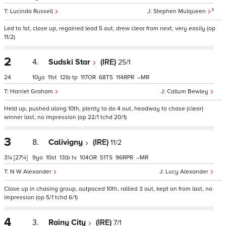
3
Lucinda Russell
Stephen Mulqueen
Led to 1st, close up, regained lead 5 out, drew clear from next, very easily (op
11/2)
2
4.
Sudski Star
(IRE)
25/1
24
10
11
12
tp
117
68
114
–
Harriet Graham
Callum Bewley
Held up, pushed along 10th, plenty to do 4 out, headway to chase (clear)
winner last, no impression (op 22/1 tchd 20/1)
3
8.
Calivigny
(IRE)
11/2
3¼
[27¼]
9
10
13
tv
104
51
96
–
N W Alexander
Lucy Alexander
Close up in chasing group, outpaced 10th, rallied 3 out, kept on from last, no
impression (op 5/1 tchd 6/1)
4
3.
Rainy City
(IRE)
7/1