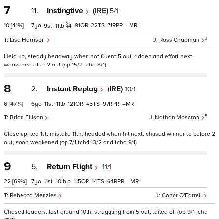
7
11.
Instingtive
(IRE)
5/1
10
[41¾]
7
91
22
71
–
9
11
4
3
Lisa Harrison
Ross Chapman
Held up, steady headway when not fluent 5 out, ridden and effort next,
weakened after 2 out (op 15/2 tchd 8/1)
8
2.
Instant Replay
(IRE)
10/1
6
[47¾]
6
11
11
121
45
97
–
5
Brian Ellison
Nathan Moscrop
Close up, led 1st, mistake 11th, headed when hit next, chased winner to before 2
out, soon weakened (op 7/1 tchd 13/2 and tchd 9/1)
9
5.
Return Flight
11/1
22
[69¾]
7
11
10
p
115
14
64
–
Rebecca Menzies
Conor O'Farrell
Chased leaders, lost ground 10th, struggling from 5 out, tailed off (op 9/1 tchd