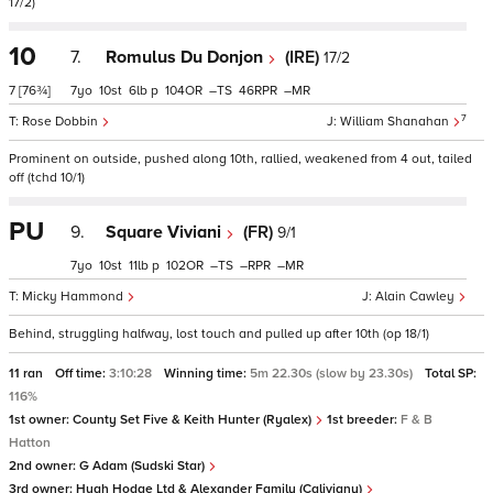
17/2)
10
7.
Romulus Du Donjon
(IRE)
17/2
7
[76¾]
7
10
6
p
104
–
46
–
7
Rose Dobbin
William Shanahan
Prominent on outside, pushed along 10th, rallied, weakened from 4 out, tailed
off (tchd 10/1)
PU
9.
Square Viviani
(FR)
9/1
7
10
11
p
102
–
–
–
Micky Hammond
Alain Cawley
Behind, struggling halfway, lost touch and pulled up after 10th (op 18/1)
11 ran
Off time:
3:10:28
Winning time:
5m 22.30s (slow by 23.30s)
Total SP:
116%
1st owner:
County Set Five & Keith Hunter (Ryalex)
1st breeder:
F & B
Hatton
2nd owner:
G Adam (Sudski Star)
3rd owner:
Hugh Hodge Ltd & Alexander Family (Calivigny)