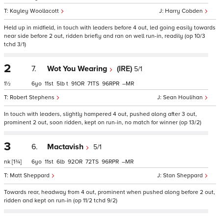
Kayley Woollacott
Harry Cobden
Held up in midfield, in touch with leaders before 4 out, led going easily towards
near side before 2 out, ridden briefly and ran on well run-in, readily (op 10/3
tchd 3/1)
2
7.
Wot You Wearing
(IRE)
5/1
1½
6
11
5
t
91
71
96
–
Robert Stephens
Sean Houlihan
In touch with leaders, slightly hampered 4 out, pushed along after 3 out,
prominent 2 out, soon ridden, kept on run-in, no match for winner (op 13/2)
3
6.
Mactavish
5/1
nk
[1¾]
6
11
6
92
72
96
–
Matt Sheppard
Stan Sheppard
Towards rear, headway from 4 out, prominent when pushed along before 2 out,
ridden and kept on run-in (op 11/2 tchd 9/2)