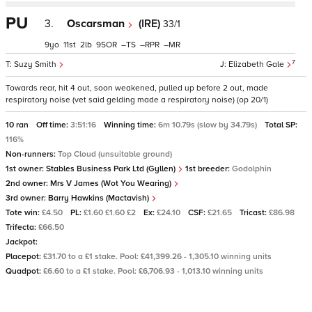
PU
3.
Oscarsman
(IRE)
33/1
9
11
2
95
–
–
–
7
Suzy Smith
Elizabeth Gale
Towards rear, hit 4 out, soon weakened, pulled up before 2 out, made
respiratory noise (vet said gelding made a respiratory noise) (op 20/1)
10 ran
Off time:
3:51:16
Winning time:
6m 10.79s (slow by 34.79s)
Total SP:
116%
Non-runners:
Top Cloud (unsuitable ground)
1st owner:
Stables Business Park Ltd (Gyllen)
1st breeder:
Godolphin
2nd owner:
Mrs V James (Wot You Wearing)
3rd owner:
Barry Hawkins (Mactavish)
Tote win:
£4.50
PL:
£1.60 £1.60 £2
Ex:
£24.10
CSF:
£21.65
Tricast:
£86.98
Trifecta:
£66.50
Jackpot:
Placepot:
£31.70 to a £1 stake. Pool: £41,399.26 - 1,305.10 winning units
Quadpot:
£6.60 to a £1 stake. Pool: £6,706.93 - 1,013.10 winning units