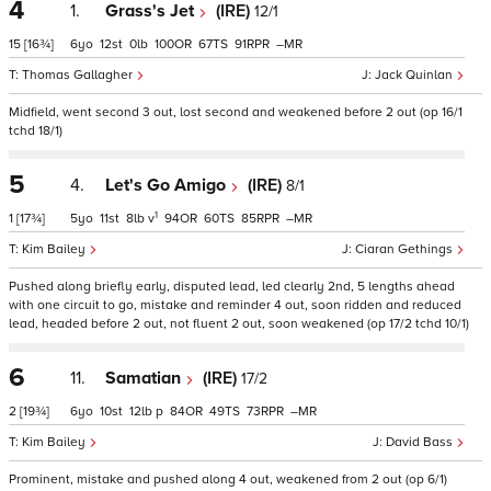
4
1.
Grass's Jet
(IRE)
12/1
15
[16¾]
6
12
0
100
67
91
–
Thomas Gallagher
Jack Quinlan
Midfield, went second 3 out, lost second and weakened before 2 out (op 16/1
tchd 18/1)
5
4.
Let's Go Amigo
(IRE)
8/1
1
1
[17¾]
5
11
8
v
94
60
85
–
Kim Bailey
Ciaran Gethings
Pushed along briefly early, disputed lead, led clearly 2nd, 5 lengths ahead
with one circuit to go, mistake and reminder 4 out, soon ridden and reduced
lead, headed before 2 out, not fluent 2 out, soon weakened (op 17/2 tchd 10/1)
6
11.
Samatian
(IRE)
17/2
2
[19¾]
6
10
12
p
84
49
73
–
Kim Bailey
David Bass
Prominent, mistake and pushed along 4 out, weakened from 2 out (op 6/1)