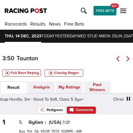
50+
FREE BETS
Racecards
Results
News
Free Bets
THU, 14 DEC, 2023
TODAY
YESTERDAY
WED 5
TUE 4
MON 3
SUN 2
SAT
3:50
Taunton
Full Race Replay
Closing Stages
Past
Analysis
My Ratings
Result
Winners
Hurdle, 3m - Good To Soft, Class 5 3yo+
Christmas Mee
Pedigrees
Comments
1
5.
Gyllen
(USA)
7/2F
8
11
7
93
75
102
–