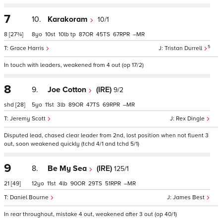
7
10.
Karakoram
10/1
8
[27¾]
8
10
10
tp
87
45
67
–
5
Grace Harris
Tristan Durrell
In touch with leaders, weakened from 4 out (op 17/2)
8
9.
Joe Cotton
(IRE)
9/2
shd
[28]
5
11
3
89
47
69
–
Jeremy Scott
Rex Dingle
Disputed lead, chased clear leader from 2nd, lost position when not fluent 3
out, soon weakened quickly (tchd 4/1 and tchd 5/1)
9
8.
Be My Sea
(IRE)
125/1
21
[49]
12
11
4
90
29
51
–
Daniel Bourne
James Best
In rear throughout, mistake 4 out, weakened after 3 out (op 40/1)