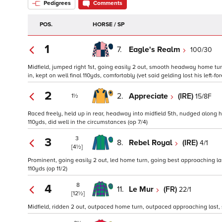
Pedigrees
Comments
POS.
HORSE / SP
1
7.
Eagle's Realm
100/30
Midfield, jumped right 1st, going easily 2 out, smooth headway home tu
in, kept on well final 110yds, comfortably (vet said gelding lost his left-fo
2
2.
Appreciate
(IRE)
15/8F
1½
Raced freely, held up in rear, headway into midfield 5th, nudged along 
110yds, did well in the circumstances (op 7/4)
3
3
8.
Rebel Royal
(IRE)
4/1
[4½]
Prominent, going easily 2 out, led home turn, going best approaching las
110yds (op 11/2)
8
4
11.
Le Mur
(FR)
22/1
[12½]
Midfield, ridden 2 out, outpaced home turn, outpaced approaching last, s