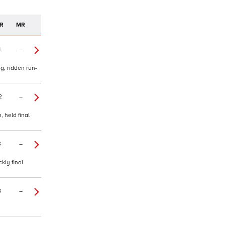
R
MR
4
–
g, ridden run-
2
–
 held final
3
–
kly final
8
–