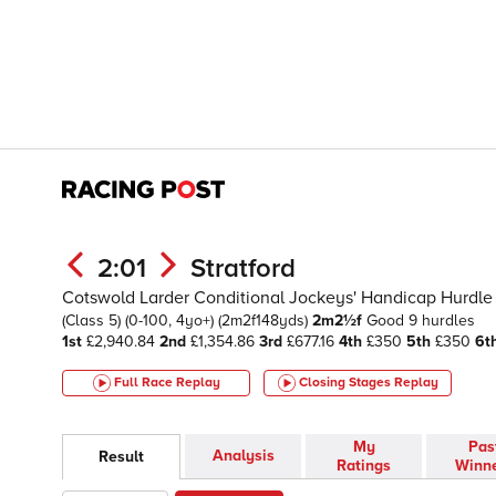
2:01
Stratford
Cotswold Larder Conditional Jockeys' Handicap Hurdle
(Class 5)
(0-100, 4yo+)
(2m2f148yds)
2m2½f
Good
9 hurdles
1st
£2,940.84
2nd
£1,354.86
3rd
£677.16
4th
£350
5th
£350
6t
Full Race Replay
Closing Stages
Replay
My
Pas
Analysis
Result
Ratings
Winn