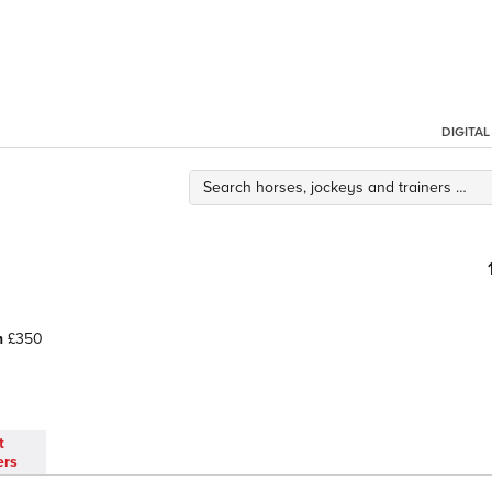
DIGITA
h
£350
t
ers