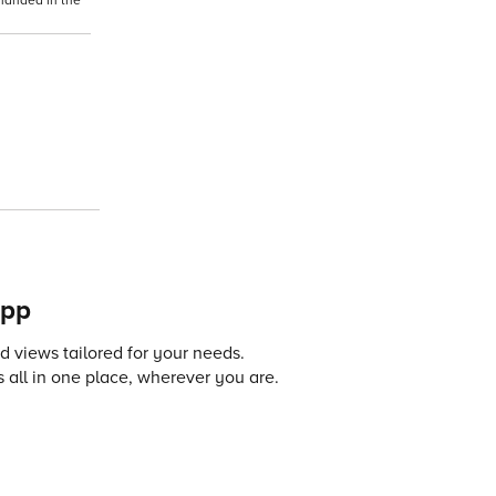
-handed in the
app
 views tailored for your needs.
 all in one place, wherever you are.