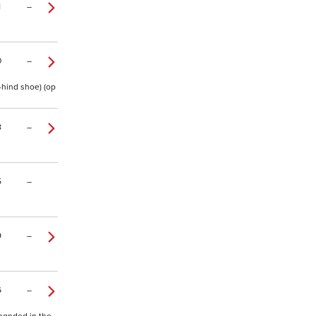
1
–
0
–
-hind shoe) (op
8
–
5
–
9
–
6
–