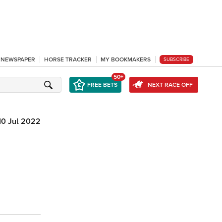
L NEWSPAPER
HORSE TRACKER
MY BOOKMAKERS
SUBSCRIBE
50+
FREE BETS
NEXT RACE OFF
10 Jul 2022