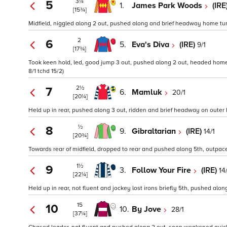
3¼
5
1.
James Park Woods
(IRE
[15¾]
Midfield, niggled along 2 out, pushed along and brief headway home turn
2
6
5.
Eva's Diva
(IRE)
9/1
[17¾]
Took keen hold, led, good jump 3 out, pushed along 2 out, headed home t
8/1 tchd 15/2)
2½
7
6.
Mamluk
20/1
[20¼]
Held up in rear, pushed along 3 out, ridden and brief headway on outer
½
8
9.
Gibraltarian
(IRE)
14/1
[20¾]
Towards rear of midfield, dropped to rear and pushed along 5th, outpaced
1½
9
3.
Follow Your Fire
(IRE)
14
[22¼]
Held up in rear, not fluent and jockey lost irons briefly 5th, pushed al
15
10
10.
By Jove
28/1
[37¼]