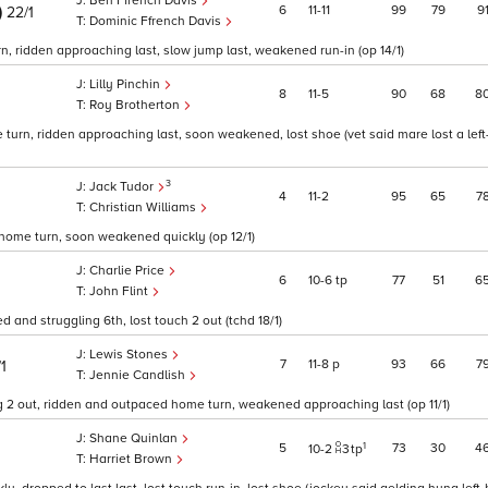
Ben Ffrench Davis
)
6
11
11
99
79
9
22/1
Dominic Ffrench Davis
, ridden approaching last, slow jump last, weakened run-in (op 14/1)
Lilly Pinchin
8
11
5
90
68
8
Roy Brotherton
urn, ridden approaching last, soon weakened, lost shoe (vet said mare lost a left
3
Jack Tudor
4
11
2
95
65
7
Christian Williams
 home turn, soon weakened quickly (op 12/1)
Charlie Price
6
10
6
tp
77
51
6
John Flint
 and struggling 6th, lost touch 2 out (tchd 18/1)
Lewis Stones
7
11
8
p
93
66
7
/1
Jennie Candlish
ong 2 out, ridden and outpaced home turn, weakened approaching last (op 11/1)
Shane Quinlan
1
5
73
30
4
10
2
3
tp
Harriet Brown