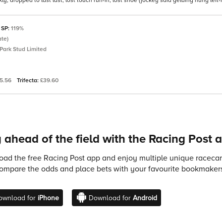
 dropped to last last, lost touch run-in, lost shoe (jockey said gelding hung left
 SP:
119%
ate)
Park Stud Limited
5.56
Trifecta:
£39.60
 ahead of the field with the Racing Post 
ad the free Racing Post app and enjoy multiple unique racecard
compare the odds and place bets with your favourite bookmakers
ownload for
iPhone
Download for
Android