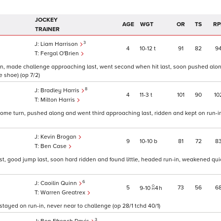
JOCKEY
AGE
WGT
OR
TS
RP
TRAINER
3
Liam Harrison
4
10
12
t
91
82
9
Fergal O'Brien
rn, made challenge approaching last, went second when hit last, soon pushed alon
re shoe) (op 7/2)
8
Bradley Harris
4
11
3
t
101
90
10
Milton Harris
home turn, pushed along and went third approaching last, ridden and kept on run-in,
Kevin Brogan
9
10
10
b
81
72
8
Ben Case
t, good jump last, soon hard ridden and found little, headed run-in, weakened quic
6
Caoilin Quinn
5
73
56
6
9
10
4
h
Warren Greatrex
tayed on run-in, never near to challenge (op 28/1 tchd 40/1)
3