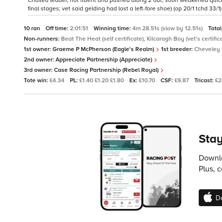
Chased leader, not fluent and pushed along 2 out, soon weakened quickly,
final stages; vet said gelding had lost a left-fore shoe) (op 20/1 tchd 33/1)
10 ran
Off time:
2:01:51
Winning time:
4m 28.51s (slow by 12.51s)
Total
Non-runners:
Beat The Heat (self certificate), Kilcaragh Boy (vet's certific
1st owner:
Graeme P McPherson (Eagle's Realm)
1st breeder:
Cheveley 
2nd owner:
Appreciate Partnership (Appreciate)
3rd owner:
Case Racing Partnership (Rebel Royal)
Tote win:
£4.34
PL:
£1.40 £1.20 £1.80
Ex:
£10.70
CSF:
£9.87
Tricast:
£2
Stay
Downlo
Plus, 
D