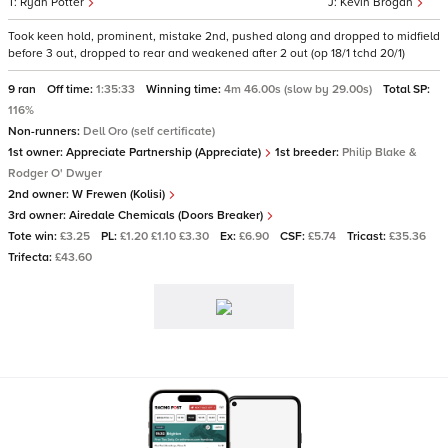
Ryan Potter
Kevin Brogan
Took keen hold, prominent, mistake 2nd, pushed along and dropped to midfield
before 3 out, dropped to rear and weakened after 2 out (op 18/1 tchd 20/1)
9 ran
Off time:
1:35:33
Winning time:
4m 46.00s (slow by 29.00s)
Total SP:
116%
Non-runners:
Dell Oro (self certificate)
1st owner:
Appreciate Partnership (Appreciate)
1st breeder:
Philip Blake &
Rodger O' Dwyer
2nd owner:
W Frewen (Kolisi)
3rd owner:
Airedale Chemicals (Doors Breaker)
Tote win:
£3.25
PL:
£1.20 £1.10 £3.30
Ex:
£6.90
CSF:
£5.74
Tricast:
£35.36
Trifecta:
£43.60