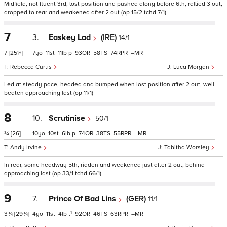
Midfield, not fluent 3rd, lost position and pushed along before 6th, rallied 3 out,
dropped to rear and weakened after 2 out (op 15/2 tchd 7/1)
7
3.
Easkey Lad
(IRE)
14/1
7
[25¼]
7
11
11
p
93
58
74
–
Rebecca Curtis
Luca Morgan
Led at steady pace, headed and bumped when lost position after 2 out, well
beaten approaching last (op 11/1)
8
10.
Scrutinise
50/1
¾
[26]
10
10
6
p
74
38
55
–
Andy Irvine
Tabitha Worsley
In rear, some headway 5th, ridden and weakened just after 2 out, behind
approaching last (op 33/1 tchd 66/1)
9
7.
Prince Of Bad Lins
(GER)
11/1
1
3¾
[29¾]
4
11
4
t
92
46
63
–