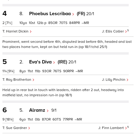
4
8.
Phoebus Lescribaa
(FR)
20/1
2
[7½]
10
10
12
p
85
70
84
–
5
Harriet Dickin
Ellis Collier
Prominent, went second before 4th, disputed lead before 6th, headed and lost
two places home turn, kept on but held run-in (op 18/1 tchd 25/1)
5
2.
Eva's Diva
(IRE)
20/1
1¾
[9¼]
8
11
11
93
76
90
–
Roy Brotherton
Lilly Pinchin
Held up in rear but in touch with leaders, ridden after 2 out, headway into
midfield last, no impression run-in (op 18/1)
6
5.
Alramz
9/1
9
[18¼]
6
11
0
87
60
77
–
5
Sue Gardner
Finn Lambert