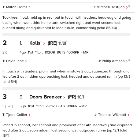
3
Milton Harris
Mitchell Bastyan
Took keen hold, held up in rear but in touch with leaders, headway and going
easily when went third home turn, switched right and went second last,
pushed along and quickened to lead run-in, comfortably (tchd 85/40)
2
1.
Kolisi
(IRE)
11/8F
2½
4
11
11
t
102
86
100
–
3
David Pipe
Philip Armson
In touch with leaders, prominent when mistake 2 out, squeezed through and
led after 2 out, ridden approaching last, headed and outpaced run-in (op 13/8
tchd 5/4)
3
9.
Doors Breaker
(FR)
16/1
3
[5½]
5
10
11
t
79
66
80
–
Tjade Collier
Thomas Willmott
Raced in second, lost second and prominent after 4th, headway and disputed
lead after 2 out, soon ridden, lost second last, outpaced run-in (op 12/1 tchd
18/1)