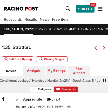
50+
FREE BETS
Racecards
Results
News
Free Bets
TUE, 14 JUN, 2022
TODAY
YESTERDAY
TUE 4
MON 3
SUN 2
SAT 1
FRI 3
1:35
Stratford
Full Race Replay
Closing Stages
Past
Analysis
My Ratings
Result
Winners
nditional Jockeys' Handicap Hurdle, 2m2½f - Good, Class 5 4yo+
Pedigrees
Comments
1
6.
Appreciate
(IRE)
9/4
4
93
80
96
–
11
2
7
t