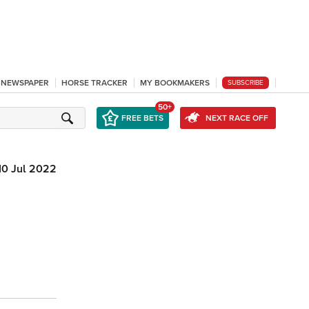
L NEWSPAPER
HORSE TRACKER
MY BOOKMAKERS
SUBSCRIBE
50+
FREE BETS
NEXT RACE OFF
10 Jul 2022