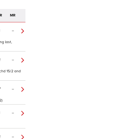
R
MR
1
–
ng last,
2
–
tchd 15/2 and
7
–
2)
1
–
2
–