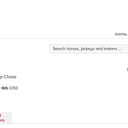
DIGITA
ap Chase
0
6th
£350
t
ers