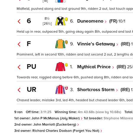
[18]
Midfield, pushed along and lost ground 9th, ridden 2 out, lost touch appr
8½
6
6.
Duneomeno
(FR)
10/1
[26½]
Held up in rear, outpaced 5th, going okay again 8th, outpaced and lost t
F
9.
Vinnie's Getaway
(IRE)
1
Prominent, left in second 10th, ridden and lost second 2 out, 2 lengths 
PU
1.
Mythical Prince
(IRE)
25/
Towards rear, niggled along before 6th, pushed along 8th, ridden and lost 
UR
3.
Shortcross Storm
(IRE)
1
Chased leader, mistake 3rd, led 4th, headed but chased leader 6th, bad 
9 ran
Off time:
3:11:25
Winning time:
4m 43.68s (slow by 10.68s)
Total
1st owner:
John P McManus (Joly Maker)
1st breeder:
Stephane Milave
2nd owner:
John Marriott (Zuckerberg)
3rd owner:
Richard Charles Dodson (Forget You Not)