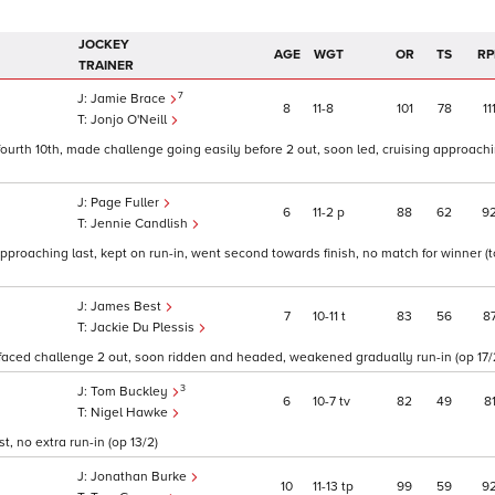
JOCKEY
AGE
WGT
OR
TS
RP
TRAINER
7
Jamie Brace
8
11
8
101
78
11
Jonjo O'Neill
 fourth 10th, made challenge going easily before 2 out, soon led, cruising approachi
Page Fuller
6
11
2
p
88
62
9
Jennie Candlish
d approaching last, kept on run-in, went second towards finish, no match for winner (
James Best
7
10
11
t
83
56
8
Jackie Du Plessis
faced challenge 2 out, soon ridden and headed, weakened gradually run-in (op 17/
3
Tom Buckley
6
10
7
tv
82
49
8
Nigel Hawke
, no extra run-in (op 13/2)
Jonathan Burke
10
11
13
tp
99
59
9