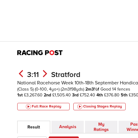
3:11
Stratford
National Racehorse Week 10th-18th September Handic
(Class 5)
(0-100, 4yo+)
(2m3f98yds)
2m3½f
Good
14 fences
1st
£3,267.60
2nd
£1,505.40
3rd
£752.40
4th
£376.80
5th
£35
Full Race Replay
Closing Stages
Replay
My
Pas
Analysis
Result
Ratings
Winn