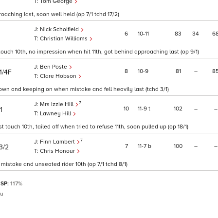
Tom George
oaching last, soon well held (op 7/1 tchd 17/2)
Nick Scholfield
6
10
11
83
34
6
Christian Williams
ouch 10th, no impression when hit 11th, got behind approaching last (op 9/1)
Ben Poste
8
10
9
81
–
8
1/4F
Clare Hobson
down and keeping on when mistake and fell heavily last (tchd 3/1)
7
Mrs Izzie Hill
10
11
9
t
102
–
–
1
Lawney Hill
touch 10th, tailed off when tried to refuse 11th, soon pulled up (op 18/1)
7
Finn Lambert
7
11
7
b
100
–
–
3/2
Chris Honour
mistake and unseated rider 10th (op 7/1 tchd 8/1)
 SP:
117%
au