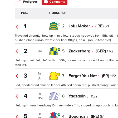
Pedigrees
Comments
POS.
HORSE / SP
1
2.
Joly Maker
(IRE)
6/1
Travelled strongly, held up in midfield, steady headway from 8th, left in
pushed along run-in, went clear final 110yds, easily (op 5/1 tchd 9/2)
2
5.
Zuckerberg
(GER)
17/2
3½
Held up in midfield, left in third 10th, ridden and outpaced 2 out, rallie
tchd 9/1)
½
3
7.
Forget You Not
(FR)
11/2
[4]
Led, headed and chased leader 4th, led again 6th, pushed along 3 out, 
6
4
8.
Yaazaain
15/2
[10]
Held up in rear, headway 10th, reminders 11th, stayed on approaching last
8
5
4.
Boagrius
(IRE)
8/1