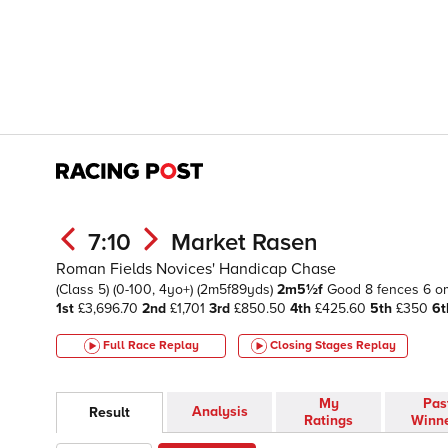
7:10
Market Rasen
Roman Fields Novices' Handicap Chase
(Class 5)
(0-100, 4yo+)
(2m5f89yds)
2m5½f
Good
8 fences 6 o
1st
£3,696.70
2nd
£1,701
3rd
£850.50
4th
£425.60
5th
£350
6t
Full Race Replay
Closing Stages
Replay
My
Pas
Analysis
Result
Ratings
Winn