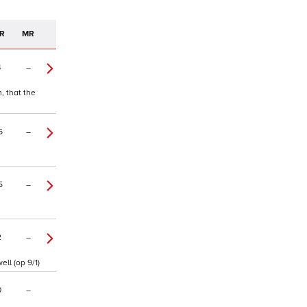
R
MR
4
–
, that the
6
–
5
–
2
–
ll (op 9/1)
0
–