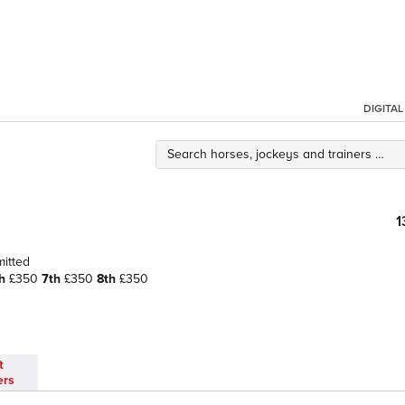
DIGITA
1
mitted
h
£350
7th
£350
8th
£350
t
ers