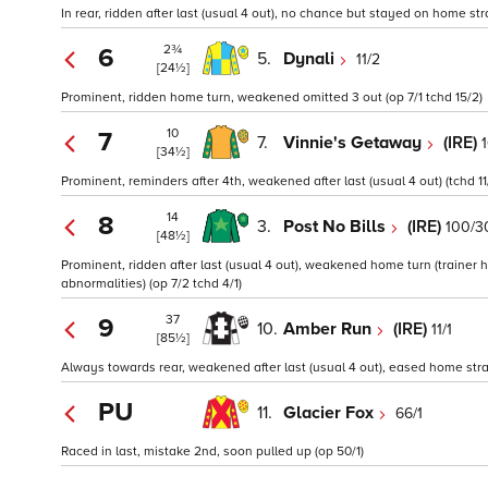
In rear, ridden after last (usual 4 out), no chance but stayed on home str
2¾
6
5.
Dynali
11/2
[24½]
Prominent, ridden home turn, weakened omitted 3 out (op 7/1 tchd 15/2)
10
7
7.
Vinnie's Getaway
(IRE)
1
[34½]
Prominent, reminders after 4th, weakened after last (usual 4 out) (tchd 11/
14
8
3.
Post No Bills
(IRE)
100/3
[48½]
Prominent, ridden after last (usual 4 out), weakened home turn (trainer 
abnormalities) (op 7/2 tchd 4/1)
37
9
10.
Amber Run
(IRE)
11/1
[85½]
Always towards rear, weakened after last (usual 4 out), eased home strai
PU
11.
Glacier Fox
66/1
Raced in last, mistake 2nd, soon pulled up (op 50/1)