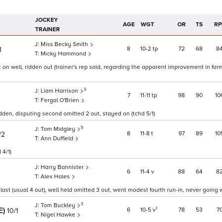
JOCKEY
AGE
WGT
OR
TS
RP
TRAINER
Miss Becky Smith
8
10
2
tp
72
68
8
1
Micky Hammond
t on well, ridden out (trainer's rep said, regarding the apparent improvement in form
3
Liam Harrison
7
11
11
tp
98
90
10
Fergal O'Brien
dden, disputing second omitted 2 out, stayed on (tchd 5/1)
5
Tom Midgley
8
11
8
t
97
89
10
/2
Ann Duffield
 4/1)
Harry Bannister
6
11
4
v
88
64
8
Alex Hales
st (usual 4 out), well held omitted 3 out, went modest fourth run-in, never going we
3
Tom Buckley
E)
1
6
10
5
v
78
53
7
10/1
Nigel Hawke