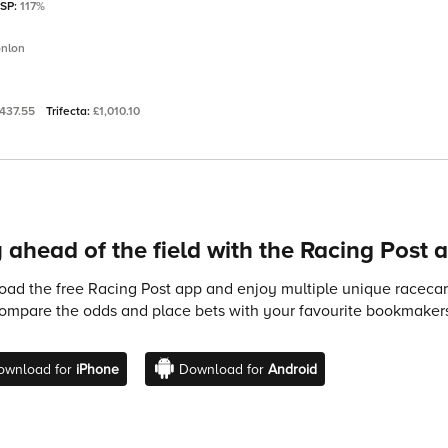
 SP:
117%
onlon
437.55
Trifecta:
£1,010.10
 ahead of the field with the Racing Post 
ad the free Racing Post app and enjoy multiple unique racecard
compare the odds and place bets with your favourite bookmakers
ownload for
iPhone
Download for
Android