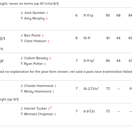
aight, never on terms (op 9/1 tchd 8/1)
Jack Quinlan
6
11
11
tp
95
68
8
Amy Murphy
Ben Poste
8
10
11
81
44
6
0/1
Clare Hobson
1)
Callum Bewley
1
7
11
11
tp
95
44
6
0F
Ryan Potter
had no explanation for the poor form shown; vet said a post-race examination faile
Charlie Hammond
1
7
72
–
6
10
2
3
tv
Micky Hammond
ght (op 9/1)
7
Harriet Tucker
7
72
–
–
9
9
3
t
Michael Chapman