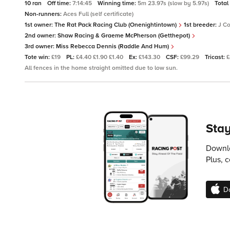
10 ran
Off time:
7:14:45
Winning time:
5m 23.97s (slow by 5.97s)
Total
Non-runners:
Aces Full (self certificate)
1st owner:
The Rat Pack Racing Club (Onenightintown)
1st breeder:
J C
2nd owner:
Shaw Racing & Graeme McPherson (Getthepot)
3rd owner:
Miss Rebecca Dennis (Raddle And Hum)
Tote win:
£19
PL:
£4.40 £1.90 £1.40
Ex:
£143.30
CSF:
£99.29
Tricast:
£
All fences in the home straight omitted due to low sun.
Stay
Downlo
Plus, 
D