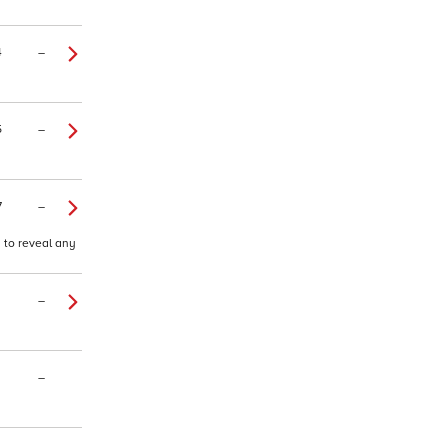
4
–
5
–
7
–
d to reveal any
–
–