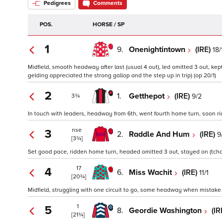
Pedigrees
Comments
POS.
HORSE / SP
1
9.
Onenightintown
(IRE)
18/
Midfield, smooth headway after last (usual 4 out), led omitted 3 out, kep
gelding appreciated the strong gallop and the step up in trip) (op 20/1)
2
1.
Getthepot
(IRE)
9/2
3¾
In touch with leaders, headway from 6th, went fourth home turn, soon ri
nse
3
2.
Raddle And Hum
(IRE)
9
[3¾]
Set good pace, ridden home turn, headed omitted 3 out, stayed on (tchd
17
4
6.
Miss Wachit
(IRE)
11/1
[20¾]
Midfield, struggling with one circuit to go, some headway when mistake la
1
5
8.
Geordie Washington
(IR
[21¾]