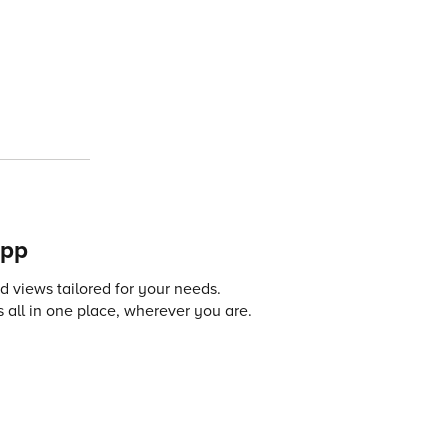
app
 views tailored for your needs.
 all in one place, wherever you are.