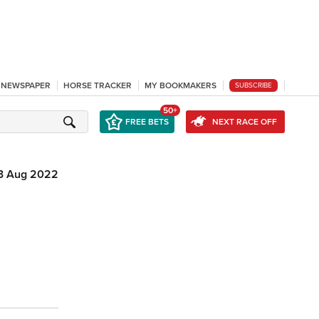
L NEWSPAPER
HORSE TRACKER
MY BOOKMAKERS
SUBSCRIBE
50+
FREE BETS
NEXT RACE OFF
3 Aug 2022