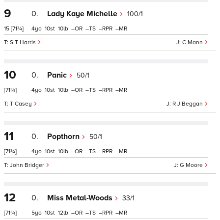
9
0.
Lady Kaye Michelle
100/1
15
[71¾]
4
10
10
–
–
–
–
S T Harris
C Mann
10
0.
Panic
50/1
[71¾]
4
10
10
–
–
–
–
T Casey
R J Beggan
11
0.
Popthorn
50/1
[71¾]
4
10
10
–
–
–
–
John Bridger
G Moore
12
0.
Miss Metal-Woods
33/1
[71¾]
5
10
12
–
–
–
–