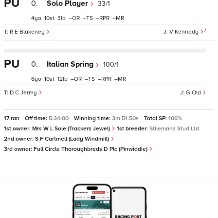
PU
0.
Solo Player
33/1
4
10
3
–
–
–
–
7
R E Blakeney
V Kennedy
PU
0.
Italian Spring
100/1
6
10
12
–
–
–
–
D C Jermy
G Old
17 ran
Off time:
5:34:00
Winning time:
3m 51.50s
Total SP:
106%
1st owner:
Mrs W L Sole (Trackers Jewel)
1st breeder:
Stilemans Stud Ltd
2nd owner:
S F Cartmell (Lady Windmill)
3rd owner:
Full Circle Thoroughbreds D Plc (Pinwiddie)