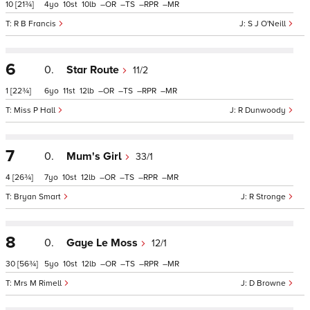
10
[21¾]
4
10
10
–
–
–
–
R B Francis
S J O'Neill
6
0.
Star Route
11/2
1
[22¾]
6
11
12
–
–
–
–
Miss P Hall
R Dunwoody
7
0.
Mum's Girl
33/1
4
[26¾]
7
10
12
–
–
–
–
Bryan Smart
R Stronge
8
0.
Gaye Le Moss
12/1
30
[56¾]
5
10
12
–
–
–
–
Mrs M Rimell
D Browne