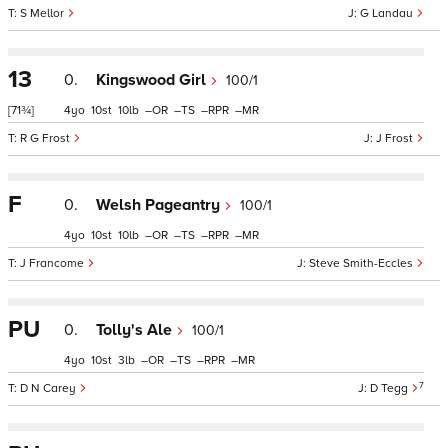
S Mellor
G Landau
13
0.
Kingswood Girl
100/1
[71¾]
4
10
10
–
–
–
–
R G Frost
J Frost
F
0.
Welsh Pageantry
100/1
4
10
10
–
–
–
–
J Francome
Steve Smith-Eccles
PU
0.
Tolly's Ale
100/1
4
10
3
–
–
–
–
7
D N Carey
D Tegg