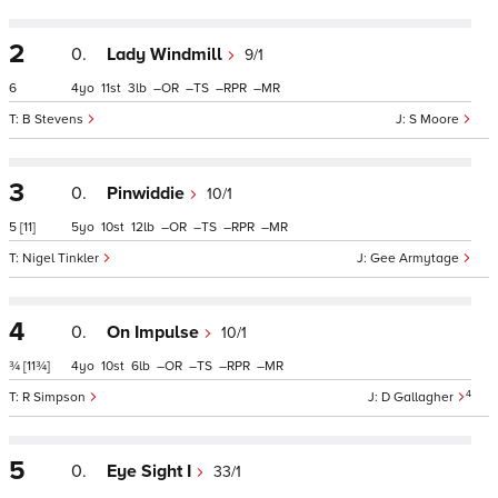
2
0.
Lady Windmill
9/1
6
4
11
3
–
–
–
–
B Stevens
S Moore
3
0.
Pinwiddie
10/1
5
[11]
5
10
12
–
–
–
–
Nigel Tinkler
Gee Armytage
4
0.
On Impulse
10/1
¾
[11¾]
4
10
6
–
–
–
–
4
R Simpson
D Gallagher
5
0.
Eye Sight I
33/1