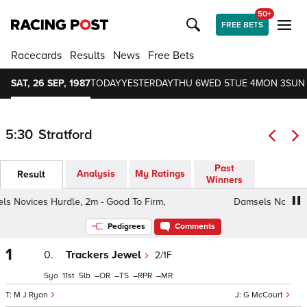
50+
FREE BETS
Racecards
Results
News
Free Bets
SAT, 26 SEP, 1987
TODAY
YESTERDAY
THU 6
WED 5
TUE 4
MON 3
SUN
5:30
Stratford
Past
Analysis
My Ratings
Result
Winners
Novices Hurdle, 2m - Good To Firm,
Damsels Novices Hu
Pedigrees
Comments
1
0.
Trackers Jewel
2/1F
5
11
5
–
–
–
–
M J Ryan
G McCourt