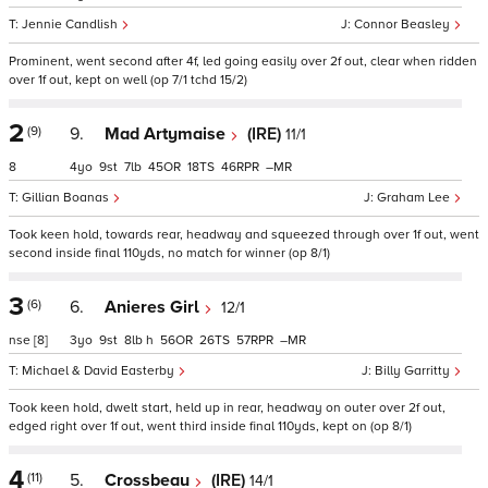
Jennie Candlish
Connor Beasley
Prominent, went second after 4f, led going easily over 2f out, clear when ridden
over 1f out, kept on well (op 7/1 tchd 15/2)
2
(9)
9.
Mad Artymaise
(IRE)
11/1
8
4
9
7
45
18
46
–
Gillian Boanas
Graham Lee
Took keen hold, towards rear, headway and squeezed through over 1f out, went
second inside final 110yds, no match for winner (op 8/1)
3
(6)
6.
Anieres Girl
12/1
nse
[8]
3
9
8
h
56
26
57
–
Michael & David Easterby
Billy Garritty
Took keen hold, dwelt start, held up in rear, headway on outer over 2f out,
edged right over 1f out, went third inside final 110yds, kept on (op 8/1)
4
(11)
5.
Crossbeau
(IRE)
14/1