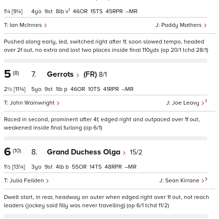
1
1¼
[9¼]
4
9
8
v
46
15
45
–
Ian McInnes
Paddy Mathers
Pushed along early, led, switched right after 1f, soon slowed tempo, headed
over 2f out, no extra and lost two places inside final 110yds (op 20/1 tchd 28/1)
5
(8)
7.
Gerrots
(FR)
8/1
2½
[11¾]
5
9
1
p
46
10
41
–
7
John Wainwright
Joe Leavy
Raced in second, prominent after 4f, edged right and outpaced over 1f out,
weakened inside final furlong (op 6/1)
6
(10)
8.
Grand Duchess Olga
15/2
1½
[13¼]
3
9
4
b
55
14
48
–
3
Julia Feilden
Sean Kirrane
Dwelt start, in rear, headway on outer when edged right over 1f out, not reach
leaders (jockey said filly was never travelling) (op 6/1 tchd 11/2)