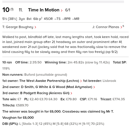
10
(1)
11.
Time In Motion
6/1
1
5½
[38½]
3
8
6
p
45
–
–
–
5
George Boughey
Connor Planas
Walked to post, blindfold off late, lost many lengths start, took keen hold, raced
in last, joined main group after 2f, headway on outer and prominent after 4f,
weakened over 2f out (jockey said that he was fractionally slow to remove the
blind causing filly to be slowly away and then filly ran too freely) (op 9/2)
10 ran
Off time:
2:35:50
Winning time:
2m 45.82s (slow by 11.42s)
Total SP:
119%
Non-runners:
Buford (unsuitable ground)
1st owner:
The West Awake Partnership (Lechro)
1st breeder:
Lisbrook
2nd owner:
D Smith, G White & G Wood (Mad Artymaise)
3rd owner:
B Padgett Racing (Anieres Girl)
Tote win:
£7
PL:
£2.40 £3.70 £4.30
Ex:
£79.80
CSF:
£71.16
Tricast:
£774.35
Trifecta:
£589.70
The winner was bought in for £6,000. Crossbeau was claimed by Mr T.
Vaughan for £6,000
DBI (SP%):
L [Stalls 1-3] 12 (45%) M [5-8] 68 (32%) H [9-11] 70 (23%)