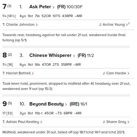
7
(3)
1.
Ask Peter
(FR)
100/30F
1¼
[14½]
4
9
7
52
10
43
–
7
Charlie Johnston
Archie Young
Towards rear, headway against far rail under 2f out, weakened inside final
furlong (op 5/1)
8
(2)
3.
Chinese Whisperer
(FR)
11/2
1½
[16]
6
9
9
47
2
35
–
Harriet Bethell
Cam Hardie
Took keen hold, prominent, dropped to midfield after 4f, headway over 2f out,
weakened over 1f out (op 15/2)
9
(5)
10.
Beyond Beauty
(IRE)
16/1
17
[33]
3
8
11
t
45
–
6
–
Adrian Paul Keatley
Shane Gray
Midfield, weakened under 3f out, tailed off (op 18/1 tchd 14/1 and tchd 20/1)