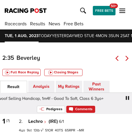
50+
FREE BETS
Racecards
Results
News
Free Bets
TUE, 1 AUG, 2023
TODAY
YESTERDAY
WED 5
TUE 4
MON 3
SUN 2
SAT 
2:35
Beverley
Full Race Replay
Closing Stages
Past
Analysis
My Ratings
Result
Winners
 Selling Handicap, 1m4f - Good To Soft, Class 6 3yo+
We
Pedigrees
Comments
1
(7)
2.
Lechro
(IRE)
6/1
1
4
9
13
v
51
40
65
–