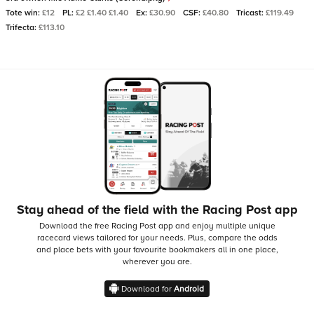
Tote win:
£12
PL:
£2 £1.40 £1.40
Ex:
£30.90
CSF:
£40.80
Tricast:
£119.49
Trifecta:
£113.10
Stay ahead of the field with the Racing Post app
Download the free Racing Post app and enjoy multiple unique
racecard views tailored for your needs.
Plus, compare the odds
and place bets with your favourite bookmakers all in one place,
wherever you are.
Download for
Android