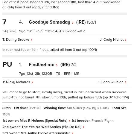
Led at fast pace, headed 9th, lost second 11th, lost third 4 out, weakened
quickly from 3 out (op 9/2 tchd 11/2)
7
4.
Goodbye Someday
(IRE)
150/1
1
34
[58¼]
9
11
5
p
111
45
67
–
Danny Brooke
Craig Nichol
In rear, lost touch from 4 out, tailed off from 3 out (op 100/1)
PU
1.
Findthetime
(IRE)
7/2
7
12
2
122
–
–
–
Nicky Richards
Sean Quinlan
Reluctant to go to start, slowly away, raced in last, detached when awkward
jump 4th, not fluent 7th, slow jump 10th, pulled up before 13th (op 3/1 tchd 11/4)
8 ran
Off time:
3:21:20
Winning time:
5m 5.30s (slow by 27.30s)
Total SP:
116%
1st owner:
Miss R Holmes (Special Rate)
1st breeder:
Francis Flynn
2nd owner:
The Yes No Wait Sorries (Fils De Roi)
3rd owner:
Mrs Aafke Clarke (Cerendipity)