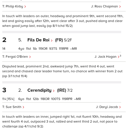
Philip Kirby
Ross Chapman
In touch with leaders on outer, headway and prominent 9th, went second 11th,
led and going easily after 12th, went clear after 3 out, pushed along and clear
when good jump last, easily (op 8/1 tchd 15/2)
2
5.
Fils De Roi
(FR)
5/2F
14
4
11
1
119
93
111
–
3
Fergal O'Brien
Jack Hogan
Disputed lead, prominent 2nd, awkward jump 7th, went third 4 out, went
second and chased clear leader home turn, no chance with winner from 2 out
(op 3/1 tchd 11/4)
3
2.
Cerendipity
(IRE)
7/2
1¼
[15¼]
6
11
12
118
100
119
–
Sue Smith
Daryl Jacob
In touch with leaders on inner, jumped right 1st, not fluent 10th, headway and
went fourth 4 out, outpaced 3 out, rallied and went third 2 out, not pace to
challenge (op 4/1 tchd 9/2)