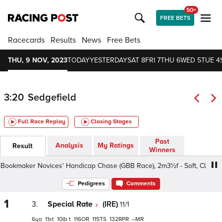
50+
FREE BETS
Racecards
Results
News
Free Bets
THU, 9 NOV, 2023
TODAY
YESTERDAY
SAT 8
FRI 7
THU 6
WED 5
TUE 4
3:20
Sedgefield
Full Race Replay
Closing Stages
Past
Analysis
My Ratings
Result
Winners
kmaker Novices' Handicap Chase (GBB Race), 2m3½f - Soft, Class 4 4
Pedigrees
Comments
1
3.
Special Rate
(IRE)
11/1
6
11
10
t
116
115
132
–