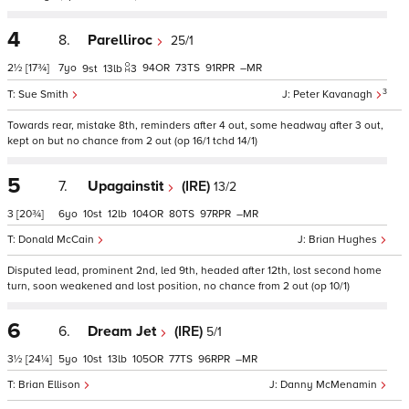
4
8.
Parelliroc
25/1
2½
[17¾]
7
94
73
91
–
9
13
3
3
Sue Smith
Peter Kavanagh
Towards rear, mistake 8th, reminders after 4 out, some headway after 3 out,
kept on but no chance from 2 out (op 16/1 tchd 14/1)
5
7.
Upagainstit
(IRE)
13/2
3
[20¾]
6
10
12
104
80
97
–
Donald McCain
Brian Hughes
Disputed lead, prominent 2nd, led 9th, headed after 12th, lost second home
turn, soon weakened and lost position, no chance from 2 out (op 10/1)
6
6.
Dream Jet
(IRE)
5/1
3½
[24¼]
5
10
13
105
77
96
–
Brian Ellison
Danny McMenamin