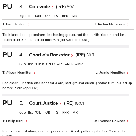
PU
3.
Calevade
(IRE)
50/1
7
11
10
–
–
–
–
Ben Haslam
Richie McLernon
Took keen hold, prominent in chasing group, not fluent 4th, ridden and lost
touch after 5th, pulled up after 6th (op 33/1 tchd 66/1)
PU
4.
Charlie's Rockstar
(IRE)
50/1
6
11
10
h
87
–
–
–
Alison Hamilton
Jamie Hamilton
Led clearly, ridden and headed 3 out, lost ground quickly home turn, pulled up
before 2 out (op 100/1)
PU
5.
Court Justice
(IRE)
150/1
6
11
10
–
–
–
–
Philip Kirby
Thomas Dowson
In rear, pushed along and outpaced after 4 out, pulled up before 3 out (tchd