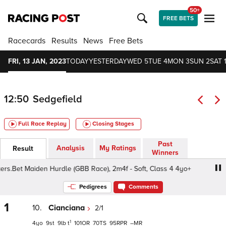
50+
FREE BETS
Racecards
Results
News
Free Bets
FRI, 13 JAN, 2023
TODAY
YESTERDAY
WED 5
TUE 4
MON 3
SUN 2
SAT 
12:50
Sedgefield
Full Race Replay
Closing Stages
Past
Analysis
My Ratings
Result
Winners
.Bet Maiden Hurdle (GBB Race), 2m4f - Soft, Class 4 4yo+
Pedigrees
Comments
1
10.
Cianciana
2/1
1
4
9
9
t
101
70
95
–