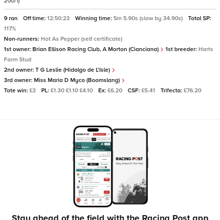
200/1)
9 ran
Off time:
12:50:23
Winning time:
5m 5.90s (slow by 34.90s)
Total SP:
117%
Non-runners:
Hot As Pepper (self certificate)
1st owner:
Brian Ellison Racing Club, A Morton (Cianciana)
1st breeder:
Harts
Farm Stud
2nd owner:
T G Leslie (Hidalgo de L'Isle)
3rd owner:
Miss Maria D Myco (Boomslang)
Tote win:
£3
PL:
£1.30 £1.10 £4.10
Ex:
£6.20
CSF:
£5.41
Trifecta:
£76.20
Stay ahead of the field with the Racing Post app