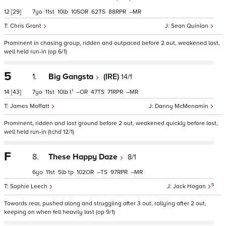
12
[29]
7
11
10
105
62
88
–
Chris Grant
Sean Quinlan
Prominent in chasing group, ridden and outpaced before 2 out, weakened last,
well held run-in (op 6/1)
5
1.
Big Gangsta
(IRE)
14/1
1
14
[43]
7
11
10
t
–
47
71
–
James Moffatt
Danny McMenamin
Prominent, ridden and lost ground before 2 out, weakened quickly before last,
well held run-in (tchd 12/1)
F
8.
These Happy Daze
8/1
6
11
5
tp
102
–
97
–
5
Sophie Leech
Jack Hogan
Towards rear, pushed along and struggling after 3 out, rallying after 2 out,
keeping on when fell heavily last (op 9/1)