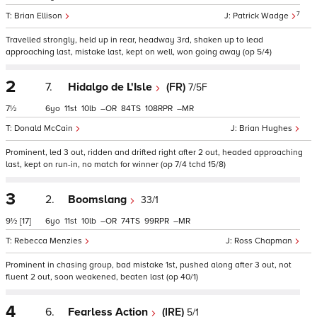
7
Brian Ellison
Patrick Wadge
Travelled strongly, held up in rear, headway 3rd, shaken up to lead
approaching last, mistake last, kept on well, won going away (op 5/4)
2
7.
Hidalgo de L'Isle
(FR)
7/5F
7½
6
11
10
–
84
108
–
Donald McCain
Brian Hughes
Prominent, led 3 out, ridden and drifted right after 2 out, headed approaching
last, kept on run-in, no match for winner (op 7/4 tchd 15/8)
3
2.
Boomslang
33/1
9½
[17]
6
11
10
–
74
99
–
Rebecca Menzies
Ross Chapman
Prominent in chasing group, bad mistake 1st, pushed along after 3 out, not
fluent 2 out, soon weakened, beaten last (op 40/1)
4
6.
Fearless Action
(IRE)
5/1