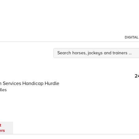
DIGITA
2
on Services Handicap Hurdle
dles
t
ers