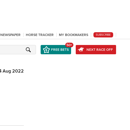
L NEWSPAPER
HORSE TRACKER
MY BOOKMAKERS
SUBSCRIBE
50+
FREE BETS
NEXT RACE OFF
4 Aug 2022