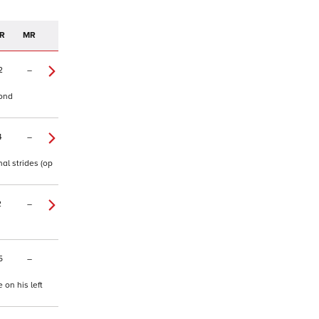
R
MR
2
–
cond
4
–
al strides (op
2
–
5
–
 on his left