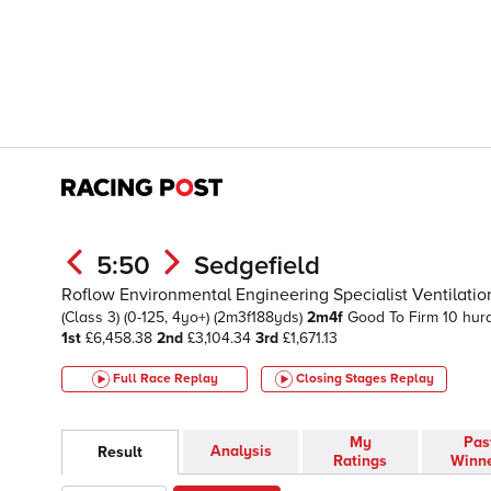
5:50
Sedgefield
Roflow Environmental Engineering Specialist Ventilati
(Class 3)
(0-125, 4yo+)
(2m3f188yds)
2m4f
Good To Firm
10 hur
1st
£6,458.38
2nd
£3,104.34
3rd
£1,671.13
Full Race Replay
Closing Stages
Replay
My
Pas
Analysis
Result
Ratings
Winn