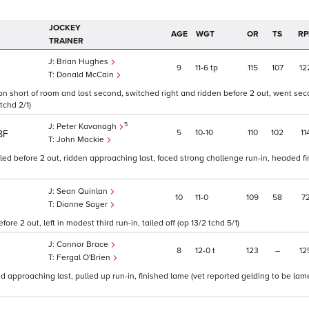
JOCKEY
AGE
WGT
OR
TS
RP
TRAINER
Brian Hughes
9
11
6
tp
115
107
12
Donald McCain
oon short of room and lost second, switched right and ridden before 2 out, went se
tchd 2/1)
5
Peter Kavanagh
5
10
10
110
102
11
8F
John Mackie
led before 2 out, ridden approaching last, faced strong challenge run-in, headed fin
Sean Quinlan
10
11
0
109
58
7
Dianne Sayer
re 2 out, left in modest third run-in, tailed off (op 13/2 tchd 5/1)
Connor Brace
8
12
0
t
123
–
12
Fergal O'Brien
d approaching last, pulled up run-in, finished lame (vet reported gelding to be lame