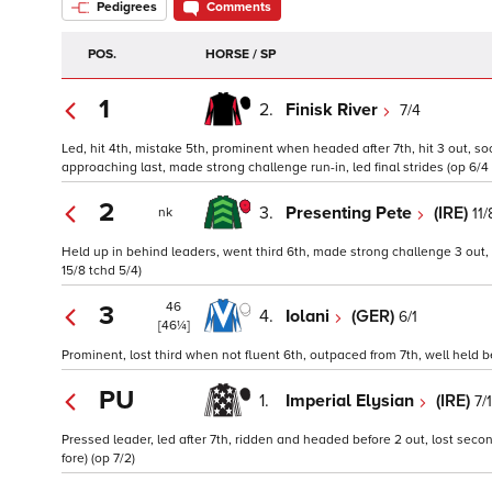
Pedigrees
Comments
POS.
HORSE / SP
1
2.
Finisk River
7/4
Led, hit 4th, mistake 5th, prominent when headed after 7th, hit 3 out, s
approaching last, made strong challenge run-in, led final strides (op 6/4 
2
3.
Presenting Pete
(IRE)
11/
nk
Held up in behind leaders, went third 6th, made strong challenge 3 out, 
15/8 tchd 5/4)
46
3
4.
Iolani
(GER)
6/1
[46¼]
Prominent, lost third when not fluent 6th, outpaced from 7th, well held befo
PU
1.
Imperial Elysian
(IRE)
7/1
Pressed leader, led after 7th, ridden and headed before 2 out, lost secon
fore) (op 7/2)