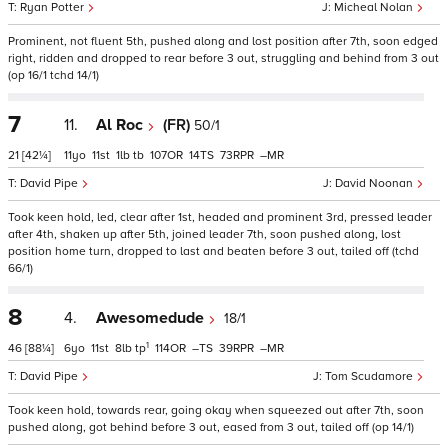
Ryan Potter
Micheal Nolan
Prominent, not fluent 5th, pushed along and lost position after 7th, soon edged
right, ridden and dropped to rear before 3 out, struggling and behind from 3 out
(op 16/1 tchd 14/1)
7
11.
Al Roc
(FR)
50/1
21
[42¼]
11
11
1
tb
107
14
73
–
David Pipe
David Noonan
Took keen hold, led, clear after 1st, headed and prominent 3rd, pressed leader
after 4th, shaken up after 5th, joined leader 7th, soon pushed along, lost
position home turn, dropped to last and beaten before 3 out, tailed off (tchd
66/1)
8
4.
Awesomedude
18/1
1
46
[88¼]
6
11
8
tp
114
–
39
–
David Pipe
Tom Scudamore
Took keen hold, towards rear, going okay when squeezed out after 7th, soon
pushed along, got behind before 3 out, eased from 3 out, tailed off (op 14/1)