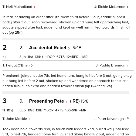
Neil Mulholland
Richie McLernon
In rear, headway on outer after 7th, went third before 3 out, saddle slipped
badly after 3 out, soon recovered, shaken up and hung left approaching last,
saddle slipped after last, ridden and kept on well run-in, led towards finish, all
out (op 25/1)
2
2.
Accidental Rebel
5/4F
nk
8
11
13
t
119
67
124
–
Fergal O'Brien
Paddy Brennan
Prominent, joined leader 7th, led home turn, hung left before 3 out, going okay
but hung left before 2 out, shaken up and wandered on approach to the last,
ridden run-in, no extra and headed towards finish (op 6/4 tchd 6/5)
3
9.
Presenting Pete
(IRE)
15/8
11
[11¼]
5
10
13
110
47
106
–
5
John Mackie
Peter Kavanagh
Took keen hold, towards rear, in touch with leaders 2nd, pulled way into lead
3rd, joined 7th, headed home turn, pushed along before 2 out, ridden and no