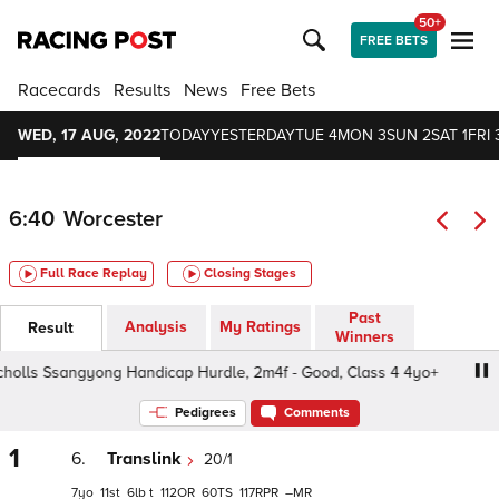
50+
FREE BETS
Racecards
Results
News
Free Bets
WED, 17 AUG, 2022
TODAY
YESTERDAY
TUE 4
MON 3
SUN 2
SAT 1
FRI 
6:40
Worcester
Full Race Replay
Closing Stages
Past
Analysis
My Ratings
Result
Winners
holls Ssangyong Handicap Hurdle, 2m4f - Good, Class 4 4yo+
Pedigrees
Comments
1
6.
Translink
20/1
7
11
6
t
112
60
117
–