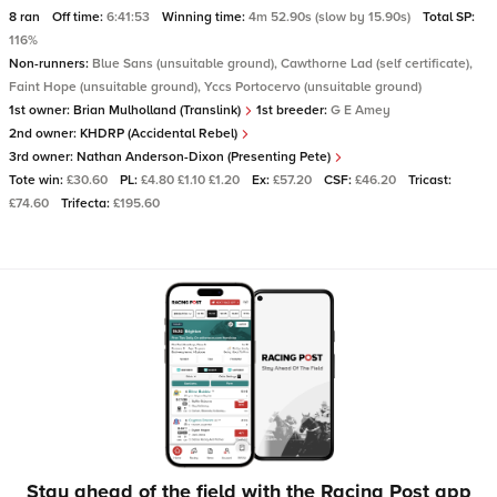
8 ran
Off time:
6:41:53
Winning time:
4m 52.90s (slow by 15.90s)
Total SP:
116%
Non-runners:
Blue Sans (unsuitable ground), Cawthorne Lad (self certificate),
Faint Hope (unsuitable ground), Yccs Portocervo (unsuitable ground)
1st owner:
Brian Mulholland (Translink)
1st breeder:
G E Amey
2nd owner:
KHDRP (Accidental Rebel)
3rd owner:
Nathan Anderson-Dixon (Presenting Pete)
Tote win:
£30.60
PL:
£4.80 £1.10 £1.20
Ex:
£57.20
CSF:
£46.20
Tricast:
£74.60
Trifecta:
£195.60
Stay ahead of the field with the Racing Post app