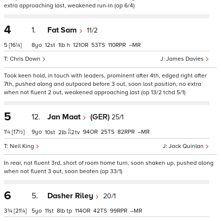
extra approaching last, weakened run-in (op 6/4)
4
1.
Fat Sam
11/2
5
[16¼]
8
12
1
h
121
53
110
–
Chris Down
James Davies
Took keen hold, in touch with leaders, prominent after 4th, edged right after
7th, pushed along and outpaced before 3 out, soon lost position, no extra
when not fluent 2 out, weakened approaching last (op 13/2 tchd 5/1)
5
12.
Jan Maat
(GER)
25/1
1¼
[17½]
9
94
25
82
–
10
2
2
tv
Neil King
Jack Quinlan
In rear, not fluent 3rd, short of room home turn, soon shaken up, pushed along
when not fluent 3 out, soon beaten (op 33/1)
6
5.
Dasher Riley
20/1
3¾
[21¼]
5
11
8
tp
114
42
99
–