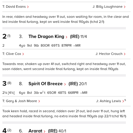
David Evans
Billy Loughnane
In rear, ridden and headway over 1f out, soon waiting for room, in the clear and
led inside final furlong, kept on well inside final 110yds (tchd 2/1)
2
(1)
3.
The Dragon King
(IRE)
11/4
2
4
9
9
80
69
87
–
Clive Cox
Hector Crouch
Towards rear, shaken up over 4f out, switched right and headway over 1f out,
soon ridden, went second inside final furlong, kept on inside final 110yds
3
(8)
8.
Spirit Of Breeze
(IRE)
20/1
1
2¼
[4¼]
6
8
3
w
t
65
48
66
–
5
Gary & Josh Moore
Ashley Lewis
Took keen hold, raced in second, ridden over 2f out, led over 1f out, hung left
and headed inside final furlong, no extra inside final 110yds (op 22/1 tchd 16/1)
4
(2)
6.
Ararat
(IRE)
40/1