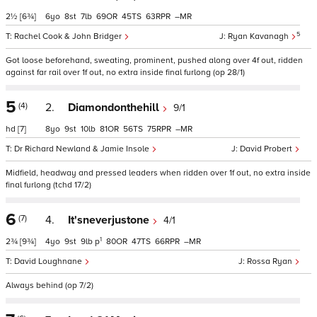
2½
[6¾]
6
8
7
69
45
63
–
5
Rachel Cook & John Bridger
Ryan Kavanagh
Got loose beforehand, sweating, prominent, pushed along over 4f out, ridden
against far rail over 1f out, no extra inside final furlong (op 28/1)
5
(4)
2.
Diamondonthehill
9/1
hd
[7]
8
9
10
81
56
75
–
Dr Richard Newland & Jamie Insole
David Probert
Midfield, headway and pressed leaders when ridden over 1f out, no extra inside
final furlong (tchd 17/2)
6
(7)
4.
It'sneverjustone
4/1
1
2¾
[9¾]
4
9
9
p
80
47
66
–
David Loughnane
Rossa Ryan
Always behind (op 7/2)