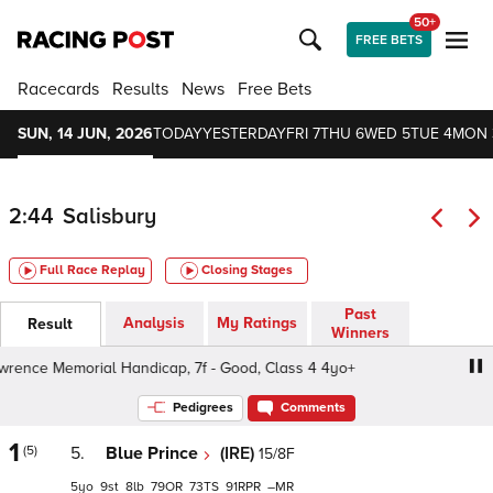
50+
FREE BETS
Racecards
Results
News
Free Bets
SUN, 14 JUN, 2026
TODAY
YESTERDAY
FRI 7
THU 6
WED 5
TUE 4
MON 
2:44
Salisbury
Full Race Replay
Closing Stages
Past
Analysis
My Ratings
Result
Winners
ence Memorial Handicap, 7f - Good, Class 4 4yo+
Peter 
Pedigrees
Comments
1
(5)
5.
Blue Prince
(IRE)
15/8F
5
9
8
79
73
91
–