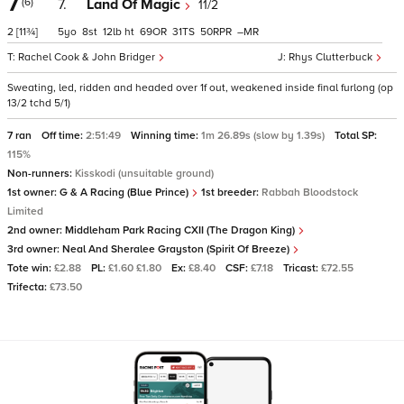
7
(6)
7.
Land Of Magic
11/2
2
[11¾]
5
8
12
ht
69
31
50
–
Rachel Cook & John Bridger
Rhys Clutterbuck
Sweating, led, ridden and headed over 1f out, weakened inside final furlong (op
13/2 tchd 5/1)
7 ran
Off time:
2:51:49
Winning time:
1m 26.89s (slow by 1.39s)
Total SP:
115%
Non-runners:
Kisskodi (unsuitable ground)
1st owner:
G & A Racing (Blue Prince)
1st breeder:
Rabbah Bloodstock
Limited
2nd owner:
Middleham Park Racing CXII (The Dragon King)
3rd owner:
Neal And Sheralee Grayston (Spirit Of Breeze)
Tote win:
£2.88
PL:
£1.60 £1.80
Ex:
£8.40
CSF:
£7.18
Tricast:
£72.55
Trifecta:
£73.50