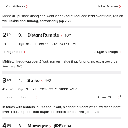
Rod Millman
Jake Dickson
Made all, pushed along and went clear 2f out, reduced lead over 1f out, ran on
well inside final furlong, comfortably (op 7/2)
2
(7)
9.
Distant Rumble
10/1
1¼
4
9
4
65
42
70
–
Roger Teal
Kyle McHugh
Midfield, headway over 2f out, ran on inside final furlong, no extra towards
finish (op 9/1)
3
(2)
4.
Strike
9/2
4¼
[5½]
8
9
2
70
33
61
–
7
Jonathan Portman
Arron D'Arcy
In touch with leaders, outpaced 2f out, bit short of room when switched right
over 1f out, kept on final 110yds, no match for first two (tchd 4/1)
4
(6)
3.
Mumayaz
(IRE)
11/4F