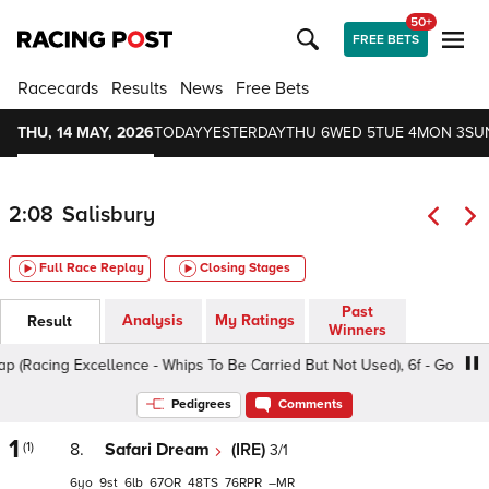
50+
FREE BETS
Racecards
Results
News
Free Bets
THU, 14 MAY, 2026
TODAY
YESTERDAY
THU 6
WED 5
TUE 4
MON 3
SU
2:08
Salisbury
Full Race Replay
Closing Stages
Past
Analysis
My Ratings
Result
Winners
Racing Excellence - Whips To Be Carried But Not Used), 6f - Good, Clas
Pedigrees
Comments
1
(1)
8.
Safari Dream
(IRE)
3/1
6
9
6
67
48
76
–