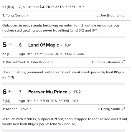
nk
[5¾]
7
71
33
61
–
9
10
4
Tony Carroll
Joe Bradnam
Outpaced in rear, steady headway on outer from 2f out, never dangerous
(jockey said gelding was never travelling) (tchd 5/2 and 3/1)
5
(5)
6.
Land Of Magic
10/1
hd
[6]
5
9
0
ht
68
30
58
–
7
Rachel Cook & John Bridger
James Glennon
Upset in stalls, prominent, outpaced 2f out, weakened gradually final 110yds
(op 11/1)
6
(4)
7.
Forever My Prince
13/2
7
[13]
4
9
3
67
5
34
–
3
Michael Blake
Harry Smith
In touch with leaders, outpaced 2f out, soon dropped to rear, rallied over 1f out,
weakened final 110yds (op 5/1 tchd 9/2 and 7/1)