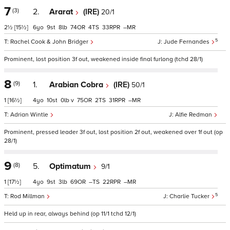
7
(3)
2.
Ararat
(IRE)
20/1
2½
[15½]
6
9
8
74
4
33
–
5
Rachel Cook & John Bridger
Jude Fernandes
Prominent, lost position 3f out, weakened inside final furlong (tchd 28/1)
8
(9)
1.
Arabian Cobra
(IRE)
50/1
1
[16½]
4
10
0
v
75
2
31
–
Adrian Wintle
Alfie Redman
Prominent, pressed leader 3f out, lost position 2f out, weakened over 1f out (op
28/1)
9
(8)
5.
Optimatum
9/1
1
[17½]
4
9
3
69
–
22
–
5
Rod Millman
Charlie Tucker
Held up in rear, always behind (op 11/1 tchd 12/1)