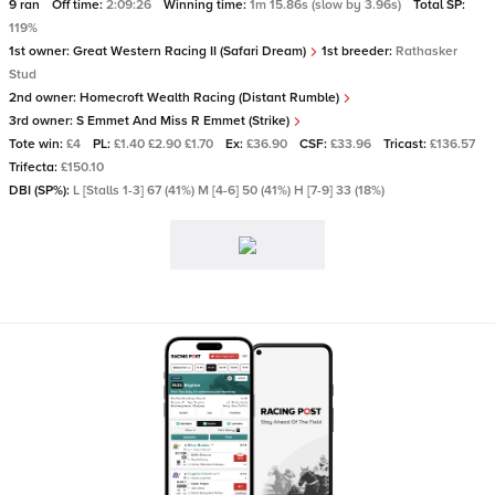
9 ran
Off time:
2:09:26
Winning time:
1m 15.86s (slow by 3.96s)
Total SP:
119%
1st owner:
Great Western Racing II (Safari Dream)
1st breeder:
Rathasker
Stud
2nd owner:
Homecroft Wealth Racing (Distant Rumble)
3rd owner:
S Emmet And Miss R Emmet (Strike)
Tote win:
£4
PL:
£1.40 £2.90 £1.70
Ex:
£36.90
CSF:
£33.96
Tricast:
£136.57
Trifecta:
£150.10
DBI (SP%):
L [Stalls 1-3] 67 (41%) M [4-6] 50 (41%) H [7-9] 33 (18%)