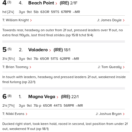
4
(3)
4.
Beach Point
(IRE)
2/1F
hd
[2¼]
3
9
5
63
59
67
–
William Knight
James Doyle
Towards rear, headway on outer from 2f out, pressed leaders over 1f out, no
extra final 110yds, lost third final strides (op 15/8 tchd 9/4)
5
(5)
2.
Valadero
(IRE)
18/1
3¼
[5½]
3
9
7
65
51
62
–
Brian Toomey
Tom Queally
In touch with leaders, headway and pressed leaders 2f out, weakened inside
final furlong (op 22/1)
6
(8)
1.
Magna Vega
(IRE)
22/1
2¼
[7¾]
3
9
7
p
65
44
56
–
Nikki Evans
Joshua Bryan
Ducked right start, took keen hold, raced in second, lost position from under 2f
out, weakened 1f out (op 18/1)