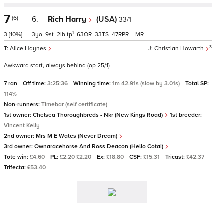
7
(6)
6.
Rich Harry
(USA)
33/1
1
3
[10¾]
3
9
2
tp
63
33
47
–
3
Alice Haynes
Christian Howarth
Awkward start, always behind (op 25/1)
7 ran
Off time:
3:25:36
Winning time:
1m 42.91s (slow by 3.01s)
Total SP:
114%
Non-runners:
Timebar (self certificate)
1st owner:
Chelsea Thoroughbreds - Nkr (New Kings Road)
1st breeder:
Vincent Kelly
2nd owner:
Mrs M E Wates (Never Dream)
3rd owner:
Ownaracehorse And Ross Deacon (Hello Cotai)
Tote win:
£4.60
PL:
£2.20 £2.20
Ex:
£18.80
CSF:
£15.31
Tricast:
£42.37
Trifecta:
£53.40