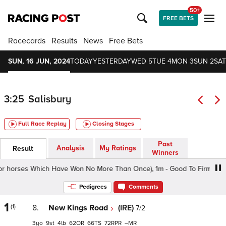
50+
FREE BETS
Racecards
Results
News
Free Bets
SUN, 16 JUN, 2024
TODAY
YESTERDAY
WED 5
TUE 4
MON 3
SUN 2
SAT
3:25
Salisbury
Full Race Replay
Closing Stages
Past
Analysis
My Ratings
Result
Winners
 horses Which Have Won No More Than Once), 1m - Good To Firm, Class 
Pedigrees
Comments
1
(1)
8.
New Kings Road
(IRE)
7/2
3
9
4
62
66
72
–