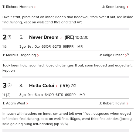
Richard Hannon
Sean Levey
Dwelt start, prominent on inner, ridden and headway from over 1f out, led inside
final furlong, kept on well (tchd 10/3 and tchd 4/1)
2
(7)
5.
Never Dream
(IRE)
100/30
1½
3
9
0
63
62
69
–
5
Marcus Tregoning
Kaiya Fraser
Took keen hold, soon led, faced challenges 1f out, soon headed and edged left,
kept on
3
(2)
3.
Hello Cotai
(IRE)
7/2
½
[2]
3
9
6
b
64
61
69
–
Adam West
Robert Havlin
In touch with leaders on inner, switched left over 1f out, outpaced when edged
left inside final furlong, kept on well final 110yds, went third final strides (jockey
said gelding hung left-handed) (op 18/5)