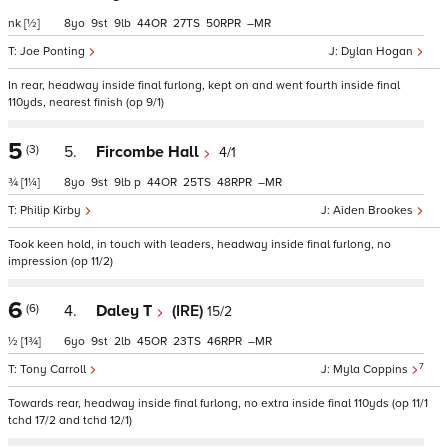
nk
[½]
8
9
9
44
27
50
–
Joe Ponting
Dylan Hogan
In rear, headway inside final furlong, kept on and went fourth inside final
110yds, nearest finish (op 9/1)
5
(3)
5.
Fircombe Hall
4/1
¾
[1¼]
8
9
9
p
44
25
48
–
Philip Kirby
Aiden Brookes
Took keen hold, in touch with leaders, headway inside final furlong, no
impression (op 11/2)
6
(6)
4.
Daley T
(IRE)
15/2
½
[1¾]
6
9
2
45
23
46
–
7
Tony Carroll
Myla Coppins
Towards rear, headway inside final furlong, no extra inside final 110yds (op 11/1
tchd 17/2 and tchd 12/1)