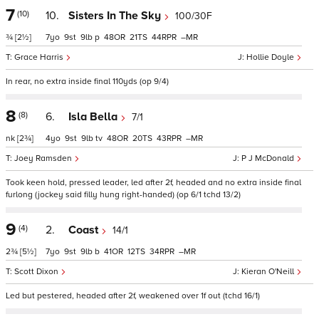
7
(10)
10.
Sisters In The Sky
100/30F
¾
[2½]
7
9
9
p
48
21
44
–
Grace Harris
Hollie Doyle
In rear, no extra inside final 110yds (op 9/4)
8
(8)
6.
Isla Bella
7/1
nk
[2¾]
4
9
9
tv
48
20
43
–
Joey Ramsden
P J McDonald
Took keen hold, pressed leader, led after 2f, headed and no extra inside final
furlong (jockey said filly hung right-handed) (op 6/1 tchd 13/2)
9
(4)
2.
Coast
14/1
2¾
[5½]
7
9
9
b
41
12
34
–
Scott Dixon
Kieran O'Neill
Led but pestered, headed after 2f, weakened over 1f out (tchd 16/1)