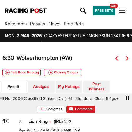
50+
FREE BETS
Racecards
Results
News
Free Bets
MON, 2 MAR, 2026
TODAY
YESTERDAY
TUE 4
MON 3
SUN 2
SAT 1
FRI 
6:30
Wolverhampton (AW)
Full Race Replay
Closing Stages
Past
Analysis
My Ratings
Result
Winners
Not 2006 Classified Stakes (Div I), 6f - Standard, Class 6 4yo+
Pedigrees
Comments
1
(1)
7.
Lion Ring
(IRE)
13/2
8
9
4
47
29
53
–