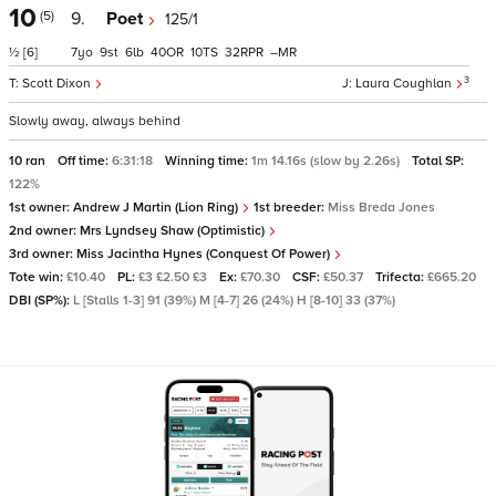
10
(5)
9.
Poet
125/1
½
[6]
7
9
6
40
10
32
–
3
Scott Dixon
Laura Coughlan
Slowly away, always behind
10 ran
Off time:
6:31:18
Winning time:
1m 14.16s (slow by 2.26s)
Total SP:
122%
1st owner:
Andrew J Martin (Lion Ring)
1st breeder:
Miss Breda Jones
2nd owner:
Mrs Lyndsey Shaw (Optimistic)
3rd owner:
Miss Jacintha Hynes (Conquest Of Power)
Tote win:
£10.40
PL:
£3 £2.50 £3
Ex:
£70.30
CSF:
£50.37
Trifecta:
£665.20
DBI (SP%):
L [Stalls 1-3] 91 (39%) M [4-7] 26 (24%) H [8-10] 33 (37%)