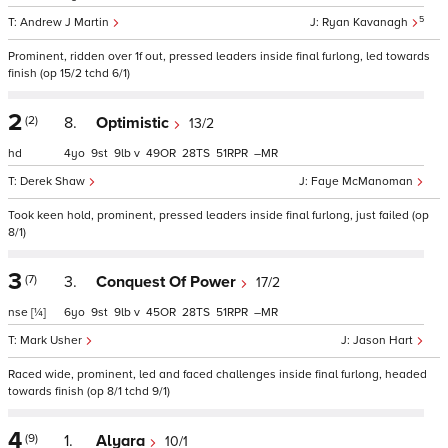
5
Andrew J Martin
Ryan Kavanagh
Prominent, ridden over 1f out, pressed leaders inside final furlong, led towards
finish (op 15/2 tchd 6/1)
2
(2)
8.
Optimistic
13/2
hd
4
9
9
v
49
28
51
–
Derek Shaw
Faye McManoman
Took keen hold, prominent, pressed leaders inside final furlong, just failed (op
8/1)
3
(7)
3.
Conquest Of Power
17/2
nse
[¼]
6
9
9
v
45
28
51
–
Mark Usher
Jason Hart
Raced wide, prominent, led and faced challenges inside final furlong, headed
towards finish (op 8/1 tchd 9/1)
4
(9)
1.
Alyara
10/1