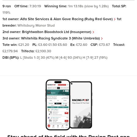
9 ran
Off time:
7:30:19
Winning time:
1m 13.18s (slow by 1.28s)
Total SP:
119%
1st owner:
Alfa Site Services & Alan Gove Racing (Ruby Red Gove)
1st
breeder:
Whitsbury Manor Stud
2nd owner:
Brightwalton Bloodstock Ltd (Insuspense)
3rd owner:
Whitehills Racing Syndicate 3 (White Umbrella)
Tote win:
£21.20
PL:
£3.60 £1.50 £5.60
Ex:
£72.60
CSF:
£73.67
Tricast:
£2,179.94
Trifecta:
£2,100.30
DBI (SP%):
L [Stalls 1-3] 30 (47%) M [4-6] 93 (34%) H [7-9] 27 (19%)