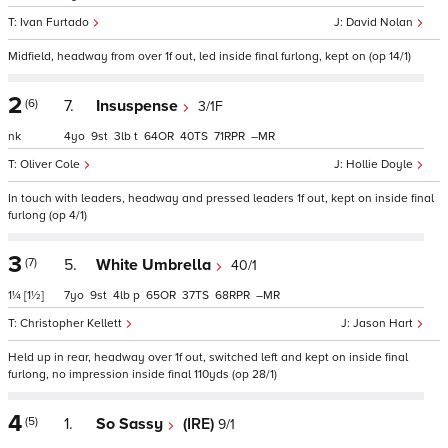
Ivan Furtado
David Nolan
Midfield, headway from over 1f out, led inside final furlong, kept on (op 14/1)
2
(6)
7.
Insuspense
3/1F
nk
4
9
3
t
64
40
71
–
Oliver Cole
Hollie Doyle
In touch with leaders, headway and pressed leaders 1f out, kept on inside final
furlong (op 4/1)
3
(7)
5.
White Umbrella
40/1
1¼
[1½]
7
9
4
p
65
37
68
–
Christopher Kellett
Jason Hart
Held up in rear, headway over 1f out, switched left and kept on inside final
furlong, no impression inside final 110yds (op 28/1)
4
(5)
1.
So Sassy
(IRE)
9/1