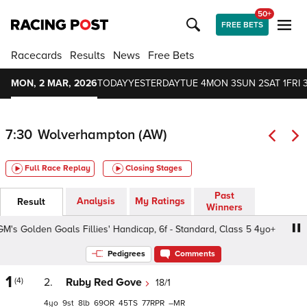
50+
FREE BETS
Racecards
Results
News
Free Bets
MON, 2 MAR, 2026
TODAY
YESTERDAY
TUE 4
MON 3
SUN 2
SAT 1
FRI 
7:30
Wolverhampton (AW)
Full Race Replay
Closing Stages
Past
Analysis
My Ratings
Result
Winners
Golden Goals Fillies' Handicap, 6f - Standard, Class 5 4yo+
Pedigrees
Comments
1
(4)
2.
Ruby Red Gove
18/1
4
9
8
69
45
77
–