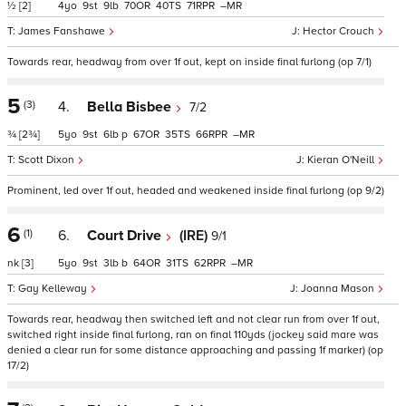
½
[2]
4
9
9
70
40
71
–
James Fanshawe
Hector Crouch
Towards rear, headway from over 1f out, kept on inside final furlong (op 7/1)
5
(3)
4.
Bella Bisbee
7/2
¾
[2¾]
5
9
6
p
67
35
66
–
Scott Dixon
Kieran O'Neill
Prominent, led over 1f out, headed and weakened inside final furlong (op 9/2)
6
(1)
6.
Court Drive
(IRE)
9/1
nk
[3]
5
9
3
b
64
31
62
–
Gay Kelleway
Joanna Mason
Towards rear, headway then switched left and not clear run from over 1f out,
switched right inside final furlong, ran on final 110yds (jockey said mare was
denied a clear run for some distance approaching and passing 1f marker) (op
17/2)