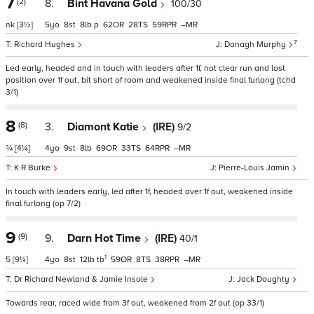
7
(2)
8.
Bint Havana Gold
100/30
nk
[3½]
5
8
8
p
62
28
59
–
7
Richard Hughes
Donagh Murphy
Led early, headed and in touch with leaders after 1f, not clear run and lost
position over 1f out, bit short of room and weakened inside final furlong (tchd
3/1)
8
(8)
3.
Diamont Katie
(IRE)
9/2
¾
[4¼]
4
9
8
69
33
64
–
K R Burke
Pierre-Louis Jamin
In touch with leaders early, led after 1f, headed over 1f out, weakened inside
final furlong (op 7/2)
9
(9)
9.
Darn Hot Time
(IRE)
40/1
1
5
[9¼]
4
8
12
tb
59
8
38
–
Dr Richard Newland & Jamie Insole
Jack Doughty
Towards rear, raced wide from 3f out, weakened from 2f out (op 33/1)