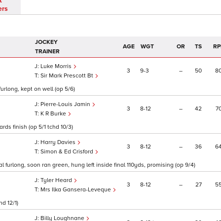
t
ers
JOCKEY
AGE
WGT
OR
TS
RP
TRAINER
Luke Morris
3
9
3
–
50
8
Sir Mark Prescott Bt
urlong, kept on well (op 5/6)
Pierre-Louis Jamin
3
8
12
–
42
7
K R Burke
rds finish (op 5/1 tchd 10/3)
Harry Davies
3
8
12
–
36
6
Simon & Ed Crisford
l furlong, soon ran green, hung left inside final 110yds, promising (op 9/4)
Tyler Heard
3
8
12
–
27
5
Mrs Ilka Gansera-Leveque
hd 12/1)
Billy Loughnane