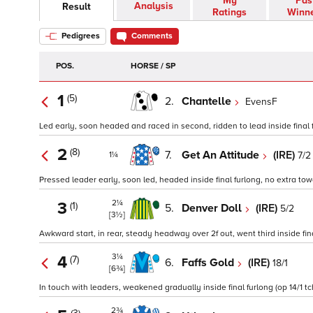
My
Pas
Analysis
Result
Ratings
Winn
Pedigrees
Comments
POS.
HORSE / SP
1
(5)
2.
Chantelle
EvensF
Led early, soon headed and raced in second, ridden to lead inside final f
2
(8)
7.
Get An Attitude
(IRE)
7/2
1¼
Pressed leader early, soon led, headed inside final furlong, no extra towa
2¼
3
(1)
5.
Denver Doll
(IRE)
5/2
[3½]
Awkward start, in rear, steady headway over 2f out, went third inside fina
3¼
4
(7)
6.
Faffs Gold
(IRE)
18/1
[6¾]
In touch with leaders, weakened gradually inside final furlong (op 14/1 tc
2¾