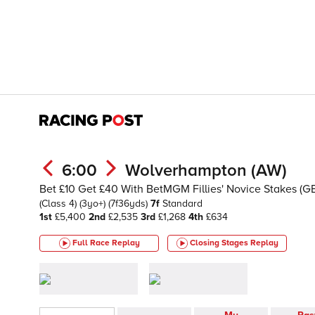
6:00
Wolverhampton (AW)
Bet £10 Get £40 With BetMGM Fillies' Novice Stakes (G
(Class 4)
(3yo+)
(7f36yds)
7f
Standard
1st
£5,400
2nd
£2,535
3rd
£1,268
4th
£634
Full Race Replay
Closing Stages
Replay