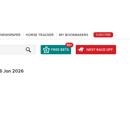
L NEWSPAPER
HORSE TRACKER
MY BOOKMAKERS
SUBSCRIBE
50+
FREE BETS
NEXT RACE OFF
6 Jan 2026