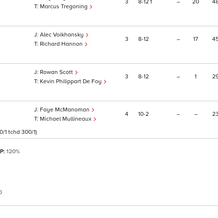
3
8
12
t
–
20
4
Marcus Tregoning
Alec Voikhansky
3
8
12
–
17
4
Richard Hannon
Rowan Scott
3
8
12
–
1
2
Kevin Philippart De Foy
Faye McManoman
4
10
2
–
–
2
Michael Mullineaux
/1 tchd 300/1)
SP:
120%
0