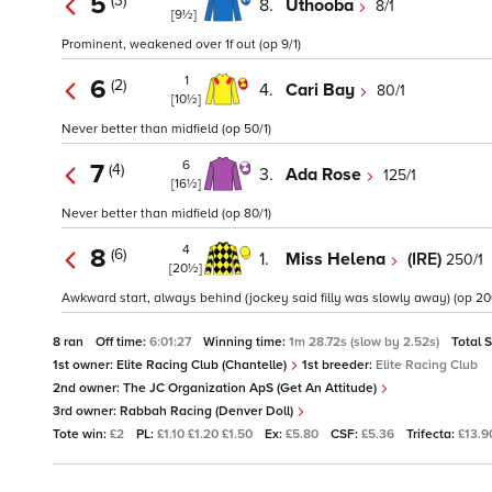
5
(3)
8.
Uthooba
8/1
[9½]
Prominent, weakened over 1f out (op 9/1)
1
6
(2)
4.
Cari Bay
80/1
[10½]
Never better than midfield (op 50/1)
6
7
(4)
3.
Ada Rose
125/1
[16½]
Never better than midfield (op 80/1)
4
8
(6)
1.
Miss Helena
(IRE)
250/1
[20½]
Awkward start, always behind (jockey said filly was slowly away) (op 200
8 ran
Off time:
6:01:27
Winning time:
1m 28.72s (slow by 2.52s)
Total 
1st owner:
Elite Racing Club (Chantelle)
1st breeder:
Elite Racing Club
2nd owner:
The JC Organization ApS (Get An Attitude)
3rd owner:
Rabbah Racing (Denver Doll)
Tote win:
£2
PL:
£1.10 £1.20 £1.50
Ex:
£5.80
CSF:
£5.36
Trifecta:
£13.9