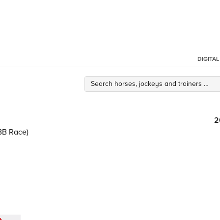
DIGITA
2
BB Race)