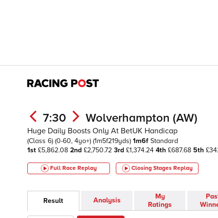
7:30
Wolverhampton (AW)
Huge Daily Boosts Only At BetUK Handicap
(Class 6)
(0-60, 4yo+)
(1m5f219yds)
1m6f
Standard
1st
£5,862.08
2nd
£2,750.72
3rd
£1,374.24
4th
£687.68
5th
£34
Full Race Replay
Closing Stages
Replay
My
Pas
Analysis
Result
Ratings
Winn