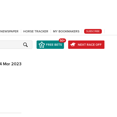
L NEWSPAPER
HORSE TRACKER
MY BOOKMAKERS
SUBSCRIBE
50+
FREE BETS
NEXT RACE OFF
4 Mar 2023