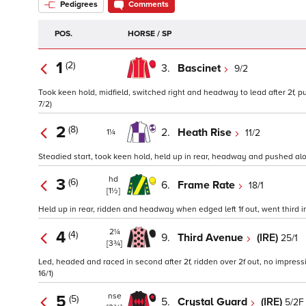
Pedigrees
Comments
POS.
HORSE / SP
1
(2)
3.
Bascinet
9/2
Took keen hold, midfield, switched right and headway to lead after 2f, p
7/2)
2
(8)
2.
Heath Rise
11/2
1¼
Steadied start, took keen hold, held up in rear, headway and pushed alon
hd
3
(6)
6.
Frame Rate
18/1
[1½]
Held up in rear, ridden and headway when edged left 1f out, went third ins
2¼
4
(4)
9.
Third Avenue
(IRE)
25/1
[3¾]
Led, headed and raced in second after 2f, ridden over 2f out, no impress
16/1)
nse
5
(5)
5.
Crystal Guard
(IRE)
5/2F