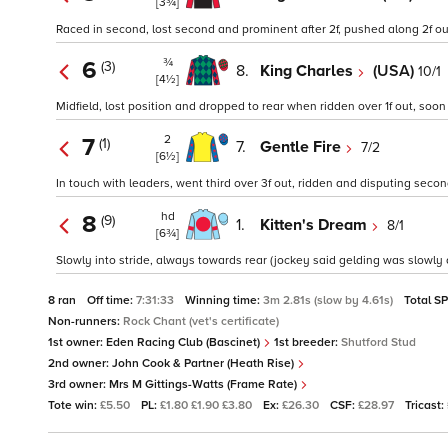
[3¾]
Raced in second, lost second and prominent after 2f, pushed along 2f out,
¾
6
(3)
8.
King Charles
(USA)
10/1
[4½]
Midfield, lost position and dropped to rear when ridden over 1f out, soon 
2
7
(1)
7.
Gentle Fire
7/2
[6½]
In touch with leaders, went third over 3f out, ridden and disputing secon
hd
8
(9)
1.
Kitten's Dream
8/1
[6¾]
Slowly into stride, always towards rear (jockey said gelding was slowly a
8 ran
Off time:
7:31:33
Winning time:
3m 2.81s (slow by 4.61s)
Total S
Non-runners:
Rock Chant (vet's certificate)
1st owner:
Eden Racing Club (Bascinet)
1st breeder:
Shutford Stud
2nd owner:
John Cook & Partner (Heath Rise)
3rd owner:
Mrs M Gittings-Watts (Frame Rate)
Tote win:
£5.50
PL:
£1.80 £1.90 £3.80
Ex:
£26.30
CSF:
£28.97
Tricast: