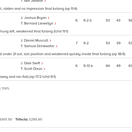
Iain Jardine
 ridden and no impression final furlong (op 11/4)
Joshua Bryan
6
9
2
b
53
43
5
Bernard Llewellyn
hung left, weakened final furlong (tchd 11/1)
Daniel Muscutt
7
9
2
53
39
5
Samuel Drinkwater
d under 2f out, lost position and weakened quickly inside final furlong (op 18/5)
Dale Swift
6
9
13
b
64
49
6
Scott Dixon
way and ran flat) (op 17/2 tchd 9/1)
P:
114%
£401.50
Trifecta:
£295.60