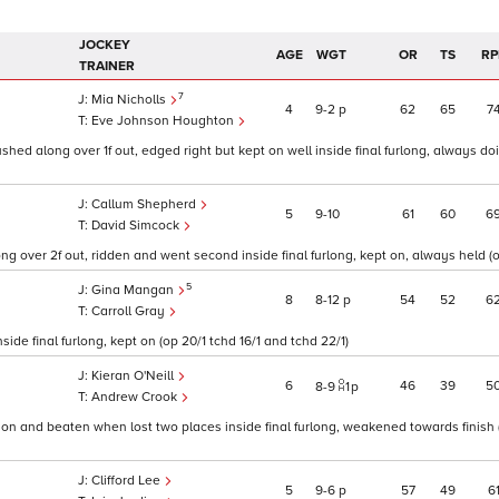
JOCKEY
AGE
WGT
OR
TS
RP
TRAINER
7
Mia Nicholls
4
9
2
p
62
65
7
Eve Johnson Houghton
ushed along over 1f out, edged right but kept on well inside final furlong, always d
Callum Shepherd
5
9
10
61
60
6
David Simcock
g over 2f out, ridden and went second inside final furlong, kept on, always held (op
5
Gina Mangan
8
8
12
p
54
52
6
Carroll Gray
ide final furlong, kept on (op 20/1 tchd 16/1 and tchd 22/1)
Kieran O'Neill
6
46
39
5
8
9
1
p
Andrew Crook
ion and beaten when lost two places inside final furlong, weakened towards finish (
Clifford Lee
5
9
6
p
57
49
6