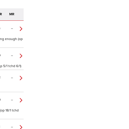
R
MR
4
–
oing enough (op
9
–
 5/1 tchd 6/1)
2
–
0
–
op 18/1 tchd
1
–