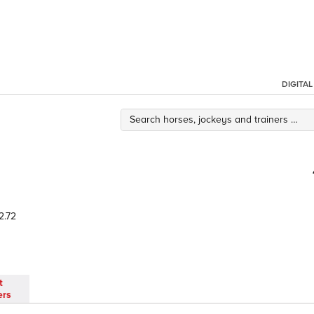
DIGITA
2.72
t
ers