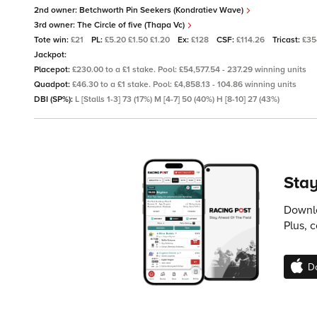
2nd owner:
Betchworth Pin Seekers (Kondratiev Wave)
3rd owner:
The Circle of five (Thapa Vc)
Tote win:
£21
PL:
£5.20 £1.50 £1.20
Ex:
£128
CSF:
£114.26
Tricast:
£35
Jackpot:
Placepot:
£230.00 to a £1 stake. Pool: £54,577.54 - 237.29 winning units
Quadpot:
£46.30 to a £1 stake. Pool: £4,858.13 - 104.86 winning units
DBI (SP%):
L [Stalls 1-3] 73 (17%) M [4-7] 50 (40%) H [8-10] 27 (43%)
Stay
Downlo
Plus, 
D