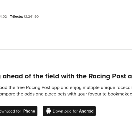
4.02
Trifecta:
£1,241.90
 ahead of the field with the Racing Post 
ad the free Racing Post app and enjoy multiple unique racecard
compare the odds and place bets with your favourite bookmakers
ownload for
iPhone
Download for
Android