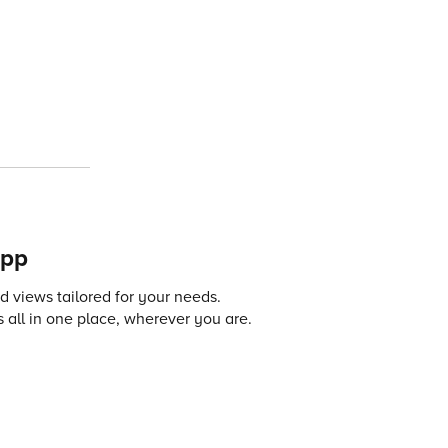
app
 views tailored for your needs.
 all in one place, wherever you are.