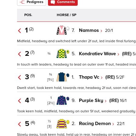
Pedigrees
Comments
POS.
HORSE / SP
1
(2)
7.
Nammos
20/1
Midfield, headway and switched left under 2f out, led inside final furlong,
2
(7)
5.
Kondratiev Wave
(IRE)
5
¾
In touch with leaders, headway to lead on outer over 1f out, headed inside
¾
3
(9)
1.
Thapa Vc
(IRE)
5/2F
[1½]
Dwelt start, took keen hold, towards rear, headway 2f out, soon not clear r
1
4
(3)
9.
Purple Sky
(IRE)
16/1
[2½]
Took keen hold, midfield, headway on outer 5f out, weakened gradually in
½
5
(4)
2.
Racing Demon
22/1
[3]
Slowly away, took keen hold, held up in rear, headway on inner over 2f ou