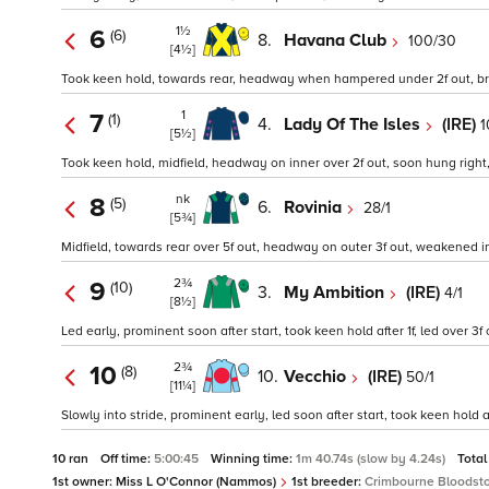
1½
6
(6)
8.
Havana Club
100/30
[4½]
Took keen hold, towards rear, headway when hampered under 2f out, brief
1
7
(1)
4.
Lady Of The Isles
(IRE)
1
[5½]
Took keen hold, midfield, headway on inner over 2f out, soon hung right, 
nk
8
(5)
6.
Rovinia
28/1
[5¾]
Midfield, towards rear over 5f out, headway on outer 3f out, weakened ins
2¾
9
(10)
3.
My Ambition
(IRE)
4/1
[8½]
Led early, prominent soon after start, took keen hold after 1f, led over 3
2¾
10
(8)
10.
Vecchio
(IRE)
50/1
[11¼]
Slowly into stride, prominent early, led soon after start, took keen hold 
10 ran
Off time:
5:00:45
Winning time:
1m 40.74s (slow by 4.24s)
Total
1st owner:
Miss L O'Connor (Nammos)
1st breeder:
Crimbourne Bloodsto