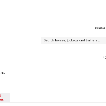
DIGITA
1
.96
t
ers