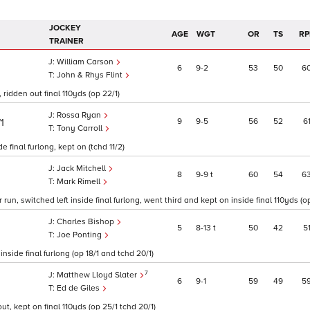
JOCKEY
AGE
WGT
OR
TS
RP
TRAINER
William Carson
6
9
2
53
50
6
John & Rhys Flint
 ridden out final 110yds (op 22/1)
Rossa Ryan
9
9
5
56
52
6
/1
Tony Carroll
 final furlong, kept on (tchd 11/2)
Jack Mitchell
8
9
9
t
60
54
6
Mark Rimell
un, switched left inside final furlong, went third and kept on inside final 110yds (op
Charles Bishop
5
8
13
t
50
42
5
Joe Ponting
side final furlong (op 18/1 and tchd 20/1)
7
Matthew Lloyd Slater
6
9
1
59
49
5
Ed de Giles
t, kept on final 110yds (op 25/1 tchd 20/1)