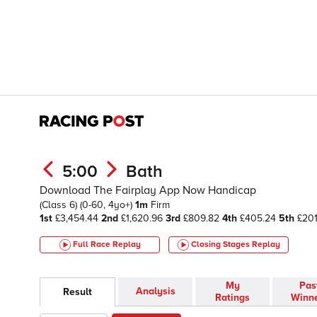
5:00
Bath
Download The Fairplay App Now Handicap
(Class 6)
(0-60, 4yo+)
1m
Firm
1st
£3,454.44
2nd
£1,620.96
3rd
£809.82
4th
£405.24
5th
£201
Full Race Replay
Closing Stages
Replay
My
Pas
Analysis
Result
Ratings
Winn