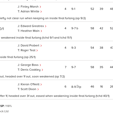
Finley Marsh
4
9
1
52
39
4
Adrian Wintle
ly not clear run when keeping on inside final furlong (op 9/2)
Edward Greatrex
4
9
7
b
58
42
5
0/1
Heather Main
weakened inside final furlong (tchd 9/1 and tchd 11/1)
David Probert
4
9
3
54
38
4
Roger Teal
ide final furlong (op 25/1)
George Bass
7
9
7
58
35
4
Denis Coakley
f out, headed over 1f out, soon weakened (op 7/2)
Kieran O'Neill
6
46
16
2
8
9
1
p
Scott Dixon
after 1f, headed over 3f out, eased when weakening inside final furlong (tchd 40/1)
 SP:
118%
ck Ltd