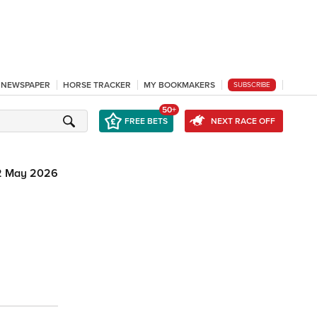
L NEWSPAPER
HORSE TRACKER
MY BOOKMAKERS
SUBSCRIBE
50+
FREE BETS
NEXT RACE OFF
2 May 2026