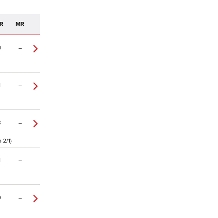
R
MR
0
–
1
–
3
–
 2/1)
1
–
9
–