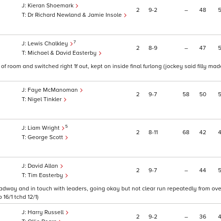
Kieran Shoemark
2
9
2
–
48
Dr Richard Newland & Jamie Insole
7
Lewis Chalkley
2
8
9
–
47
Michael & David Easterby
f room and switched right 1f out, kept on inside final furlong (jockey said filly mad
Faye McManoman
2
9
7
58
50
Nigel Tinkler
5
Liam Wright
2
8
11
68
42
George Scott
David Allan
2
9
7
–
44
Tim Easterby
n headway and in touch with leaders, going okay but not clear run repeatedly from ove
16/1 tchd 12/1)
Harry Russell
2
9
2
–
36