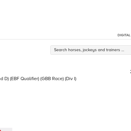
DIGITA
 D) (EBF Qualifier) (GBB Race) (Div I)