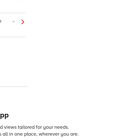
9
–
app
 views tailored for your needs.
 all in one place, wherever you are.