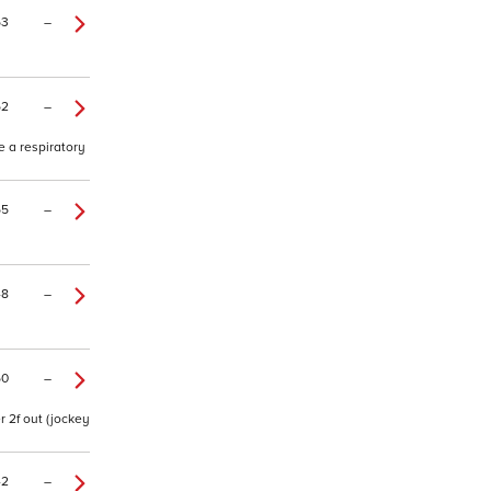
53
–
52
–
e a respiratory
55
–
48
–
50
–
r 2f out (jockey
42
–