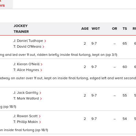
t
ers
JOCKEY
AGE
WGT
OR
TS
R
TRAINER
Daniel Tudhope
2
9
7
–
65
David O'Meara
nd led over 1f out, ridden briefly inside final furlong, kept on (op 3/1)
Kieran O'Neill
2
9
7
–
60
Alice Haynes
dway on outer over 1f out, kept on inside final furlong, edged left and went second
Jack Garritty
2
9
7
–
55
Mark Walford
g (op 18/1)
Rowan Scott
2
9
7
–
54
Phillip Makin
 inside final furlong (op 18/1)