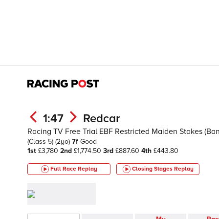
1:47
Redcar
Racing TV Free Trial EBF Restricted Maiden Stakes (Band
(Class 5)
(2yo)
7f
Good
1st
£3,780
2nd
£1,774.50
3rd
£887.60
4th
£443.80
Full Race Replay
Closing Stages
Replay