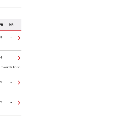
PR
MR
68
–
64
–
 towards finish
59
–
59
–