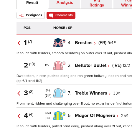
My
Pas
Analysis
Result
Ratings
Winn
Pedigrees
Comments
POS.
HORSE / SP
1
(7)
4.
Brastias
(FR)
9/4F
In touch with leaders, smooth headway on outer over 2f out, pushed along a
2
(10)
2.
Bellator Bullet
(IRE)
13/2
1½
Dwelt start, in rear, pushed along and ran green halfway, ridden and hea
(op 6/1 tchd 11/2)
1¾
3
(8)
7.
Treble Winners
33/1
[3¼]
Prominent, ridden and challenging over 1f out, no extra inside final furlon
shd
4
(4)
6.
Mayor Of Maghera
25/1
[3¼]
In touch with leaders, pulled hard early, pushed along over 2f out, kept on