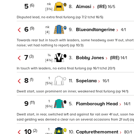
nk
5
(6)
8.
Almasi
(IRE)
16/5
[3¾]
Disputed lead, no extra final furlong (op 7/2 tchd 16/5)
nk
6
(9)
9.
Blueandtangerine
4/1
[4]
Towards rear but in touch with leaders, some headway over 1f out, short o
noise; vet had nothing to report) (op 10/3)
¾
7
(3)
3.
Bobby Jones
(IRE)
14/1
[4¾]
In touch with leaders, no extra final furlong (op 16/1 tchd 20/1)
1
8
(1)
11.
Sopelana
16/1
[5¾]
Dwelt start, soon prominent on inner, weakened final furlong (op 14/1)
1
9
(11)
5.
Flamborough Head
14/1
[6¾]
Dwelt start, in rear, switched left and against far rail over 4f out, soo
said gelding was denied a clear run on several occasions from 2f out) (op 
1
10
(2)
10.
Capturethemoment
80/1