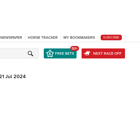
L NEWSPAPER
HORSE TRACKER
MY BOOKMAKERS
SUBSCRIBE
50+
FREE BETS
NEXT RACE OFF
21 Jul 2024