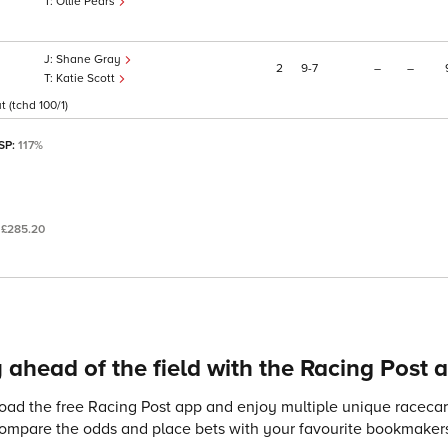
Ollie Pears
Shane Gray
2
9
7
–
–
Katie Scott
 (tchd 100/1)
 SP:
117%
:
£285.20
 ahead of the field with the Racing Post 
ad the free Racing Post app and enjoy multiple unique racecard
compare the odds and place bets with your favourite bookmakers