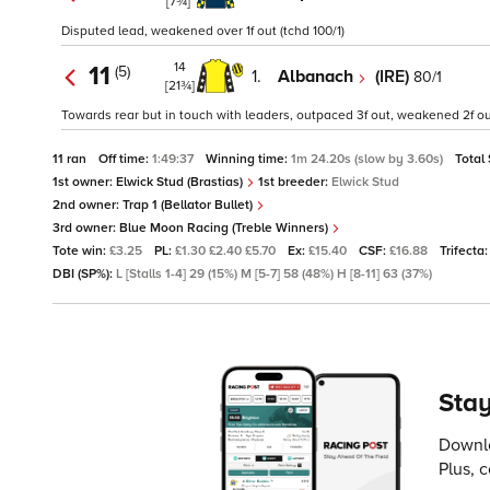
[7¾]
Disputed lead, weakened over 1f out (tchd 100/1)
14
11
(5)
1.
Albanach
(IRE)
80/1
[21¾]
Towards rear but in touch with leaders, outpaced 3f out, weakened 2f out
11 ran
Off time:
1:49:37
Winning time:
1m 24.20s (slow by 3.60s)
Total
1st owner:
Elwick Stud (Brastias)
1st breeder:
Elwick Stud
2nd owner:
Trap 1 (Bellator Bullet)
3rd owner:
Blue Moon Racing (Treble Winners)
Tote win:
£3.25
PL:
£1.30 £2.40 £5.70
Ex:
£15.40
CSF:
£16.88
Trifecta
DBI (SP%):
L [Stalls 1-4] 29 (15%) M [5-7] 58 (48%) H [8-11] 63 (37%)
Stay
Downlo
Plus, 