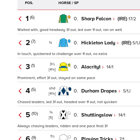
POS.
HORSE / SP
1
(6)
0.
Sharp Falcon
(IRE)
17/2
Waited with, good headway 3f out, led over 1f out, ran on well
2
(7)
0.
Hickleton Lady
(IRE)
5/1J
¾
In touch, quickened to challenge over 1f out, no extra
3½
3
(1)
0.
AlacrityI
14/1
[4¼]
Prominent, effort 3f out, stayed on same pace
shd
4
(5)
0.
Durham Drapes
5/1J
[4¼]
Chased leaders, led 3f out, headed over 1f out, not quicken
¾
5
(10)
0.
Shuttlingslow
14/1
[5]
Always chasing leaders, ridden and one pace final 3f
1½
6
(9)
0.
Playing Tricks
7/1