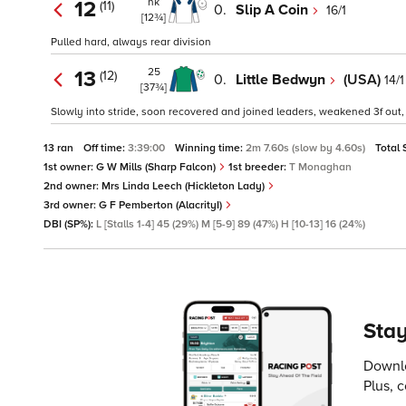
nk
12
(11)
0.
Slip A Coin
16/1
[12¾]
Pulled hard, always rear division
25
13
(12)
0.
Little Bedwyn
(USA)
14/1
[37¾]
Slowly into stride, soon recovered and joined leaders, weakened 3f out, 
13 ran
Off time:
3:39:00
Winning time:
2m 7.60s (slow by 4.60s)
Total 
1st owner:
G W Mills (Sharp Falcon)
1st breeder:
T Monaghan
2nd owner:
Mrs Linda Leech (Hickleton Lady)
3rd owner:
G F Pemberton (AlacrityI)
DBI (SP%):
L [Stalls 1-4] 45 (29%) M [5-9] 89 (47%) H [10-13] 16 (24%)
Stay
Downlo
Plus, 