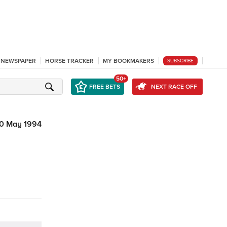
L NEWSPAPER
HORSE TRACKER
MY BOOKMAKERS
SUBSCRIBE
50+
FREE BETS
NEXT RACE OFF
0 May 1994