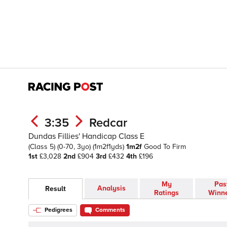
3:35
Redcar
Dundas Fillies' Handicap Class E
(Class 5)
(0-70, 3yo)
(1m2f1yds)
1m2f
Good To Firm
1st
£3,028
2nd
£904
3rd
£432
4th
£196
My
Pas
Analysis
Result
Ratings
Winn
Pedigrees
Comments