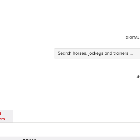
DIGITA
3
t
ers