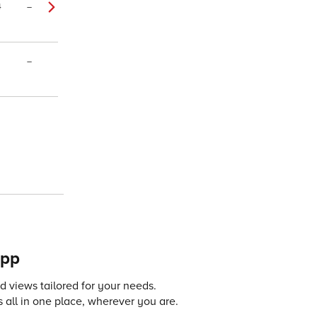
4
–
–
app
 views tailored for your needs.
 all in one place, wherever you are.