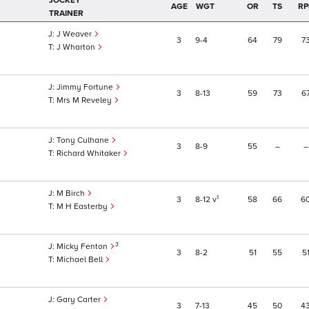
JOCKEY
AGE
WGT
OR
TS
RP
TRAINER
J Weaver
3
9
4
64
79
7
J Wharton
Jimmy Fortune
3
8
13
59
73
6
Mrs M Reveley
Tony Culhane
3
8
9
55
–
–
Richard Whitaker
M Birch
1
3
8
12
v
58
66
6
M H Easterby
3
Micky Fenton
3
8
2
51
55
5
Michael Bell
Gary Carter
3
7
13
45
50
4