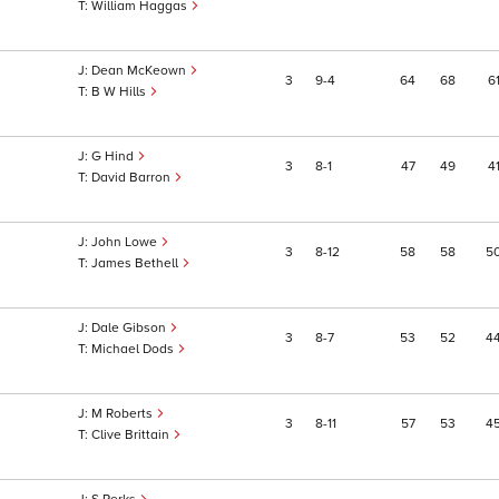
William Haggas
Dean McKeown
3
9
4
64
68
6
B W Hills
G Hind
3
8
1
47
49
4
David Barron
John Lowe
3
8
12
58
58
5
James Bethell
Dale Gibson
3
8
7
53
52
4
Michael Dods
M Roberts
3
8
11
57
53
4
Clive Brittain