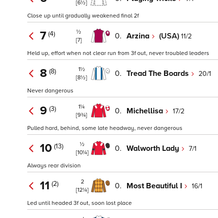
[6½]
Close up until gradually weakened final 2f
½
7
(4)
0.
Arzina
(USA)
11/2
[7]
Held up, effort when not clear run from 3f out, never troubled leaders
1½
8
(8)
0.
Tread The Boards
20/1
[8½]
Never dangerous
1¼
9
(3)
0.
Michellisa
17/2
[9¾]
Pulled hard, behind, some late headway, never dangerous
½
10
(13)
0.
Walworth Lady
7/1
[10¼]
Always rear division
2
11
(2)
0.
Most Beautiful I
16/1
[12¼]
Led until headed 3f out, soon lost place