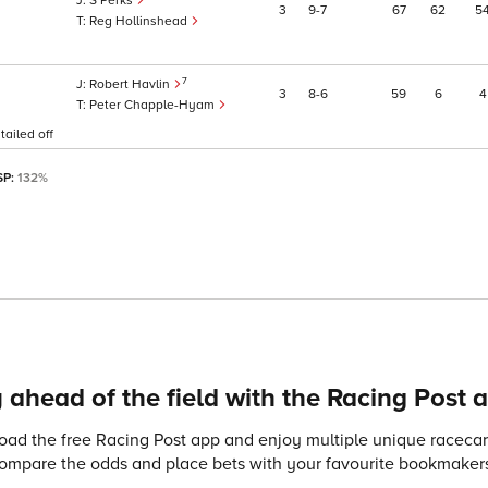
S Perks
3
9
7
67
62
5
Reg Hollinshead
7
Robert Havlin
3
8
6
59
6
4
Peter Chapple-Hyam
tailed off
SP:
132%
 ahead of the field with the Racing Post 
ad the free Racing Post app and enjoy multiple unique racecard
compare the odds and place bets with your favourite bookmakers