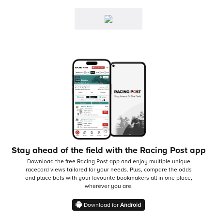
Stay ahead of the field with the Racing Post app
Download the free Racing Post app and enjoy multiple unique
racecard views tailored for your needs.
Plus, compare the odds
and place bets with your favourite bookmakers all in one place,
wherever you are.
Download for
Android