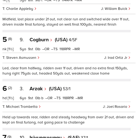
¾
[1]
3
8
9
t
–
–
114
–
Charlie Appleby
William Buick
Midfield, lost place under 2f out, not clear run and switched wide over 1f out,
driven inside final furlong, stayed on well final 100yds, nearest finish
5
(8)
9.
Cogburn
(USA)
4/5F
nk
[1½]
5
9
0
–
–
118
–
Steven Asmussen
Irad Ortiz Jr
Led, clear from halfway, ridden over 1f out, driven and no extra final 150yds,
hung right 75yds out, headed 50yds out, weakened close home
6
(2)
3.
Arzak
(USA)
53/1
hd
[1½]
6
9
0
b
–
–
118
–
Michael Trombetta
Joel Rosario
Held up towards rear, ridden and steady headway from over 2f out, driven and
kept on final furlong, not going pace to challenge
7
(9)
10.
Isivunguvungu
(SAF)
37/1