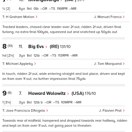
½
[2]
6
9
0
–
–
116
–
H Graham Motion
Manuel Franco
Tracked leaders, chased clear leader over 2f out, ridden 2f out, driven final
furlong, no extra final 100yds, squeezed out and snatched up 50yds out
8
(10)
11.
Big Evs
(IRE)
131/10
hd
[2¼]
3
8
12
–
–
113
–
Michael Appleby
Tom Marquand
In touch, ridden 2f out, wide entering straight and lost place, driven and kept
on from over 1f out, no further impression final 75yds
9
(6)
7.
Howard Wolowitz
(USA)
176/10
1
[3¼]
3
8
12
b
–
–
109
–
Jose Francisco D'Angelo
Flavien Prat
Towards rear of midfield, hampered and dropped towards rear halfway, ridden
and kept on from over 1f out, not going pace to threaten