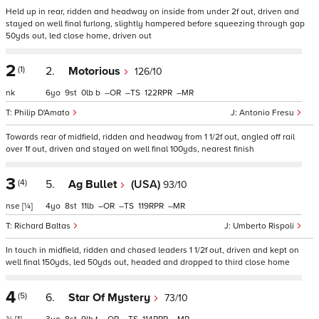
Held up in rear, ridden and headway on inside from under 2f out, driven and
stayed on well final furlong, slightly hampered before squeezing through gap
50yds out, led close home, driven out
2
(1)
2.
Motorious
126/10
nk
6
9
0
b
–
–
122
–
Philip D'Amato
Antonio Fresu
Towards rear of midfield, ridden and headway from 1 1/2f out, angled off rail
over 1f out, driven and stayed on well final 100yds, nearest finish
3
(4)
5.
Ag Bullet
(USA)
93/10
nse
[¼]
4
8
11
–
–
119
–
Richard Baltas
Umberto Rispoli
In touch in midfield, ridden and chased leaders 1 1/2f out, driven and kept on
well final 150yds, led 50yds out, headed and dropped to third close home
4
(5)
6.
Star Of Mystery
73/10