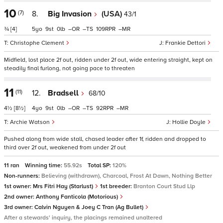
10
(7)
8.
Big Invasion
(USA)
43/1
¾
[4]
5
9
0
–
–
109
–
Christophe Clement
Frankie Dettori
Midfield, lost place 2f out, ridden under 2f out, wide entering straight, kept on
steadily final furlong, not going pace to threaten
11
(11)
12.
Bradsell
68/10
4½
[8½]
4
9
0
–
–
92
–
Archie Watson
Hollie Doyle
Pushed along from wide stall, chased leader after 1f, ridden and dropped to
third over 2f out, weakened from under 2f out
11 ran
Winning time:
55.92s
Total SP:
120%
Non-runners:
Believing (withdrawn), Charcoal, Frost At Dawn, Nothing Better
1st owner:
Mrs Fitri Hay (Starlust)
1st breeder:
Branton Court Stud Llp
2nd owner:
Anthony Fanticola (Motorious)
3rd owner:
Calvin Nguyen & Joey C Tran (Ag Bullet)
After a stewards' inquiry, the placings remained unaltered