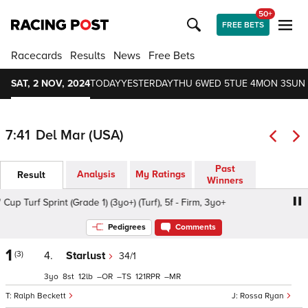
50+
FREE BETS
Racecards
Results
News
Free Bets
SAT, 2 NOV, 2024
TODAY
YESTERDAY
THU 6
WED 5
TUE 4
MON 3
SUN 
7:41
Del Mar (USA)
Past
Analysis
My Ratings
Result
Winners
urf Sprint (Grade 1) (3yo+) (Turf), 5f - Firm, 3yo+
Prevag
Pedigrees
Comments
1
(3)
4.
Starlust
34/1
3
8
12
–
–
121
–
Ralph Beckett
Rossa Ryan