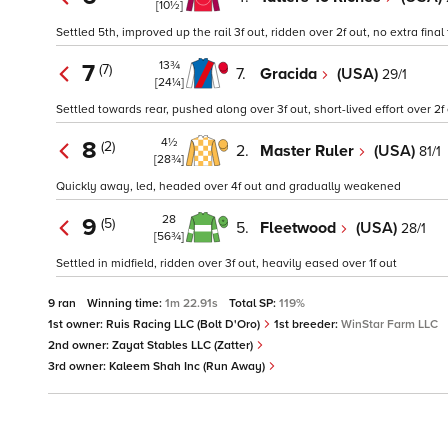
[10½]
Settled 5th, improved up the rail 3f out, ridden over 2f out, no extra final
13¾
7
(7)
7.
Gracida
(USA)
29/1
[24¼]
Settled towards rear, pushed along over 3f out, short-lived effort over 2
4½
8
(2)
2.
Master Ruler
(USA)
81/1
[28¾]
Quickly away, led, headed over 4f out and gradually weakened
28
9
(5)
5.
Fleetwood
(USA)
28/1
[56¾]
Settled in midfield, ridden over 3f out, heavily eased over 1f out
9 ran
Winning time:
1m 22.91s
Total SP:
119%
1st owner:
Ruis Racing LLC (Bolt D'Oro)
1st breeder:
WinStar Farm LLC
2nd owner:
Zayat Stables LLC (Zatter)
3rd owner:
Kaleem Shah Inc (Run Away)