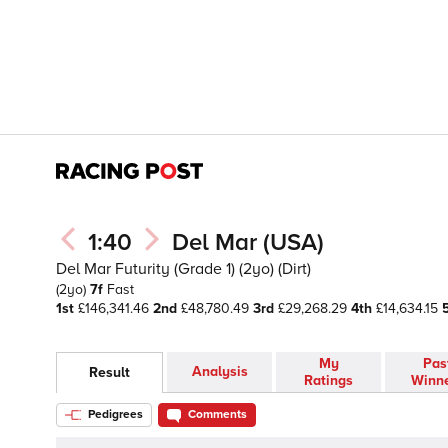
1:40
Del Mar (USA)
Del Mar Futurity (Grade 1) (2yo) (Dirt)
(2yo)
7f
Fast
1st
£146,341.46
2nd
£48,780.49
3rd
£29,268.29
4th
£14,634.15
My
Pas
Analysis
Result
Ratings
Winn
Pedigrees
Comments