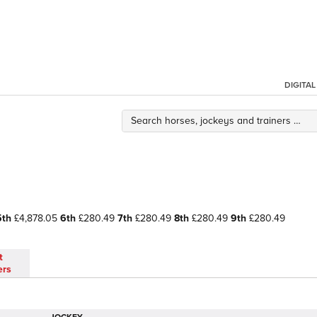
DIGITA
5th
£4,878.05
6th
£280.49
7th
£280.49
8th
£280.49
9th
£280.49
t
ers