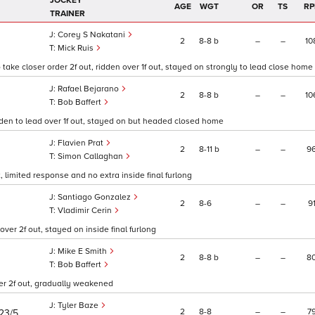
JOCKEY
AGE
WGT
OR
TS
RP
TRAINER
Corey S Nakatani
2
8
8
b
–
–
10
Mick Ruis
ake closer order 2f out, ridden over 1f out, stayed on strongly to lead close home
Rafael Bejarano
2
8
8
b
–
–
10
Bob Baffert
ridden to lead over 1f out, stayed on but headed closed home
Flavien Prat
2
8
11
b
–
–
9
Simon Callaghan
, limited response and no extra inside final furlong
Santiago Gonzalez
2
8
6
–
–
9
0
Vladimir Cerin
er 2f out, stayed on inside final furlong
Mike E Smith
2
8
8
b
–
–
8
Bob Baffert
over 2f out, gradually weakened
Tyler Baze
2
8
8
–
–
7
23/5