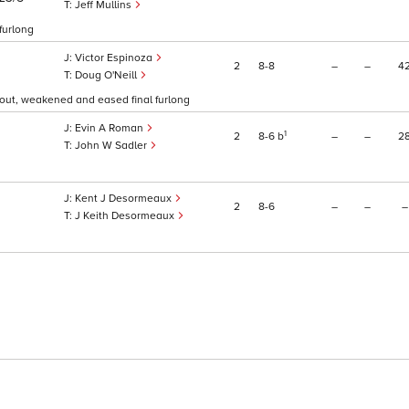
Jeff Mullins
 furlong
Victor Espinoza
2
8
8
–
–
4
Doug O'Neill
f out, weakened and eased final furlong
Evin A Roman
1
2
8
6
b
–
–
2
John W Sadler
Kent J Desormeaux
2
8
6
–
–
–
J Keith Desormeaux