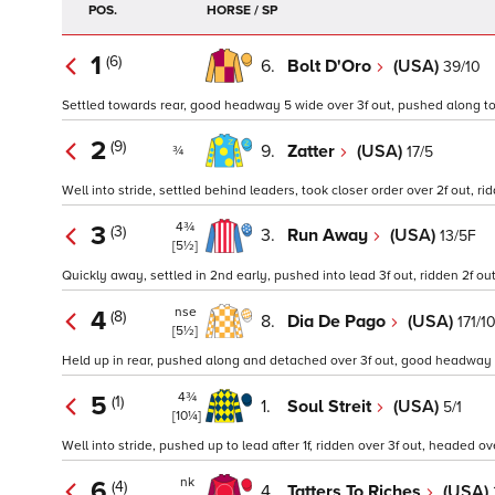
POS.
HORSE / SP
1
(6)
6.
Bolt D'Oro
(USA)
39/10
Settled towards rear, good headway 5 wide over 3f out, pushed along to t
2
(9)
9.
Zatter
(USA)
17/5
¾
Well into stride, settled behind leaders, took closer order over 2f out, 
4¾
3
(3)
3.
Run Away
(USA)
13/5F
[5½]
Quickly away, settled in 2nd early, pushed into lead 3f out, ridden 2f out
nse
4
(8)
8.
Dia De Pago
(USA)
171/1
[5½]
Held up in rear, pushed along and detached over 3f out, good headway ov
4¾
5
(1)
1.
Soul Streit
(USA)
5/1
[10¼]
Well into stride, pushed up to lead after 1f, ridden over 3f out, headed 
nk
6
(4)
4.
Tatters To Riches
(USA)