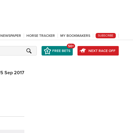
L NEWSPAPER
HORSE TRACKER
MY BOOKMAKERS
SUBSCRIBE
50+
FREE BETS
NEXT RACE OFF
5 Sep 2017