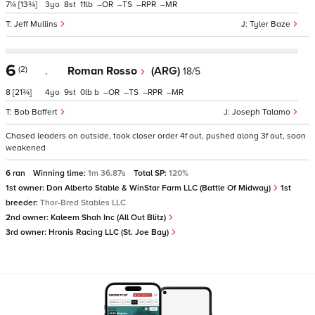
7¼
[13¾]
3
8
11
–
–
–
–
Jeff Mullins
Tyler Baze
6
(2)
.
Roman Rosso
(ARG)
18/5
8
[21¾]
4
9
0
b
–
–
–
–
Bob Baffert
Joseph Talamo
Chased leaders on outside, took closer order 4f out, pushed along 3f out, soon
weakened
6 ran
Winning time:
1m 36.87s
Total SP:
120%
1st owner:
Don Alberto Stable & WinStar Farm LLC (Battle Of Midway)
1st
breeder:
Thor-Bred Stables LLC
2nd owner:
Kaleem Shah Inc (All Out Blitz)
3rd owner:
Hronis Racing LLC (St. Joe Bay)