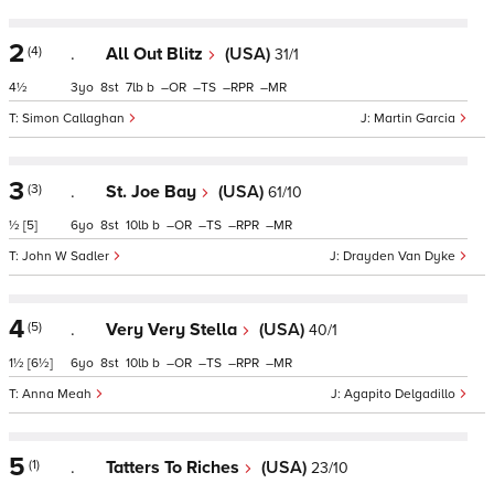
2
(4)
.
All Out Blitz
(USA)
31/1
4½
3
8
7
b
–
–
–
–
Simon Callaghan
Martin Garcia
3
(3)
.
St. Joe Bay
(USA)
61/10
½
[5]
6
8
10
b
–
–
–
–
John W Sadler
Drayden Van Dyke
4
(5)
.
Very Very Stella
(USA)
40/1
1½
[6½]
6
8
10
b
–
–
–
–
Anna Meah
Agapito Delgadillo
5
(1)
.
Tatters To Riches
(USA)
23/10