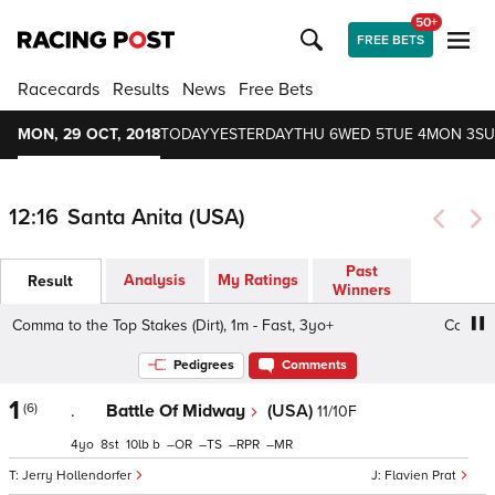
50+
FREE BETS
Racecards
Results
News
Free Bets
MON, 29 OCT, 2018
TODAY
YESTERDAY
THU 6
WED 5
TUE 4
MON 3
SU
12:16
Santa Anita (USA)
Past
Analysis
My Ratings
Result
Winners
Comma to the Top Stakes (Dirt), 1m - Fast, 3yo+
Comma to 
Pedigrees
Comments
1
(6)
.
Battle Of Midway
(USA)
11/10F
4
8
10
b
–
–
–
–
Jerry Hollendorfer
Flavien Prat