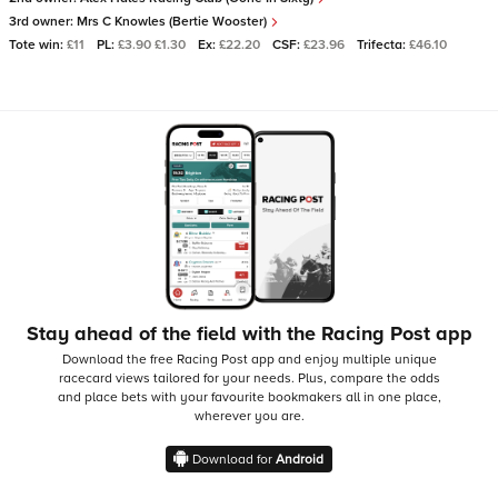
3rd owner:
Mrs C Knowles (Bertie Wooster)
Tote win:
£11
PL:
£3.90 £1.30
Ex:
£22.20
CSF:
£23.96
Trifecta:
£46.10
Stay ahead of the field with the Racing Post app
Download the free Racing Post app and enjoy multiple unique
racecard views tailored for your needs.
Plus, compare the odds
and place bets with your favourite bookmakers all in one place,
wherever you are.
Download for
Android