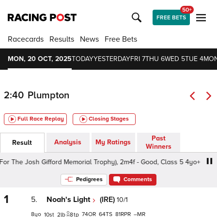
50+
FREE BETS
Racecards
Results
News
Free Bets
MON, 20 OCT, 2025
TODAY
YESTERDAY
FRI 7
THU 6
WED 5
TUE 4
MON
2:40
Plumpton
Full Race Replay
Closing Stages
Past
Analysis
My Ratings
Result
Winners
The Josh Gifford Memorial Trophy), 2m4f - Good, Class 5 4yo+
Pedigrees
Comments
1
5.
Noah's Light
(IRE)
10/1
8
74
64
81
–
10
2
8
tp