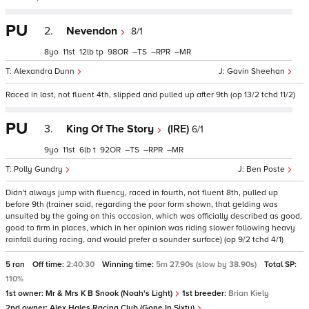
PU
2.
Nevendon
8/1
8
11
12
tp
98
–
–
–
Alexandra Dunn
Gavin Sheehan
Raced in last, not fluent 4th, slipped and pulled up after 9th (op 13/2 tchd 11/2)
PU
3.
King Of The Story
(IRE)
6/1
9
11
6
t
92
–
–
–
Polly Gundry
Ben Poste
Didn't always jump with fluency, raced in fourth, not fluent 8th, pulled up
before 9th (trainer said, regarding the poor form shown, that gelding was
unsuited by the going on this occasion, which was officially described as good,
good to firm in places, which in her opinion was riding slower following heavy
rainfall during racing, and would prefer a sounder surface) (op 9/2 tchd 4/1)
5 ran
Off time:
2:40:30
Winning time:
5m 27.90s (slow by 38.90s)
Total SP:
110%
1st owner:
Mr & Mrs K B Snook (Noah's Light)
1st breeder:
Brian Kiely
2nd owner:
Alex Hales Racing Club (Gone In Sixty)