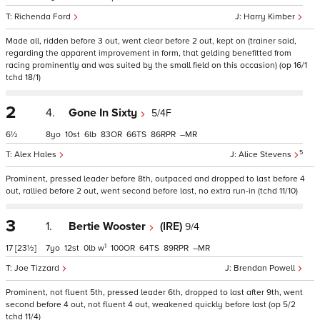
Richenda Ford
Harry Kimber
Made all, ridden before 3 out, went clear before 2 out, kept on (trainer said,
regarding the apparent improvement in form, that gelding benefitted from
racing prominently and was suited by the small field on this occasion) (op 16/1
tchd 18/1)
2
4.
Gone In Sixty
5/4F
6½
8
10
6
83
66
86
–
5
Alex Hales
Alice Stevens
Prominent, pressed leader before 8th, outpaced and dropped to last before 4
out, rallied before 2 out, went second before last, no extra run-in (tchd 11/10)
3
1.
Bertie Wooster
(IRE)
9/4
1
17
[23½]
7
12
0
w
100
64
89
–
Joe Tizzard
Brendan Powell
Prominent, not fluent 5th, pressed leader 6th, dropped to last after 9th, went
second before 4 out, not fluent 4 out, weakened quickly before last (op 5/2
tchd 11/4)