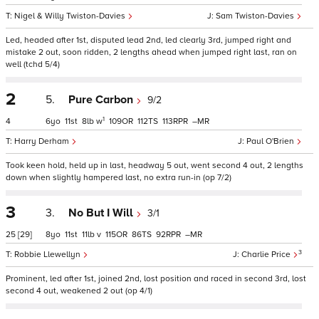
Nigel & Willy Twiston-Davies
Sam Twiston-Davies
Led, headed after 1st, disputed lead 2nd, led clearly 3rd, jumped right and
mistake 2 out, soon ridden, 2 lengths ahead when jumped right last, ran on
well (tchd 5/4)
2
5.
Pure Carbon
9/2
1
4
6
11
8
w
109
112
113
–
Harry Derham
Paul O'Brien
Took keen hold, held up in last, headway 5 out, went second 4 out, 2 lengths
down when slightly hampered last, no extra run-in (op 7/2)
3
3.
No But I Will
3/1
25
[29]
8
11
11
v
115
86
92
–
3
Robbie Llewellyn
Charlie Price
Prominent, led after 1st, joined 2nd, lost position and raced in second 3rd, lost
second 4 out, weakened 2 out (op 4/1)