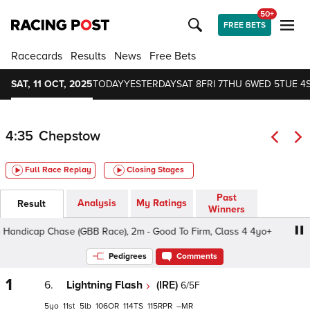
50+
FREE BETS
Racecards
Results
News
Free Bets
SAT, 11 OCT, 2025
TODAY
YESTERDAY
SAT 8
FRI 7
THU 6
WED 5
TUE 4
4:35
Chepstow
Full Race Replay
Closing Stages
Past
Analysis
My Ratings
Result
Winners
andicap Chase (GBB Race), 2m - Good To Firm, Class 4 4yo+
Pedigrees
Comments
1
6.
Lightning Flash
(IRE)
6/5F
5
11
5
106
114
115
–