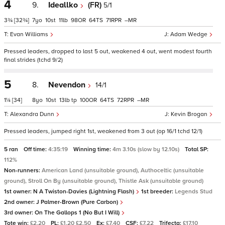
4
9.
Ideallko
(FR)
5/1
3¾
[32¾]
7
10
11
98
64
71
–
Evan Williams
Adam Wedge
Pressed leaders, dropped to last 5 out, weakened 4 out, went modest fourth
final strides (tchd 9/2)
5
8.
Nevendon
14/1
1¼
[34]
8
10
13
tp
100
64
72
–
Alexandra Dunn
Kevin Brogan
Pressed leaders, jumped right 1st, weakened from 3 out (op 16/1 tchd 12/1)
5 ran
Off time:
4:35:19
Winning time:
4m 3.10s (slow by 12.10s)
Total SP:
112%
Non-runners:
American Land (unsuitable ground), Authoceltic (unsuitable
ground), Stroll On By (unsuitable ground), Thistle Ask (unsuitable ground)
1st owner:
N A Twiston-Davies (Lightning Flash)
1st breeder:
Legends Stud
2nd owner:
J Palmer-Brown (Pure Carbon)
3rd owner:
On The Gallops 1 (No But I Will)
Tote win:
£2.20
PL:
£1.20 £2.50
Ex:
£7.40
CSF:
£7.22
Trifecta:
£17.10