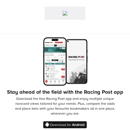
Stay ahead of the field with the Racing Post app
Download the free Racing Post app and enjoy multiple unique
racecard views tailored for your needs.
Plus, compare the odds
and place bets with your favourite bookmakers all in one place,
wherever you are.
Download for
Android