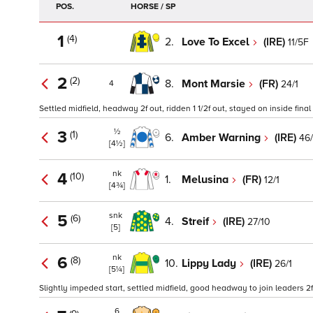
POS.
HORSE / SP
1
(4)
2.
Love To Excel
(IRE)
11/5F
2
(2)
8.
Mont Marsie
(FR)
24/1
4
Settled midfield, headway 2f out, ridden 1 1/2f out, stayed on inside fina
½
3
(1)
6.
Amber Warning
(IRE)
46/
[4½]
nk
4
(10)
1.
Melusina
(FR)
12/1
[4¾]
snk
5
(6)
4.
Streif
(IRE)
27/10
[5]
nk
6
(8)
10.
Lippy Lady
(IRE)
26/1
[5¼]
Slightly impeded start, settled midfield, good headway to join leaders 2f
6