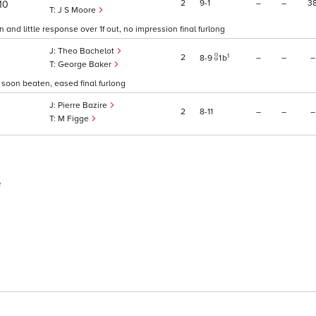
2
9
1
–
–
3
10
J S Moore
and little response over 1f out, no impression final furlong
Theo Bachelot
1
2
–
–
–
8
9
1
b
George Baker
, soon beaten, eased final furlong
Pierre Bazire
2
8
11
–
–
–
M Figge
e