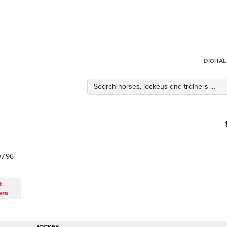
DIGITA
7.96
t
ers