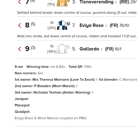
7
(9)
3.
Tisneverending
(IRE)
29/
[11¼]
Settled behind leader down centre of course, pushed along 2f out, ridden 
10
8
(5)
7.
Eviya Rose
(FR)
76/10
[21¼]
Well into stride, led down centre of course, ridden and headed 1 1/2f out
15
9
(3)
5.
Gallardo
(FR)
16/1
[36¼]
9 ran
Winning time:
1m 6.82s
Total SP:
119%
Non-runners:
Sol
1st owner:
Mrs Theresa Marnane (Love To Excel)
1st breeder:
C Marnan
2nd owner:
P Bowden (Mont Marsie)
3rd owner:
Nicholas Teehan (Amber Warning)
Jackpot:
Placepot:
Quadpot:
Eviya Rose & Mont Marsie coupled on PMU