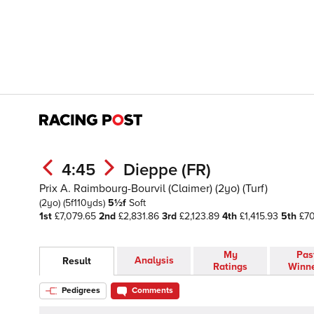
4:45
Dieppe (FR)
Prix A. Raimbourg-Bourvil (Claimer) (2yo) (Turf)
(2yo)
(5f110yds)
5½f
Soft
1st
£7,079.65
2nd
£2,831.86
3rd
£2,123.89
4th
£1,415.93
5th
£70
My
Pas
Analysis
Result
Ratings
Winn
Pedigrees
Comments