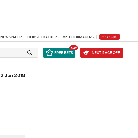
L NEWSPAPER
HORSE TRACKER
MY BOOKMAKERS
SUBSCRIBE
50+
FREE BETS
NEXT RACE OFF
12 Jun 2018