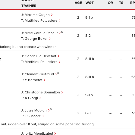
JOCKEY
AGE
WGT
OR
TS
RP
TRAINER
Maxime Guyon
2
9
1
b
–
–
7
Matthieu Palussiere
6
Mme Coralie Pacaut
2
8
2
–
–
5
George Baker
l furlong but no chance with winner
Gabriel Le Devehat
2
8
11
b
–
–
5
1
Matthieu Palussiere
8
Clement Guitraud
2
8
11
b
–
–
6
Y Barberot
Christophe Soumillon
2
9
1
p
–
–
5
A Giorgi
5
Jules Mobian
2
8
3
–
–
5
J S Moore
 out, ridden over 1f out, stayed on same pace final furlong
Ioritz Mendizabal