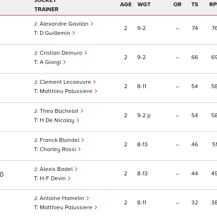
JOCKEY
AGE
WGT
OR
TS
RP
TRAINER
Alexandre Gavilan
2
9
2
–
74
7
D Guillemin
Cristian Demuro
2
9
2
–
66
6
A Giorgi
Clement Lecoeuvre
2
8
11
–
54
5
Matthieu Palussiere
Theo Bachelot
2
9
2
p
–
54
5
H De Nicolay
Franck Blondel
2
8
13
–
46
5
Charley Rossi
Alexis Badel
2
8
13
–
44
4
10
H-F Devin
Antoine Hamelin
2
8
11
–
32
3
Matthieu Palussiere