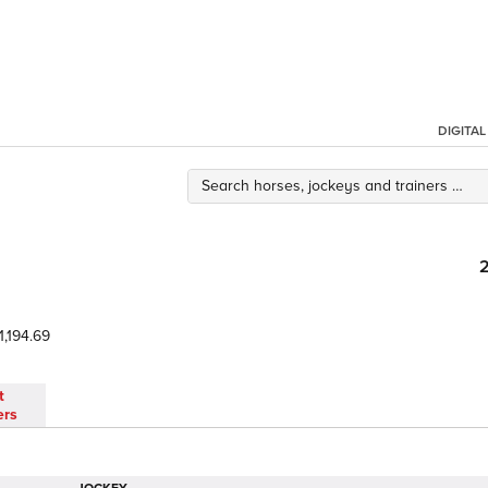
DIGITA
1,194.69
t
ers