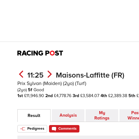
11:25
Maisons-Laffitte (FR)
Prix Sylvan (Maiden) (2yo) (Turf)
(2yo)
5f
Good
1st
£11,946.90
2nd
£4,778.76
3rd
£3,584.07
4th
£2,389.38
5th
£
My
Pas
Analysis
Result
Ratings
Winn
Pedigrees
Comments