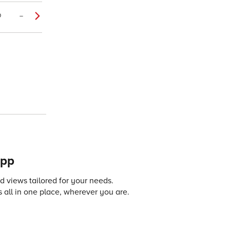
0
–
app
 views tailored for your needs.
 all in one place, wherever you are.