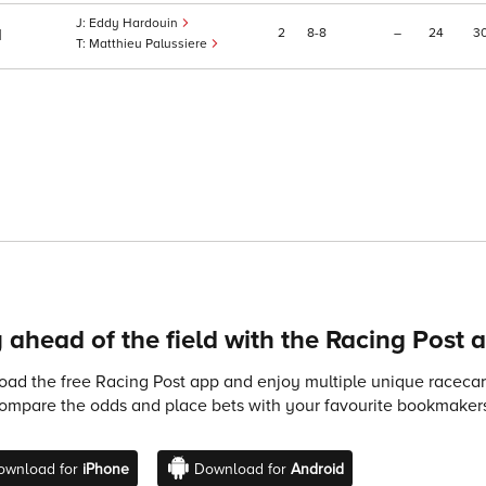
Eddy Hardouin
2
8
8
–
24
3
1
Matthieu Palussiere
 ahead of the field with the Racing Post 
ad the free Racing Post app and enjoy multiple unique racecard
compare the odds and place bets with your favourite bookmakers
ownload for
iPhone
Download for
Android