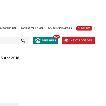
L NEWSPAPER
HORSE TRACKER
MY BOOKMAKERS
SUBSCRIBE
50+
FREE BETS
NEXT RACE OFF
25 Apr 2018