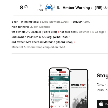
1¼
8
(7)
9.
Amber Warning
(IRE)
13/
[10½]
8 ran
Winning time:
58.78s (slow by 2.08s)
Total SP:
120%
Non-runners:
Queen Monaco
1st owner:
D Guillemin (Pedro Star)
1st breeder:
S Bouvier & E Georget
2nd owner:
P Sinistri & A Giorgi (Wind Test)
3rd owner:
Mrs Theresa Marnane (Opera Chop)
Mazeltof & Opera Chop coupled on PMU.
Stay
Downlo
Plus, 
D