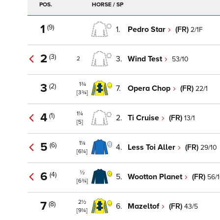
POS.
HORSE / SP
1
(9)
1.
Pedro Star
(FR)
2/1F
2
(3)
3.
Wind Test
53/10
2
1¾
3
(2)
7.
Opera Chop
(FR)
22/1
[3¾]
1¼
4
(1)
2.
Ti Cruise
(FR)
13/1
[5]
1¼
5
(6)
4.
Less Toi Aller
(FR)
29/10
[6¼]
½
6
(4)
5.
Wootton Planet
(FR)
56/
[6¾]
2½
7
(8)
6.
Mazeltof
(FR)
43/5
[9¼]