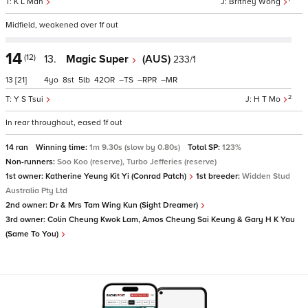
K L Man
Britney Wong
Midfield, weakened over 1f out
14
(12)
13.
Magic Super
(AUS)
233/1
13
[21]
4
8
5
42
–
–
–
2
Y S Tsui
H T Mo
In rear throughout, eased 1f out
14 ran
Winning time:
1m 9.30s (slow by 0.80s)
Total SP:
123%
Non-runners:
Soo Koo (reserve), Turbo Jefferies (reserve)
1st owner:
Katherine Yeung Kit Yi (Conrad Patch)
1st breeder:
Widden Stud
Australia Pty Ltd
2nd owner:
Dr & Mrs Tam Wing Kun (Sight Dreamer)
3rd owner:
Colin Cheung Kwok Lam, Amos Cheung Sai Keung & Gary H K Yau
(Same To You)