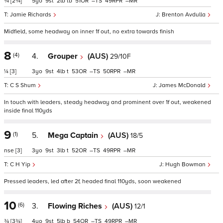
¾
[2¾]
5
9
2
tb
51
–
49
–
Jamie Richards
Brenton Avdulla
Midfield, some headway on inner 1f out, no extra towards finish
8
(4)
4.
Grouper
(AUS)
29/10F
¼
[3]
3
9
4
t
53
–
50
–
C S Shum
James McDonald
In touch with leaders, steady headway and prominent over 1f out, weakened
inside final 110yds
9
(1)
5.
Mega Captain
(AUS)
18/5
nse
[3]
3
9
3
t
52
–
49
–
C H Yip
Hugh Bowman
Pressed leaders, led after 2f, headed final 110yds, soon weakened
10
(6)
3.
Flowing Riches
(AUS)
12/1
¾
[3¾]
4
9
5
b
54
–
49
–