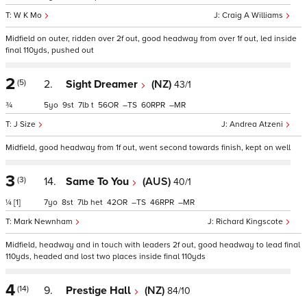
W K Mo
Craig A Williams
Midfield on outer, ridden over 2f out, good headway from over 1f out, led inside
final 110yds, pushed out
2
(5)
2.
Sight Dreamer
(NZ)
43/1
¾
5
9
7
t
56
–
60
–
J Size
Andrea Atzeni
Midfield, good headway from 1f out, went second towards finish, kept on well
3
(3)
14.
Same To You
(AUS)
40/1
¼
[1]
7
8
7
het
42
–
46
–
Mark Newnham
Richard Kingscote
Midfield, headway and in touch with leaders 2f out, good headway to lead final
110yds, headed and lost two places inside final 110yds
4
(14)
9.
Prestige Hall
(NZ)
84/10