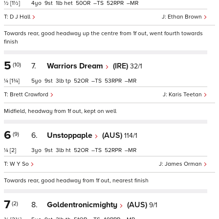
½
[1½]
4
9
1
het
50
–
52
–
D J Hall
Ethan Brown
Towards rear, good headway up the centre from 1f out, went fourth towards
finish
5
(10)
7.
Warriors Dream
(IRE)
32/1
¼
[1¾]
5
9
3
tp
52
–
53
–
Brett Crawford
Karis Teetan
Midfield, headway from 1f out, kept on well
6
(9)
6.
Unstoppaple
(AUS)
114/1
¼
[2]
3
9
3
ht
52
–
52
–
W Y So
James Orman
Towards rear, good headway from 1f out, nearest finish
7
(2)
8.
Goldentronicmighty
(AUS)
9/1