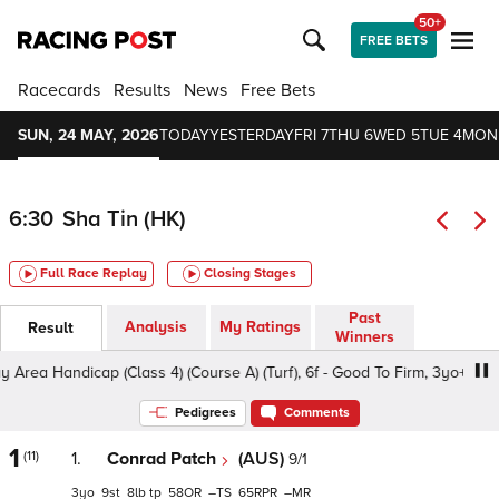
50+
FREE BETS
Racecards
Results
News
Free Bets
SUN, 24 MAY, 2026
TODAY
YESTERDAY
FRI 7
THU 6
WED 5
TUE 4
MON
6:30
Sha Tin (HK)
Full Race Replay
Closing Stages
Past
Analysis
My Ratings
Result
Winners
 Handicap (Class 4) (Course A) (Turf), 6f - Good To Firm, 3yo+
Pedigrees
Comments
1
(11)
1.
Conrad Patch
(AUS)
9/1
3
9
8
tp
58
–
65
–