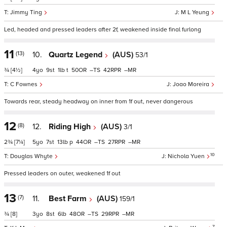
Jimmy Ting
M L Yeung
Led, headed and pressed leaders after 2f, weakened inside final furlong
11
(13)
10.
Quartz Legend
(AUS)
53/1
¾
[4½]
4
9
1
t
50
–
42
–
C Fownes
Joao Moreira
Towards rear, steady headway on inner from 1f out, never dangerous
12
(8)
12.
Riding High
(AUS)
3/1
2¾
[7¼]
5
7
13
p
44
–
27
–
10
Douglas Whyte
Nichola Yuen
Pressed leaders on outer, weakened 1f out
13
(7)
11.
Best Farm
(AUS)
159/1
¾
[8]
3
8
6
48
–
29
–
7