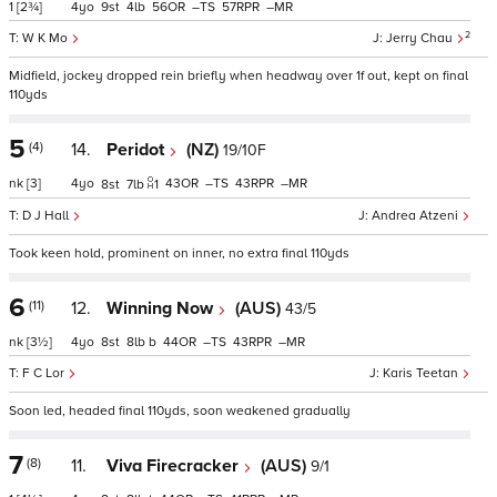
1
[2¾]
4
9
4
56
–
57
–
2
W K Mo
Jerry Chau
Midfield, jockey dropped rein briefly when headway over 1f out, kept on final
110yds
5
(4)
14.
Peridot
(NZ)
19/10F
nk
[3]
4
43
–
43
–
8
7
1
D J Hall
Andrea Atzeni
Took keen hold, prominent on inner, no extra final 110yds
6
(11)
12.
Winning Now
(AUS)
43/5
nk
[3½]
4
8
8
b
44
–
43
–
F C Lor
Karis Teetan
Soon led, headed final 110yds, soon weakened gradually
7
(8)
11.
Viva Firecracker
(AUS)
9/1