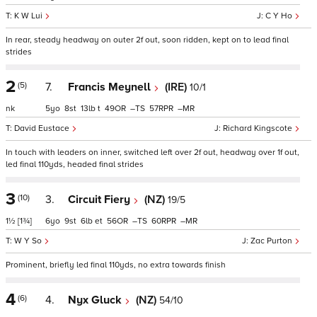
K W Lui
C Y Ho
In rear, steady headway on outer 2f out, soon ridden, kept on to lead final
strides
2
(5)
7.
Francis Meynell
(IRE)
10/1
nk
5
8
13
t
49
–
57
–
David Eustace
Richard Kingscote
In touch with leaders on inner, switched left over 2f out, headway over 1f out,
led final 110yds, headed final strides
3
(10)
3.
Circuit Fiery
(NZ)
19/5
1½
[1¾]
6
9
6
et
56
–
60
–
W Y So
Zac Purton
Prominent, briefly led final 110yds, no extra towards finish
4
(6)
4.
Nyx Gluck
(NZ)
54/10