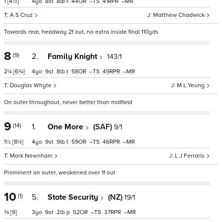
1
[4½]
4
8
8
t
44
–
41
–
A S Cruz
Matthew Chadwick
Towards rear, headway 2f out, no extra inside final 110yds
8
(9)
2.
Family Knight
143/1
2¼
[6¾]
4
9
8
t
58
–
49
–
Douglas Whyte
M L Yeung
On outer throughout, never better than midfield
9
(14)
1.
One More
(SAF)
9/1
1½
[8¼]
4
9
9
t
59
–
46
–
Mark Newnham
L J Ferraris
Prominent on outer, weakened over 1f out
10
(1)
5.
State Security
(NZ)
19/1
¾
[9]
3
9
2
p
52
–
37
–