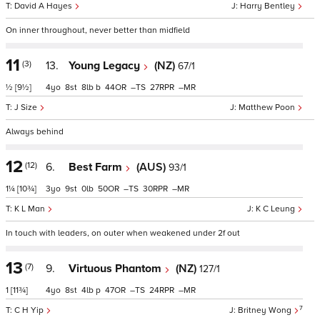
David A Hayes
Harry Bentley
On inner throughout, never better than midfield
11
(3)
13.
Young Legacy
(NZ)
67/1
½
[9½]
4
8
8
b
44
–
27
–
J Size
Matthew Poon
Always behind
12
(12)
6.
Best Farm
(AUS)
93/1
1¼
[10¾]
3
9
0
50
–
30
–
K L Man
K C Leung
In touch with leaders, on outer when weakened under 2f out
13
(7)
9.
Virtuous Phantom
(NZ)
127/1
1
[11¾]
4
8
4
p
47
–
24
–
7
C H Yip
Britney Wong