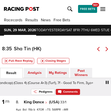
50+
FREE BETS
Racecards
Results
News
Free Bets
SUN, 29 MAR, 2026
TODAY
YESTERDAY
SAT 8
FRI 7
THU 6
WED 5
TUE 
8:35
Sha Tin (HK)
Full Race Replay
Closing Stages
Past
Analysis
My Ratings
Result
Winners
p) (Class 4) (Course A+3) (Turf), 7f - Good To Firm, 3yo+
Pedigrees
Comments
1
(13)
8.
King Dance
(USA)
33/1
4
8
11
b
47
–
56
–