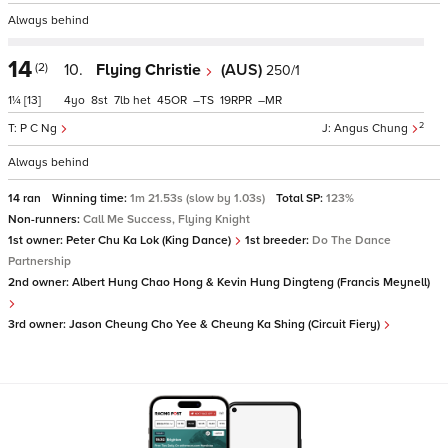
Always behind
14
(2)
10.
Flying Christie
(AUS)
250/1
1¼
[13]
4
8
7
het
45
–
19
–
2
P C Ng
Angus Chung
Always behind
14 ran
Winning time:
1m 21.53s (slow by 1.03s)
Total SP:
123%
Non-runners:
Call Me Success, Flying Knight
1st owner:
Peter Chu Ka Lok (King Dance)
1st breeder:
Do The Dance
Partnership
2nd owner:
Albert Hung Chao Hong & Kevin Hung Dingteng (Francis Meynell)
3rd owner:
Jason Cheung Cho Yee & Cheung Ka Shing (Circuit Fiery)